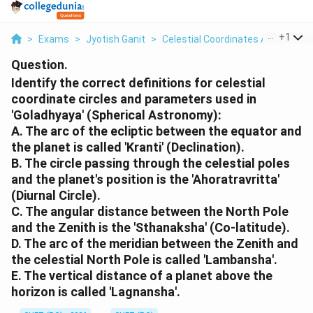
...
+
1
>
Exams
>
Jyotish Ganit
>
Celestial Coordinates And Obser
Question.
Identify the correct definitions for celestial
coordinate circles and parameters used in
'Goladhyaya' (Spherical Astronomy):
A. The arc of the ecliptic between the equator and
the planet is called 'Kranti' (Declination).
B. The circle passing through the celestial poles
and the planet's position is the 'Ahoratravritta'
(Diurnal Circle).
C. The angular distance between the North Pole
and the Zenith is the 'Sthanaksha' (Co-latitude).
D. The arc of the meridian between the Zenith and
the celestial North Pole is called 'Lambansha'.
E. The vertical distance of a planet above the
horizon is called 'Lagnansha'.