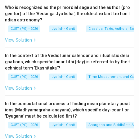
to the equator and passes through the planet. Its
Who is recognized as the primordial sage and the author (pro
radius is the 'Dyujya'. Statement (B) is
TRUE
.
genitor) of the 'Vedanga Jyotisha', the oldest extant text on I
ndian astronomy?
3.
Sthanaksha (C):
Latitude (Akshaksha) is the
distance from the equator to the zenith. The remaining
CUET (PG) - 2026
Jyotish - Ganit
Classical Texts, Authors, Scho
distance from the zenith to the pole is the co-latitude
View Solution
∘
90^\circ -
9
0
−
Latitude
(
). This is sometimes loosely called
\text{Latitude}
Sthanaksha or Lambansha in different contexts.
In the context of the Vedic lunar calendar and ritualistic desi
However, in the context of this triad, A, B, and C are
gnations, which specific lunar tithi (day) is referred to by the t
considered the standard definitions. Statement (C) is
echnical term 'Ekashitaka'?
accepted as
TRUE
.
CUET (PG) - 2026
Jyotish - Ganit
Time Measurement and Calend
4.
Statement D:
This repeats the definition of co-
View Solution
latitude but the term 'Lambansha' is often more
specifically applied to the altitude of the equator.
In the computational process of finding mean planetary posit
5.
Statement E:
The vertical distance above the
ions (Madhyamagraha-anayana), which specific day-count or
horizon is 'Unnatamsha', not 'Lagnansha' (which refers
'Dyugana' must be calculated first?
to the ascendant).
CUET (PG) - 2026
Jyotish - Ganit
Ahargana and Siddhānta Ast
View Solution
Step 3: Verification with Options: