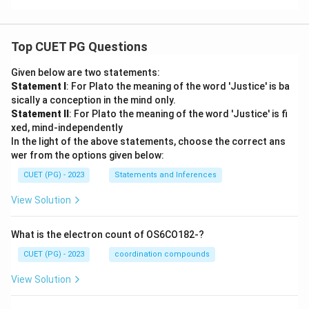
a}
\te
{K
xt
-
xt
ra
{A
\te
{K
nt
ks
xt
ra
ya
ha
{A
Top CUET PG Questions
nt
ns
ns
ks
ya
h
h
ha
ns
a}
Given below are two statements:
a}
ns
h
Statement I
: For Plato the meaning of the word 'Justice' is ba
h
a}
a}
sically a conception in the mind only.
Statement II
: For Plato the meaning of the word 'Justice' is fi
xed, mind-independently
In the light of the above statements, choose the correct ans
wer from the options given below:
CUET (PG) - 2023
Statements and Inferences
View Solution
What is the electron count of OS6CO182-?
CUET (PG) - 2023
coordination compounds
View Solution