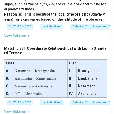
signs, such as the pair (21, 29), are crucial for determining loc
al planetary times.
Reason (R): This is because the local time of rising (Udaya-M
aana) for signs varies based on the latitude of the observer.
CUET (PG) - 2026
Jyotish - Ganit
Celestial Coordinates and Obs
View Solution
Match List I (Coordinate Relationships) with List II (Standa
rd Terms):
List I
List II
\te
A.
Natamsha
−
Krantyansha
I.
Krantyansha
xt
\te
B.
{N
Akshansha
+
Krantyansha
II.
Lambansha
xt
at
\te
C.
{A
Natamsha
−
Akshansha
III.
Natamsha
a
xt
ks
ms
∘
90
D.
{N
9
0
−
Akshansha
IV.
Akshansha
ha
h
^
at
ns
a}
\ci
a
h
CUET (PG) - 2026
-
Jyotish - Ganit
Celestial Coordinates and Obs
rc
ms
a}
\te
-
h
+
xt
View Solution
\te