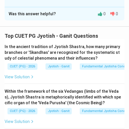
The Correct Option is
B
Was this answer helpful?
0
0
Solution and Explanation
Step 1: Understanding the Concept:
Top CUET PG Jyotish - Ganit Questions
Spherical astronomy involves mapping the 3D celestial
In the ancient tradition of Jyotish Shastra, how many primary
sphere onto 2D planes using specific circles. Every
branches or 'Skandhas' are recognized for the systematic st
point on the sphere is defined by its relation to these
udy of celestial phenomena and their influences?
fundamental circles (Equator, Horizon, Ecliptic, and
CUET (PG) - 2026
Jyotish - Ganit
Fundamental Jyotisha Concep
Meridian).
View Solution
Step 2: Detailed Explanation of Statements:
1.
Kranti (A):
Declination is the angular distance of a
Within the framework of the six Vedangas (limbs of the Veda
s), Jyotish Shastra is metaphorically identified with which spe
point North or South of the celestial equator. This is
cific organ of the 'Veda Purusha' (the Cosmic Being)?
correctly described as 'Kranti' in Indian texts.
CUET (PG) - 2026
Jyotish - Ganit
Fundamental Jyotisha Concep
Statement (A) is
TRUE
.
2.
Ahoratravritta (B):
This circle is the daily path a
View Solution
planet follows due to the Earth's rotation. It is parallel