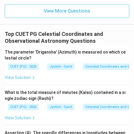
- The most robust set of definitions is A, B, and C.
View More Questions
- Option (2) correctly identifies this grouping.
Step 4: Final Answer:
Top CUET PG Celestial Coordinates and
The correct set of spherical definitions is A, B, and C.
Observational Astronomy Questions
Download Solution in PDF
The parameter 'Drigansha' (Azimuth) is measured on which ce
lestial circle?
CUET (PG) - 2026
Jyotish - Ganit
Celestial Coordinates and Obs
View Solution
What is the total measure of minutes (Kalas) contained in a si
ngle zodiac sign (Rashi)?
CUET (PG) - 2026
Jyotish - Ganit
Celestial Coordinates and Obs
View Solution
Assertion (A): The specific differences in longitudes between