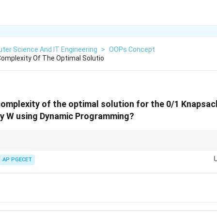
ter Science And IT Engineering
>
OOPs Concept
omplexity Of The Optimal Solutio
complexity of the optimal solution for the 0/1 Knapsac
ty W using Dynamic Programming?
W
"Pseudo-Polynomial" because it depends on the numerical value of
. If
W
oach might actually be slower than simple recursion.
AP PGECET