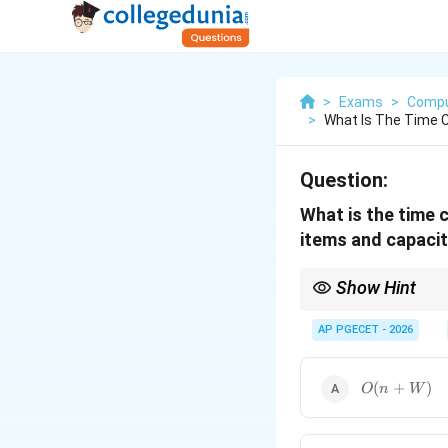
>
Exams
>
Compu
>
What Is The Time C
Question:
What is the time 
items and capaci
Show Hint
O(nW)
(
)
is considered 
O
nW
n
2^n
(e.g.,
AP PGECET - 2026
2
), the DP appr
O(n
(
+
)
O
n
W
+
W)