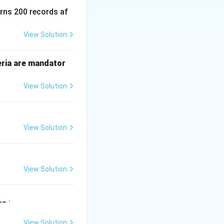
urns 200 records af
View Solution
ow corresponds to
eria are mandator
View Solution
omparison and one
View Solution
)
=
(
)
.
O
nW
View Solution
_ .
View Solution