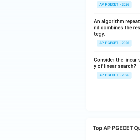
AP PGECET - 2026
An algorithm repeat
nd combines the resu
tegy.
AP PGECET - 2026
Consider the linear 
y of linear search?
AP PGECET - 2026
Top AP PGECET Q