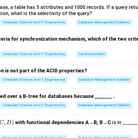
][w] =
]
[
]
=
m
a
x
(
[
−
1
]
[
]
,
val
+
[
−
1
]
[
−
wt
])
.
w
d
p
i
w
d
p
i
w
base, a table has 5 attributes and 1000 records. If a query ret
i
i
x(dp[i-1]
tion, what is the selectivity of the query?
the table dimensions.
Computer Science and IT Engineering
Database Management Systems
t{val}_i
(n+1)
(
+
1
)
×
(
+
1
)
lem, we create a 2D table of size
. Each r
n
W
[i-1][w -
\times
 column corresponds to a possible weight capacity.
teria for synchronization mechanism, which of the two crit
t{wt}_i])
(W+1)
g the work per cell.
Computer Science and IT Engineering
Synchronization
in the table, we perform a constant number of operations (one c
O(1)
(
1
)
ulation for each cell is
.
O
n is not part of the ACID properties?
Computer Science and IT Engineering
Database Management Systems
g total complexity.
\times
(n
×
(
×
)
×
(
1
= (Number of cells)
(Work per cell). Total =
n
W
O
red over a B-tree for databases because _______ .
\times
W)
Computer Science and IT Engineering
Database Management Systems
n in PDF
\times
O(1) =
,
)
with functional dependencies A→B, B→C
is in ______
C
D
O(nW)