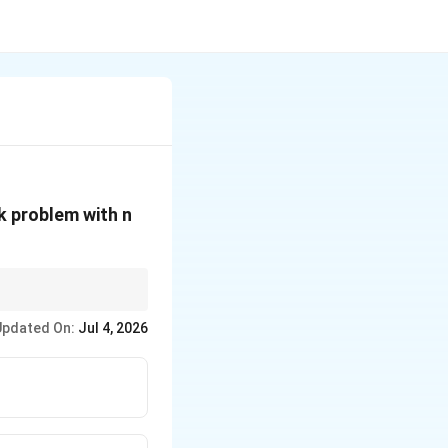
k problem with n
W
is extremely large
W
Updated On:
Jul 4, 2026