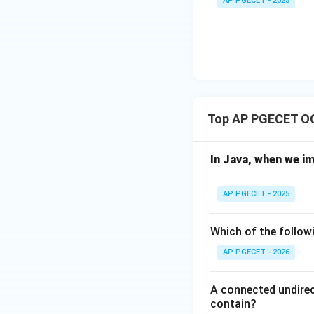
AP PGECET - 2025
C,
D)
Top AP PGECET O
In Java, when we i
AP PGECET - 2025
Which of the followi
AP PGECET - 2026
A connected undirec
contain?