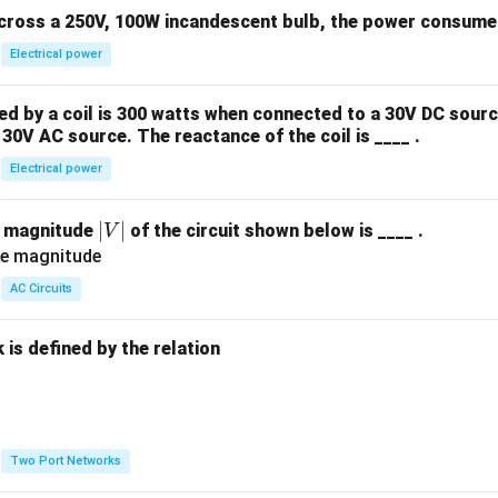
across a 250V, 100W incandescent bulb, the power consumed 
Electrical power
 by a coil is 300 watts when connected to a 30V DC sourc
30V AC source. The reactance of the coil is ____ .
Electrical power
|
∣
∣
e magnitude
of the circuit shown below is ____ .
V
V
|
AC Circuits
is defined by the relation
:
Two Port Networks