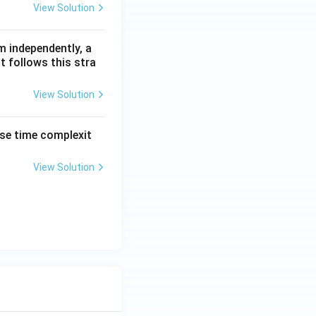
View Solution
m independently, a
t follows this stra
View Solution
ase time complexit
View Solution