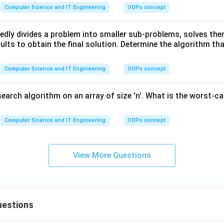
Computer Science and IT Engineering
OOPs concept
edly divides a problem into smaller sub-problems, solves the
lts to obtain the final solution. Determine the algorithm tha
Computer Science and IT Engineering
OOPs concept
search algorithm on an array of size 'n'. What is the worst-c
Computer Science and IT Engineering
OOPs concept
View More Questions
uestions