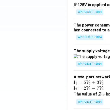
If 125V is applied 
AP PGECET - 2024
The power consumed
hen connected to a 
AP PGECET - 2024
The supply voltag
AP PGECET - 2024
A two-port network 
\te
I
=
5
+
3
V
V
1
1
2
xt
\te
I
=
2
−
7
V
V
2
1
2
{I}
xt
Z
The value of
is
Z
12
_1
{I}
_
AP PGECET - 2024
=
_2
{1