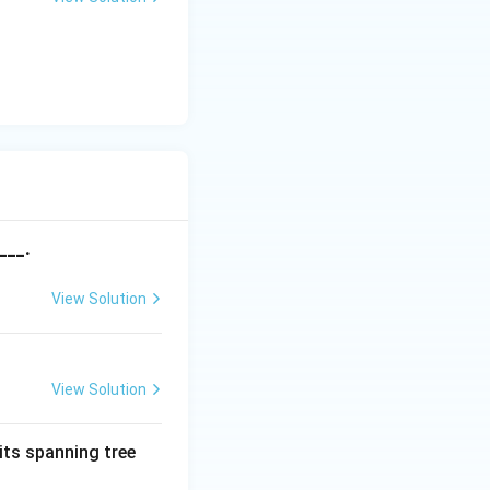
___.
View Solution
View Solution
its spanning tree