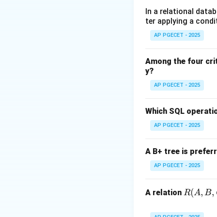
dp[i
[
•
Recursion:
d
p
i
In a relational data
\ma
ter applying a condi
[w],
Step 1:
Analyzing 
AP PGECET - 2025
\tex
To solve the prob
+ dp
an item, and each
Among the four cri
\tex
y?
Step 2:
Calculatin
AP PGECET - 2025
To fill each cell 
addition). The calc
Which SQL operatio
AP PGECET - 2025
Step 3:
Determinin
Total complexity 
A B+ tree is prefer
AP PGECET - 2025
Download Solutio
R
(
,
,
A relation
R
A
B
(A,
B,