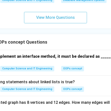
Computer Science and IT Engineering
Database Management Systems
View More Questions
OPs concept Questions
mplement an interface method, it must be declared as _____
Computer Science and IT Engineering
OOPs concept
ng statements about linked lists is true?
Computer Science and IT Engineering
OOPs concept
ted graph has 8 vertices and 12 edges. How many edges will 