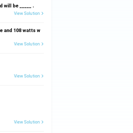
will be _____ .
View Solution
e and 108 watts w
View Solution
View Solution
View Solution