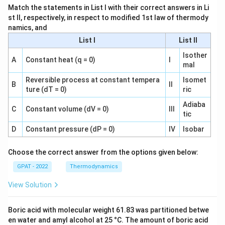
Match the statements in List I with their correct answers in Li
st II, respectively, in respect to modified 1st law of thermody
namics, and
List I
List II
Isother
A
Constant heat (q = 0)
I
mal
Reversible process at constant tempera
Isomet
B
II
ture (dT = 0)
ric
Adiaba
C
Constant volume (dV = 0)
III
tic
D
Constant pressure (dP = 0)
IV
Isobar
Choose the correct answer from the options given below:
GPAT - 2022
Thermodynamics
View Solution
Boric acid with molecular weight 61.83 was partitioned betwe
en water and amyl alcohol at 25 °C. The amount of boric acid