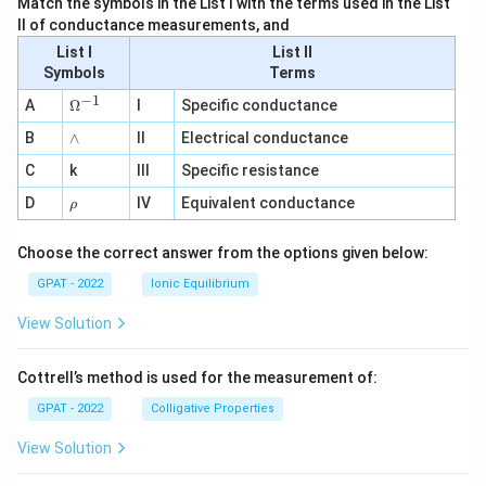
Match the symbols in the List I with the terms used in the List
II of conductance measurements, and
List I
List II
Symbols
Terms
−
1
\O
A
Ω
I
Specific conductance
me
∧
B
ga
∧
II
Electrical conductance
^
C
k
III
Specific resistance
{-
1}
\r
D
IV
Equivalent conductance
ρ
h
o
Choose the correct answer from the options given below:
GPAT - 2022
Ionic Equilibrium
View Solution
Cottrell’s method is used for the measurement of:
GPAT - 2022
Colligative Properties
View Solution