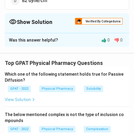
82 dyne/cm
Show Solution
Verified By Collegedunia
The Correct Option is
C
Was this answer helpful?
0
0
Solution and Explanation
The correct option is (C): 72 dyne/cm
Top GPAT Physical Pharmacy Questions
Download Solution in PDF
Which one of the following statement holds true for Passive
Diffusion?
GPAT - 2022
Physical Pharmacy
Solubility
View Solution
The below mentioned complex is not the type of inclusion co
mpounds
GPAT - 2022
Physical Pharmacy
Complexation