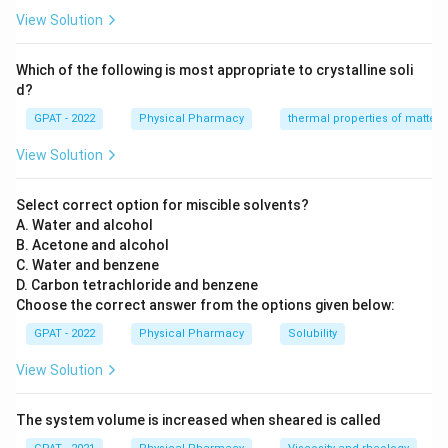
View Solution
Which of the following is most appropriate to crystalline soli
d?
GPAT - 2022
Physical Pharmacy
thermal properties of matter
View Solution
Select correct option for miscible solvents?
A. Water and alcohol
B. Acetone and alcohol
C. Water and benzene
D. Carbon tetrachloride and benzene
Choose the correct answer from the options given below:
GPAT - 2022
Physical Pharmacy
Solubility
View Solution
The system volume is increased when sheared is called