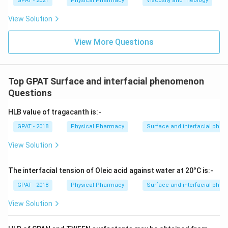
GPAT - 2021
Physical Pharmacy
Viscosity and rheology
View Solution
View More Questions
Top GPAT Surface and interfacial phenomenon
Questions
HLB value of tragacanth is:-
GPAT - 2018
Physical Pharmacy
Surface and interfacial ph
View Solution
The interfacial tension of Oleic acid against water at 20°C is:-
GPAT - 2018
Physical Pharmacy
Surface and interfacial ph
View Solution