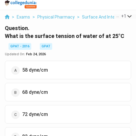
...
+
1
>
Exams
>
Physical Pharmacy
>
Surface And Interfacial P
Question.
What is the surface tension of water of at 25°C
GPAT - 2016
GPAT
Updated On:
Feb 24, 2026
58 dyne/cm
68 dyne/cm
72 dyne/cm