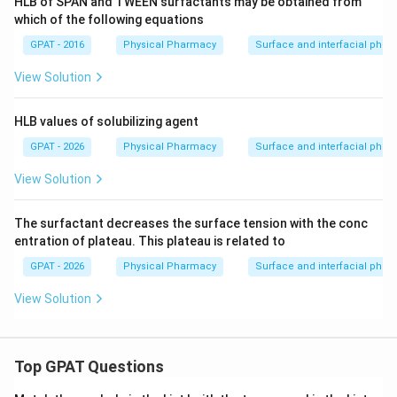
HLB of SPAN and TWEEN surfactants may be obtained from
which of the following equations
GPAT - 2016
Physical Pharmacy
Surface and interfacial ph
View Solution
HLB values of solubilizing agent
GPAT - 2026
Physical Pharmacy
Surface and interfacial ph
View Solution
The surfactant decreases the surface tension with the conc
entration of plateau. This plateau is related to
GPAT - 2026
Physical Pharmacy
Surface and interfacial ph
View Solution
Top GPAT Questions