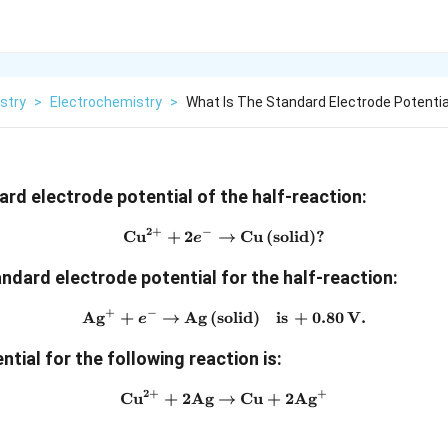
stry
>
Electrochemistry
>
What Is The Standard Electrode Potentia
ard electrode potential of the half-reaction:
2
+
−
Cu
+
2
→
\text{Cu}^{2+} + 2e^- \righ
Cu
(
solid
)?
e
andard electrode potential for the half-reaction:
+
−
Ag
+
→
Ag
(
solid
\text{Ag}^+ + e^- \rightarr
)
is
+
0.80
V
.
e
ential for the following reaction is
:
2
+
+
Cu
+
2
Ag
→
\text{Cu}^{2+} + 2\text{A
Cu
+
2
Ag