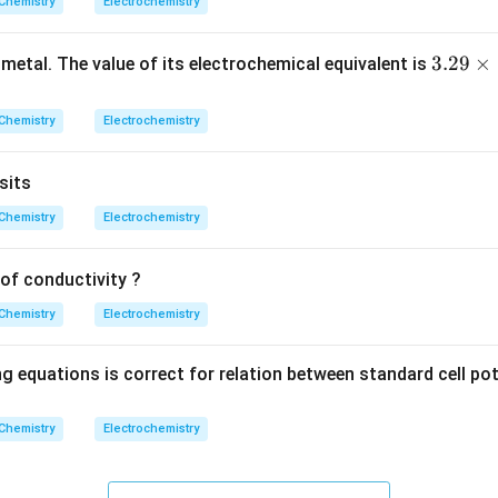
\
Cu
+
2
→
Cu (sol
trode potential for the half-reaction
Chemistry
Electrochemistry
e
te
x
3.
3.29
×
n in PDF
 metal. The value of its electrochemical equivalent is
t
29
{
\t
Chemistry
Electrochemistry
C
i
u
m
}
sits
es
^
10
Chemistry
Electrochemistry
{
^
2
{-
of conductivity ?
+
4}
}
Chemistry
Electrochemistry
\,
+
g
2
 equations is correct for relation between standard cell pote
e
^
Chemistry
Electrochemistry
-
\
ri