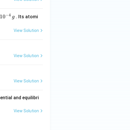
\
id)
1.26
V
is
.
b
o
−
4
1
0
. Its atomi
g
x
e
View Solution
d
{
1
.
View Solution
2
6
\
,
View Solution
\
t
ntial and equilibri
e
x
View Solution
t
{
V