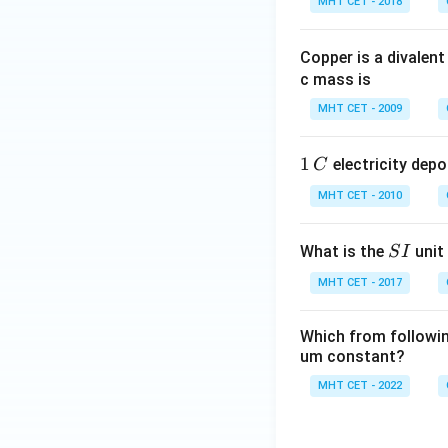
The standard elec
MHT CET - 2018
x
te
t
x
{
Download Solutio
Copper is a divalent
t
C
c mass is
{
u
A
MHT CET - 2009
}
g
^
}
1
1
electricity depo
C
{
\
\,
2
ri
MHT CET - 2010
C
+
g
}
h
S
What is the
unit 
S
I
/
t
I
\
MHT CET - 2017
a
te
rr
x
o
Which from following
t
um constant?
w
{
\
MHT CET - 2022
C
te
u
x
}