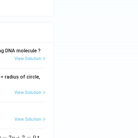
}
}
ing DNA molecule ?
View Solution
v
= radius of circle,
=
View Solution
View Solution
−
2
+
2
=
0
t
x
y