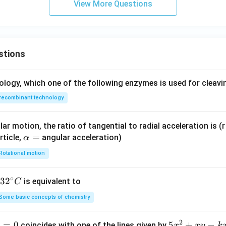
View More Questions
g
h
t
a
rr
stions
o
w
ology, which one of the following enzymes is used for cleav
\
te
recombinant technology
x
t
ar motion, the ratio of tangential to radial acceleration is (r 
{
\a
=
rticle,
angular acceleration)
α
C
lp
Rotational motion
u
h
(s
a
∘
ol
32
3
2
is equivalent to
C
=
i
^
Some basic concepts of chemistry
d
{\c
)
ir
2
1
=
0
5
5
+
−
coincides with one of the lines given by
x
x
y
k