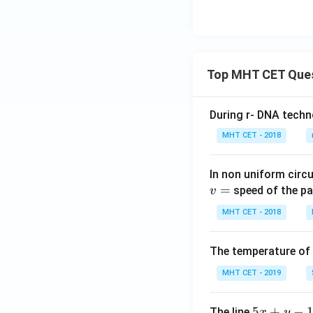
t
}
{
C
u
}
Top MHT CET Que
+
2
\,
During r- DNA techn
\
MHT CET - 2018
te
x
In non uniform circul
t
=
speed of the pa
v
{
A
MHT CET - 2018
g
}
The temperature of
^
+
MHT CET - 2019
5
5
+
−
The line
x
y