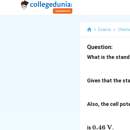
>
Exams
>
Chemi
Question:
What is the stand
Given that the st
Also, the cell pot
0.46 \,
0.46
V
is
.