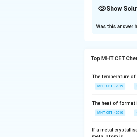
Show Solu
The Correct Opt
Was this answer h
Solution and E
Given:
Top MHT CET Chem
The standard e
The cell poten
The temperature of
Step 1: Use the c
MHT CET - 2019
The cell potentia
equation:
The heat of formati
MHT CET - 2010
E
where: -
E
cathode
_
If a metal crystalli
E
electrons), -
E
ano
{
metal atom is