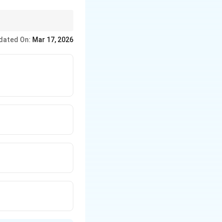
at of the cathode. For
dated On:
Mar 17, 2026