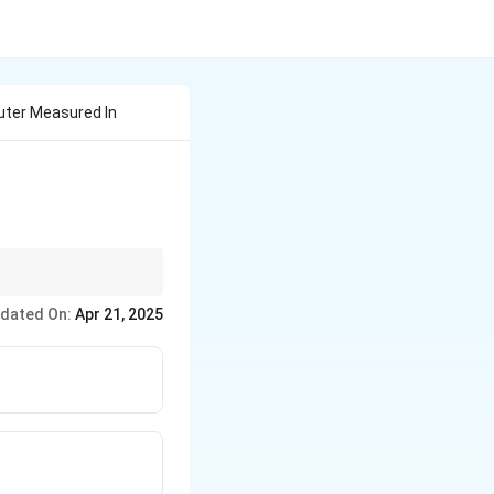
uter Measured In
actor in determining
dated On:
Apr 21, 2025