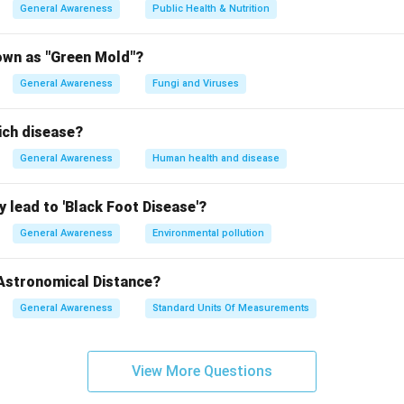
General Awareness
Public Health & Nutrition
own as "Green Mold"?
General Awareness
Fungi and Viruses
ich disease?
General Awareness
Human health and disease
 lead to 'Black Foot Disease'?
General Awareness
Environmental pollution
 Astronomical Distance?
General Awareness
Standard Units Of Measurements
View More Questions