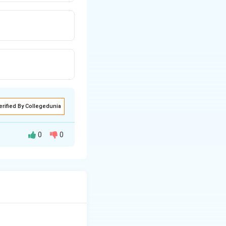
erified By Collegedunia
0
0
s unit represents
answer is