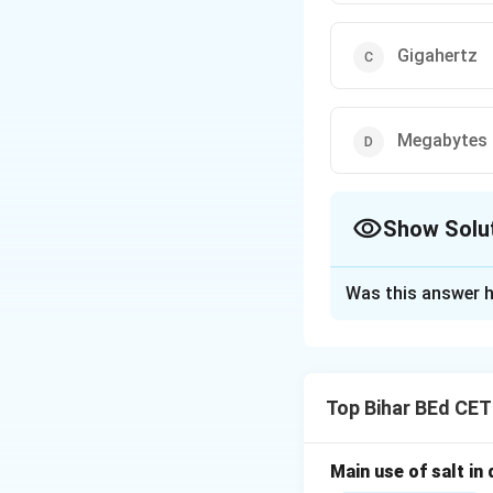
Gigahertz
Megabytes
Show Solu
The Correct Opt
Was this answer h
Solution and E
The speed of a com
the number of cyc
Top Bihar BEd CE
"Gigahertz."
Main use of salt in d
Download Solutio