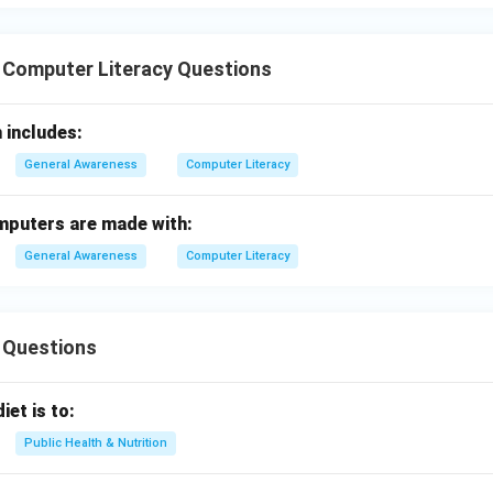
 Computer Literacy Questions
 includes:
General Awareness
Computer Literacy
omputers are made with:
General Awareness
Computer Literacy
 Questions
iet is to:
Public Health & Nutrition