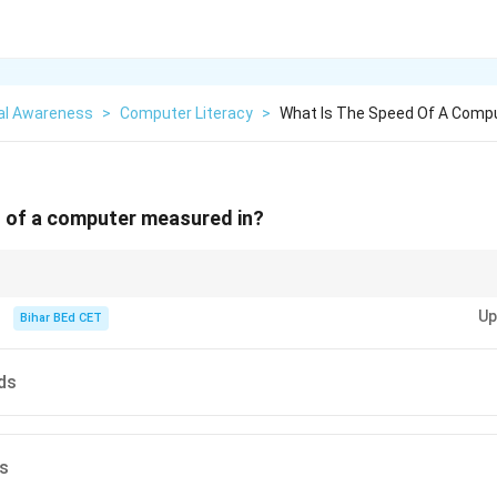
al Awareness
>
Computer Literacy
>
What Is The Speed Of A Comp
d of a computer measured in?
puters, remember that the processing speed in gigahertz (GHz) is a key f
Up
he CPU.
Bihar BEd CET
ds
ds