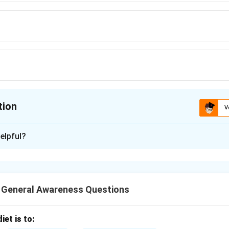
tion
V
ion is
C
elpful?
xplanation
puter's processor is typically measured in gigahertz (GHz). Thi
les per second the processor can perform. Hence, the correct 
T General Awareness Questions
iet is to:
n in PDF