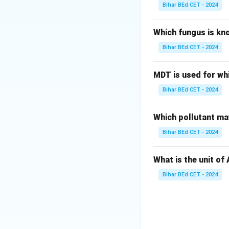
Bihar BEd CET - 2024
Which fungus is kn
Bihar BEd CET - 2024
MDT is used for wh
Bihar BEd CET - 2024
Which pollutant may
Bihar BEd CET - 2024
What is the unit of
Bihar BEd CET - 2024