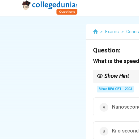
>
Exams
>
Gener
Question:
What is the spee
Show Hint
When working with com
the performance of t
Bihar BEd CET - 2023
Nanosecon
Kilo secon