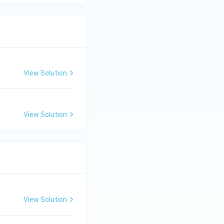
View Solution
View Solution
View Solution