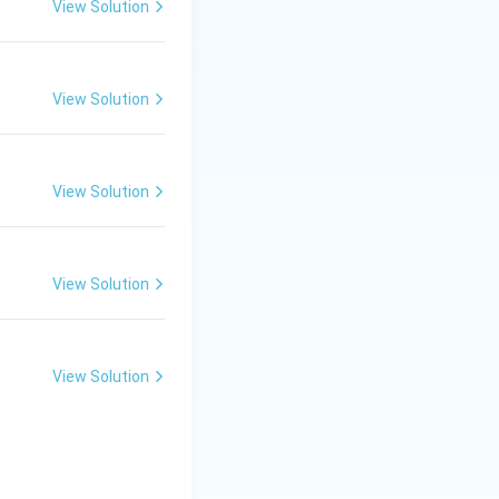
View Solution
View Solution
View Solution
View Solution
View Solution