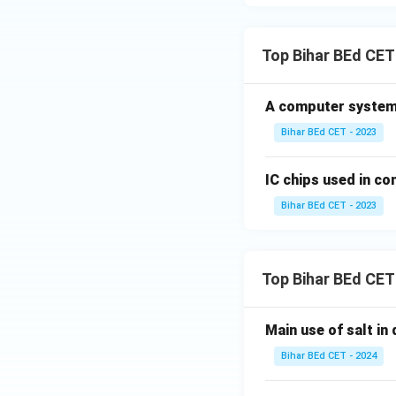
Top Bihar BEd CET
A computer system
Bihar BEd CET - 2023
IC chips used in c
Bihar BEd CET - 2023
Top Bihar BEd CET
Main use of salt in d
Bihar BEd CET - 2024