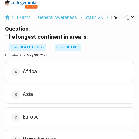
...
+
1
>
Exams
>
General Awareness
>
Static GK
>
The Longest C
Question.
The longest continent in area is:
Bihar BEd CET - 2025
Bihar BEd CET
Updated On:
May 29, 2025
Africa
Asia
Europe