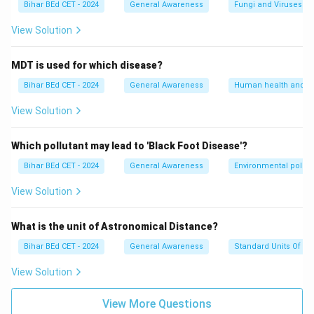
Bihar BEd CET - 2024
General Awareness
Fungi and Viruses
has the largest land area among all continents,
spanning over 44.5 million square kilometers.
View Solution
- Option (3): Europe: Europe is the sixth-largest
continent by area, with an approximate size of 10.1
MDT is used for which disease?
million square kilometers. It is significantly smaller than
Bihar BEd CET - 2024
General Awareness
Human health and d
Asia.
View Solution
- Option (4): North America: North America is the third-
largest continent by area, covering about 24.7 million
Which pollutant may lead to 'Black Foot Disease'?
square kilometers. While it is large, it is still smaller
Bihar BEd CET - 2024
General Awareness
Environmental pollut
than Asia.
\boxed{\text{Asia}}
Asia
Answer:
View Solution
Download Solution in PDF
What is the unit of Astronomical Distance?
Bihar BEd CET - 2024
General Awareness
Standard Units Of M
View Solution
View More Questions