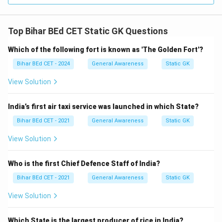
Top Bihar BEd CET Static GK Questions
Which of the following fort is known as 'The Golden Fort'?
Bihar BEd CET - 2024
General Awareness
Static GK
View Solution
India’s first air taxi service was launched in which State?
Bihar BEd CET - 2021
General Awareness
Static GK
View Solution
Who is the first Chief Defence Staff of India?
Bihar BEd CET - 2021
General Awareness
Static GK
View Solution
Which State is the largest producer of rice in India?