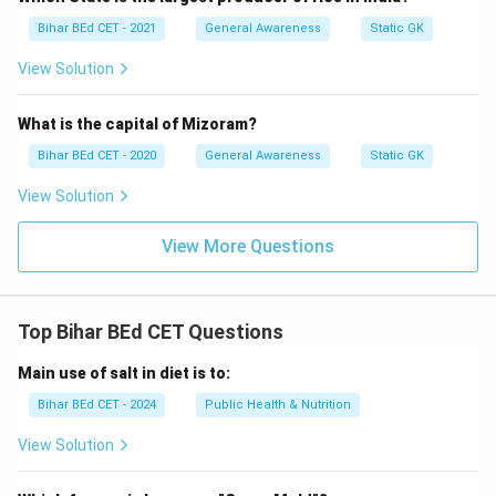
Bihar BEd CET - 2021
General Awareness
Static GK
View Solution
What is the capital of Mizoram?
Bihar BEd CET - 2020
General Awareness
Static GK
View Solution
View More Questions
Top Bihar BEd CET Questions
Main use of salt in diet is to:
Bihar BEd CET - 2024
Public Health & Nutrition
View Solution