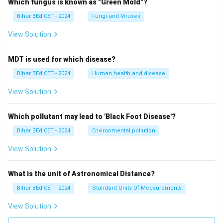
Which fungus is known as "Green Mold"?
Bihar BEd CET - 2024
Fungi and Viruses
View Solution
MDT is used for which disease?
Bihar BEd CET - 2024
Human health and disease
View Solution
Which pollutant may lead to 'Black Foot Disease'?
Bihar BEd CET - 2024
Environmental pollution
View Solution
What is the unit of Astronomical Distance?
Bihar BEd CET - 2024
Standard Units Of Measurements
View Solution