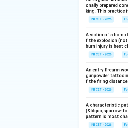
onally prepared cond
Naloxone
is a pur
king. This practice 
reverses respirato
INI CET - 2026
Fo
may be needed whe
A victim of a bomb b
Step 3: Match an
f the explosion (not
&bull;
Flumazenil
burn injury is best 
&bull;
Atropine
to
INI CET - 2026
Fo
&bull;
N-acetylcy
An entry firearm wo
Key fact:
The anti
gunpowder tattooing
reverses respirato
f the firing distance 
INI CET - 2026
Fo
Download Solutio
A characteristic pat
(&ldquo;sparrow-foo
pattern is most char
INI CET - 2026
Fo