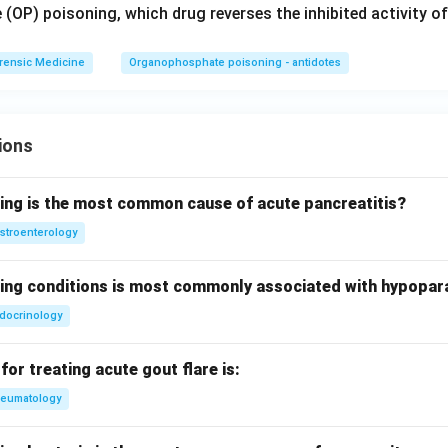
(OP) poisoning, which drug reverses the inhibited activity of
rensic Medicine
Organophosphate poisoning - antidotes
ions
wing is the most common cause of acute pancreatitis?
stroenterology
wing conditions is most commonly associated with hypopar
docrinology
for treating acute gout flare is:
eumatology