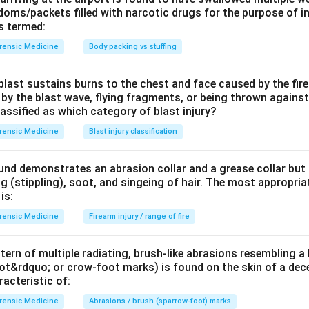
oms/packets filled with narcotic drugs for the purpose of in
\mu
e, competitive
-opioid receptor antagonist
. Given IV/IM/intra
μ
is termed:
ry depression and coma. Because it is short-acting, repeated do
rensic Medicine
Body packing vs stuffing
n a long-acting opioid (e.g. methadone) is involved.
last sustains burns to the chest and face caused by the fire
tidotes to their poisons (why the others are wrong).
 by the blast wave, flying fragments, or being thrown against
to benzodiazepine reversal.
classified as which category of blast injury?
 organophosphate / carbamate (cholinergic) poisoning and brady
rensic Medicine
Blast injury classification
steine
to paracetamol (acetaminophen) overdose.
und demonstrates an abrasion collar and a grease collar but
dote for opioid poisoning is
naloxone
, an opioid-receptor antag
 (stippling), soot, and singeing of hair. The most appropriat
ry depression.
is:
rensic Medicine
Firearm injury / range of fire
n in PDF
tern of multiple radiating, brush-like abrasions resembling a
t&rdquo; or crow-foot marks) is found on the skin of a dece
acteristic of:
rensic Medicine
Abrasions / brush (sparrow-foot) marks