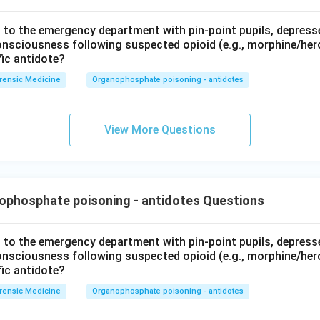
t to the emergency department with pin-point pupils, depresse
consciousness following suspected opioid (e.g., morphine/her
fic antidote?
rensic Medicine
Organophosphate poisoning - antidotes
View More Questions
ophosphate poisoning - antidotes Questions
t to the emergency department with pin-point pupils, depresse
consciousness following suspected opioid (e.g., morphine/her
fic antidote?
rensic Medicine
Organophosphate poisoning - antidotes