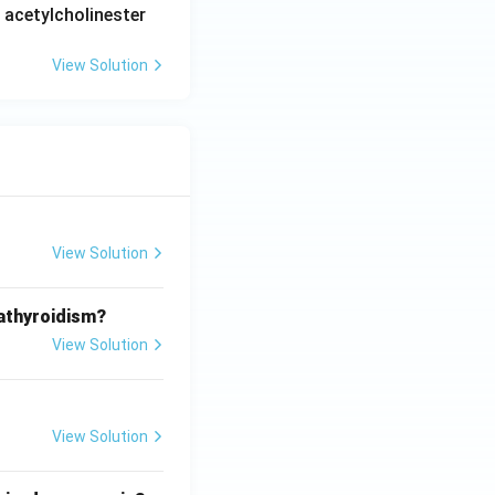
 acetylcholinester
View Solution
View Solution
athyroidism?
View Solution
View Solution