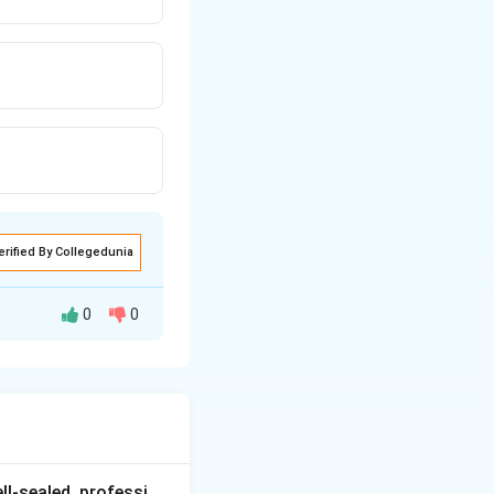
erified By Collegedunia
0
0
pression and CNS
ll-sealed, professi