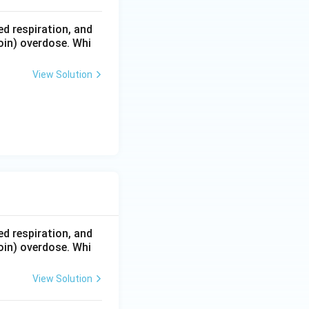
d respiration, and
oin) overdose. Whi
View Solution
d respiration, and
oin) overdose. Whi
View Solution