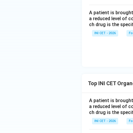
A patient is brough
a reduced level of 
ch drug is the speci
INI CET - 2026
Fo
Top INI CET Organ
A patient is brough
a reduced level of 
ch drug is the speci
INI CET - 2026
Fo