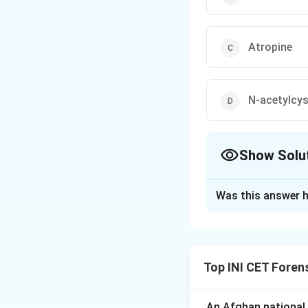
Atropine
N-acetylcys
Show Solu
The Correct Opt
Was this answer h
Solution and E
Step 1: Recall th
Opioid overdose p
Top INI CET Foren
depression/com
Step 2: Identify 
An Afghan national a