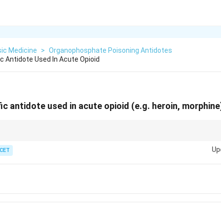
ic Medicine
>
Organophosphate Poisoning Antidotes
c Antidote Used In Acute Opioid
fic antidote used in acute
opioid
(e.g. heroin, morphine
 breathing - reverse with the opioid-receptor blocker.
Up
 CET