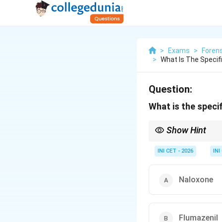
>
Exams
>
Forens
>
What Is The Specifi
Question:
What is the speci
Show Hint
Pinpoint pupils + slow
INI CET - 2026
INI
Naloxone
Flumazenil