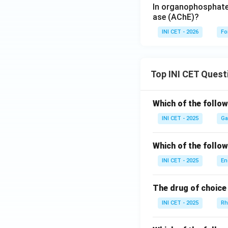
In organophosphate 
ase (AChE)?
INI CET - 2026
Fo
Top INI CET Quest
Which of the follo
INI CET - 2025
Ga
Which of the follo
INI CET - 2025
En
The drug of choice 
INI CET - 2025
Rh