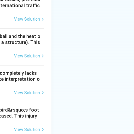
ternational traffic
nasal, it rapidly
ses or an infusion
View Solution
ball and the heat o
 a structure). This
cardia.
View Solution
 completely lacks
onist that
e interpretation o
View Solution
 bird&rsquo;s foot
ased. This injury
View Solution