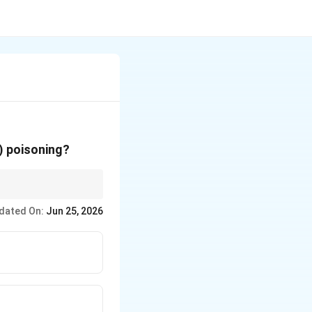
) poisoning?
dated On:
Jun 25, 2026