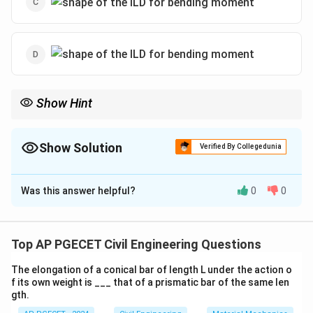
Show Hint
For influence lines, understand the distribution of internal forces
across the span and visualize the shape of the diagram for
different loads.
Show Solution
Verified By Collegedunia
The Correct Option is
B
Was this answer helpful?
0
0
Solution and Explanation
When the unit load is applied between points C and B
of a cantilever beam, the ILD (Influence Line Diagram)
Top AP PGECET Civil Engineering Questions
for the bending moment at point C is a trapezoidal
The elongation of a conical bar of length L under the action o
shape. Hence, the correct answer is the trapezoidal
f its own weight is ___ that of a prismatic bar of the same len
shape.
gth.