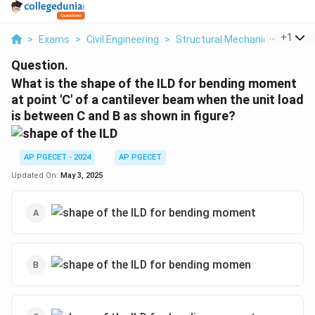
...
+
1
>
Exams
>
Civil Engineering
>
Structural Mechanics
>
What 
Question.
What is the shape of the ILD for bending moment
at point 'C' of a cantilever beam when the unit load
is between C and B as shown in figure?
AP PGECET - 2024
AP PGECET
Updated On:
May 3, 2025