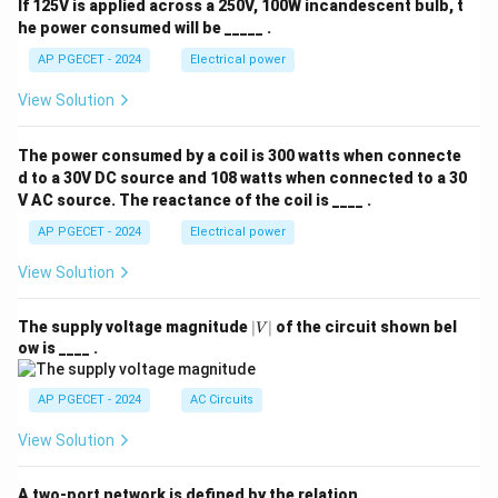
If 125V is applied across a 250V, 100W incandescent bulb, t
he power consumed will be _____ .
AP PGECET - 2024
Electrical power
View Solution
The power consumed by a coil is 300 watts when connecte
d to a 30V DC source and 108 watts when connected to a 30
V AC source. The reactance of the coil is ____ .
AP PGECET - 2024
Electrical power
View Solution
|
The supply voltage magnitude
∣
∣
of the circuit shown bel
V
V
ow is ____ .
|
AP PGECET - 2024
AC Circuits
View Solution
A two-port network is defined by the relation