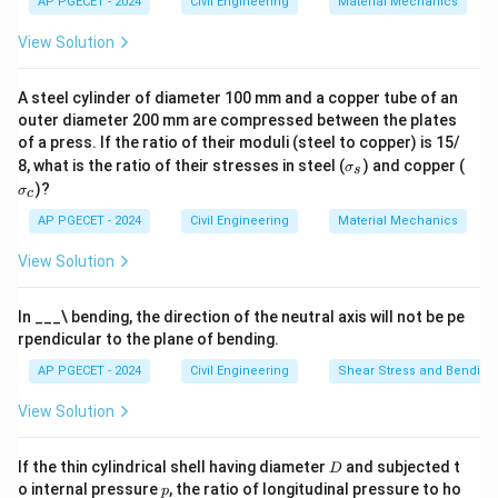
AP PGECET - 2024
Civil Engineering
Material Mechanics
Download Solution in PDF
View Solution
A steel cylinder of diameter 100 mm and a copper tube of an
outer diameter 200 mm are compressed between the plates
of a press. If the ratio of their moduli (steel to copper) is 15/
\s
\s
8, what is the ratio of their stresses in steel (
) and copper (
σ
s
ig
ig
)?
σ
c
m
m
a
a
AP PGECET - 2024
Civil Engineering
Material Mechanics
_s
_c
View Solution
In ___\ bending, the direction of the neutral axis will not be pe
rpendicular to the plane of bending.
AP PGECET - 2024
Civil Engineering
Shear Stress and Bending
View Solution
D
If the thin cylindrical shell having diameter
and subjected t
D
p
o internal pressure
, the ratio of longitudinal pressure to ho
p