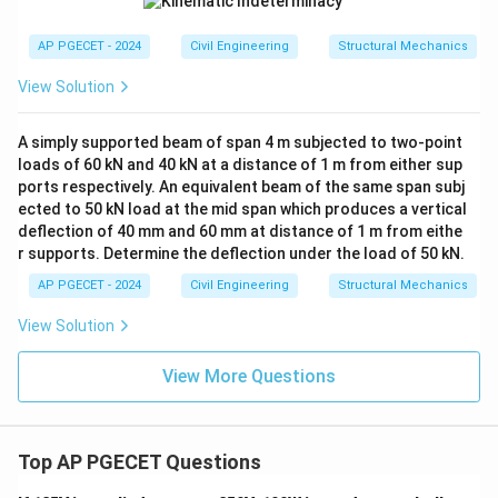
AP PGECET - 2024
Civil Engineering
Structural Mechanics
View Solution
A simply supported beam of span 4 m subjected to two-point
loads of 60 kN and 40 kN at a distance of 1 m from either sup
ports respectively. An equivalent beam of the same span subj
ected to 50 kN load at the mid span which produces a vertical
deflection of 40 mm and 60 mm at distance of 1 m from eithe
r supports. Determine the deflection under the load of 50 kN.
AP PGECET - 2024
Civil Engineering
Structural Mechanics
View Solution
View More Questions
Top AP PGECET Questions