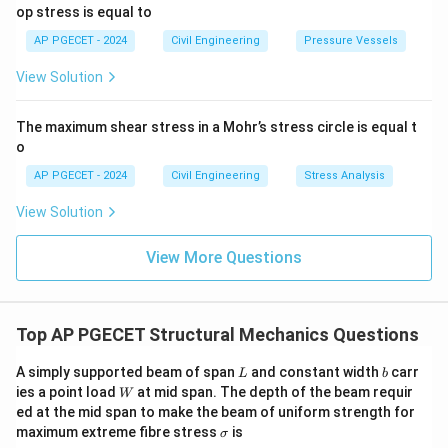
op stress is equal to
AP PGECET - 2024
Civil Engineering
Pressure Vessels
View Solution
The maximum shear stress in a Mohr’s stress circle is equal t
o
AP PGECET - 2024
Civil Engineering
Stress Analysis
View Solution
View More Questions
Top AP PGECET Structural Mechanics Questions
L
b
A simply supported beam of span
and constant width
carr
L
b
W
ies a point load
at mid span. The depth of the beam requir
W
ed at the mid span to make the beam of uniform strength for
\s
maximum extreme fibre stress
is
σ
ig