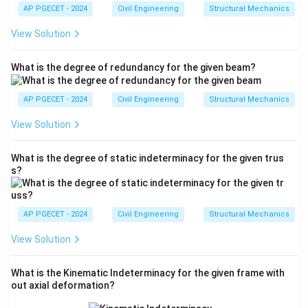
m
AP PGECET - 2024
Civil Engineering
Structural Mechanics
a
View Solution
What is the degree of redundancy for the given beam?
AP PGECET - 2024
Civil Engineering
Structural Mechanics
View Solution
What is the degree of static indeterminacy for the given trus
s?
AP PGECET - 2024
Civil Engineering
Structural Mechanics
View Solution
What is the Kinematic Indeterminacy for the given frame with
out axial deformation?