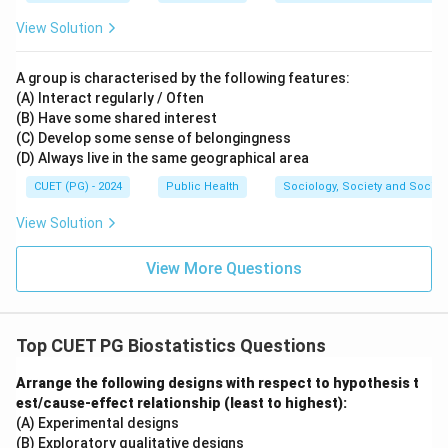
View Solution
A group is characterised by the following features:
(A) Interact regularly / Often
(B) Have some shared interest
(C) Develop some sense of belongingness
(D) Always live in the same geographical area
CUET (PG) - 2024
Public Health
Sociology, Society and Social
View Solution
View More Questions
Top CUET PG Biostatistics Questions
Arrange the following designs with respect to hypothesis t
est/cause-effect relationship (least to highest):
(A) Experimental designs
(B) Exploratory qualitative designs