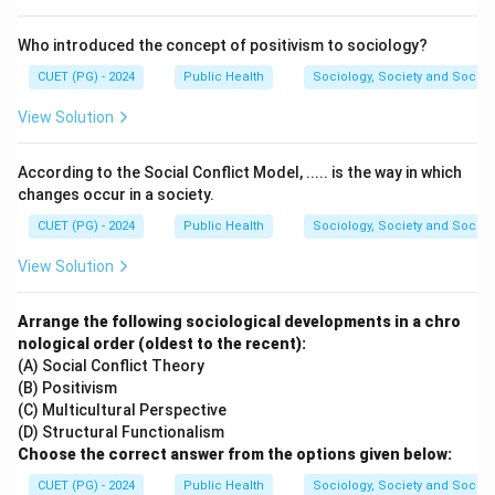
Download Solution in PDF
Who introduced the concept of positivism to sociology?
CUET (PG) - 2024
Public Health
Sociology, Society and Social
View Solution
According to the Social Conflict Model, ..... is the way in which
changes occur in a society.
CUET (PG) - 2024
Public Health
Sociology, Society and Social
View Solution
Arrange the following sociological developments in a chro
nological order (oldest to the recent):
(A) Social Conflict Theory
(B) Positivism
(C) Multicultural Perspective
(D) Structural Functionalism
Choose the correct answer from the options given below:
CUET (PG) - 2024
Public Health
Sociology, Society and Social