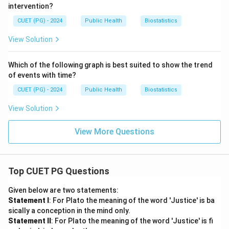
intervention?
CUET (PG) - 2024
Public Health
Biostatistics
View Solution
Which of the following graph is best suited to show the trend
of events with time?
CUET (PG) - 2024
Public Health
Biostatistics
View Solution
View More Questions
Top CUET PG Questions
Given below are two statements:
Statement I
: For Plato the meaning of the word 'Justice' is ba
sically a conception in the mind only.
Statement II
: For Plato the meaning of the word 'Justice' is fi