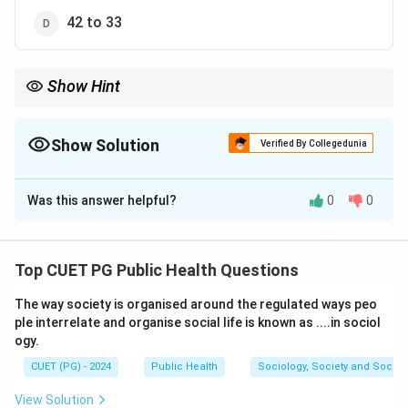
42 to 33
Show Hint
To calculate the range of a dataset, subtract the smallest value
from the largest value.
Show Solution
Verified By Collegedunia
The Correct Option is
B
Was this answer helpful?
0
0
Solution and Explanation
The range of a dataset is calculated as the difference
between the maximum and minimum values in the
Top CUET PG Public Health Questions
dataset.
The way society is organised around the regulated ways peo
ple interrelate and organise social life is known as ....in sociol
Maximum value:
44,
Minimum value:
35.45
ogy.
Range:
35.45 to 44. The closest option that includes
CUET (PG) - 2024
Public Health
Sociology, Society and Social
this range is
35 to 50
.
View Solution