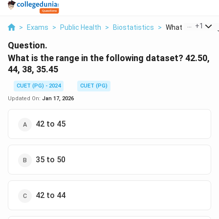
...
+
1
>
Exams
>
Public Health
>
Biostatistics
>
What Is The Range
Question.
What is the range in the following dataset? 42.50,
44, 38, 35.45
CUET (PG) - 2024
CUET (PG)
Updated On:
Jan 17, 2026
42 to 45
35 to 50
42 to 44