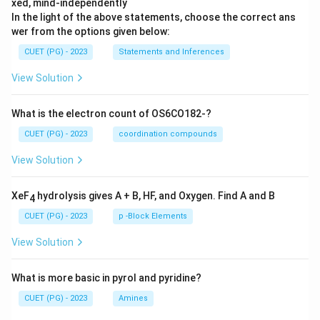
xed, mind-independently
In the light of the above statements, choose the correct ans
wer from the options given below:
CUET (PG) - 2023
Statements and Inferences
View Solution
What is the electron count of OS6CO182-?
CUET (PG) - 2023
coordination compounds
View Solution
XeF
hydrolysis gives A + B, HF, and Oxygen. Find A and B
4
CUET (PG) - 2023
p -Block Elements
View Solution
What is more basic in pyrol and pyridine?
CUET (PG) - 2023
Amines