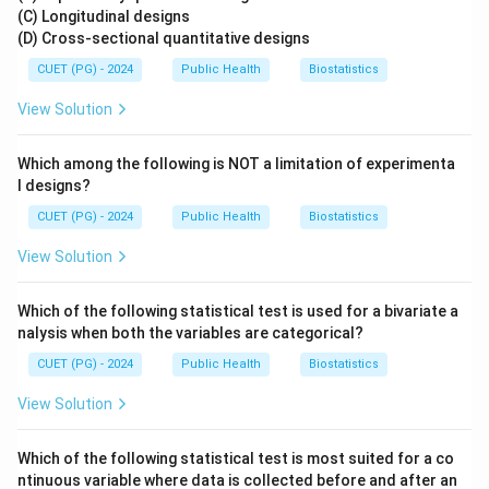
(C) Longitudinal designs
(D) Cross-sectional quantitative designs
CUET (PG) - 2024
Public Health
Biostatistics
View Solution
Which among the following is NOT a limitation of experimenta
l designs?
CUET (PG) - 2024
Public Health
Biostatistics
View Solution
Which of the following statistical test is used for a bivariate a
nalysis when both the variables are categorical?
CUET (PG) - 2024
Public Health
Biostatistics
View Solution
Which of the following statistical test is most suited for a co
ntinuous variable where data is collected before and after an