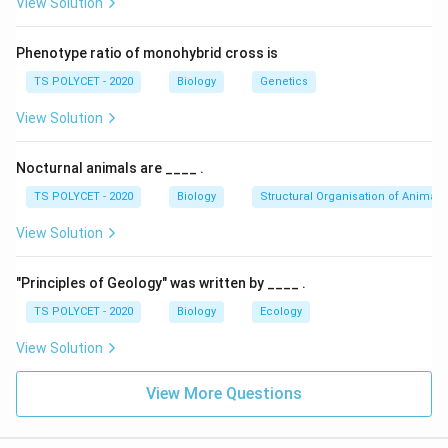
View Solution
- Over time, they fuse and grow as one single plant.
Phenotype ratio of monohybrid cross is
2. Elimination of Other Options:
TS POLYCET - 2020
Biology
Genetics
- Layering:
Involves bending a stem to the ground to
encourage roots to form while still attached to the
View Solution
parent plant.
- Cutting:
A method where a piece of plant is cut and
Nocturnal animals are ____ .
planted to grow independently.
TS POLYCET - 2020
Biology
Structural Organisation of Animals
- Conjugation:
A type of sexual reproduction in
View Solution
microorganisms, not related to plants.
Final Answer:
"Principles of Geology" was written by ____ .
The process of joining two stems to grow as a single
TS POLYCET - 2020
Biology
Ecology
\
Grafting
plant is
te
View Solution
x
Download Solution in PDF
t
View More Questions
{
G