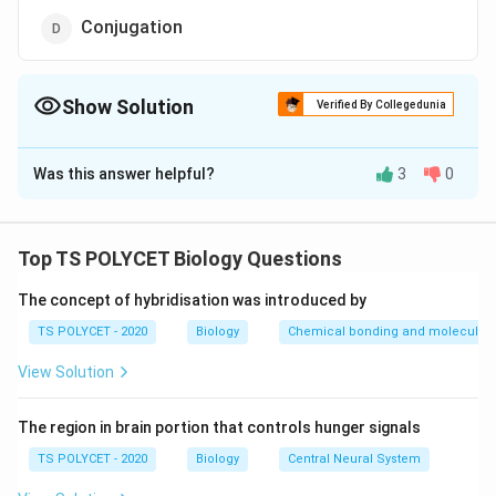
Conjugation
Show Solution
Verified By Collegedunia
The Correct Option is
B
Was this answer helpful?
3
0
Solution and Explanation
To solve the problem, we need to identify the method
of plant propagation in which two stems are joined to
Top TS POLYCET Biology Questions
grow as one plant.
The concept of hybridisation was introduced by
1. Understanding Grafting:
TS POLYCET - 2020
Biology
Chemical bonding and molecular s
Grafting is a horticultural technique where tissues of
View Solution
plants are joined so that they continue their growth
together. It is commonly used to propagate fruit trees
The region in brain portion that controls hunger signals
and ornamental plants.
- The scion (a stem from the desired plant) is joined to
TS POLYCET - 2020
Biology
Central Neural System
the stock (the rooted plant).