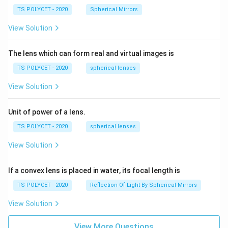
TS POLYCET - 2020
Spherical Mirrors
View Solution
The lens which can form real and virtual images is
TS POLYCET - 2020
spherical lenses
View Solution
Unit of power of a lens.
TS POLYCET - 2020
spherical lenses
View Solution
If a convex lens is placed in water, its focal length is
TS POLYCET - 2020
Reflection Of Light By Spherical Mirrors
View Solution
View More Questions