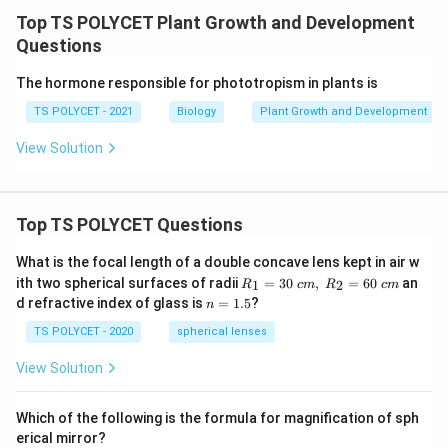
r
Top TS POLYCET Plant Growth and Development
a
Questions
ft
i
The hormone responsible for phototropism in plants is
n
TS POLYCET - 2021
Biology
Plant Growth and Development
g
View Solution
}
Top TS POLYCET Questions
What is the focal length of a double concave lens kept in air w
R_
ith two spherical surfaces of radii
=
30
,
=
60
an
1
2
R
c
m
R
c
m
1=
n
d refractive index of glass is
=
1.5
?
n
30
=
\ c
1.
TS POLYCET - 2020
spherical lenses
m,\
5
R_
View Solution
2=
60\
cm
Which of the following is the formula for magnification of sph
erical mirror?