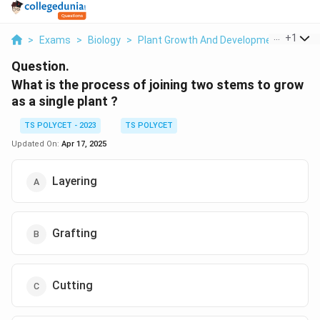
...
+
1
>
Exams
>
Biology
>
Plant Growth And Development
>
What
Question.
What is the process of joining two stems to grow
as a single plant ?
TS POLYCET - 2023
TS POLYCET
Updated On:
Apr 17, 2025
Layering
Grafting
Cutting