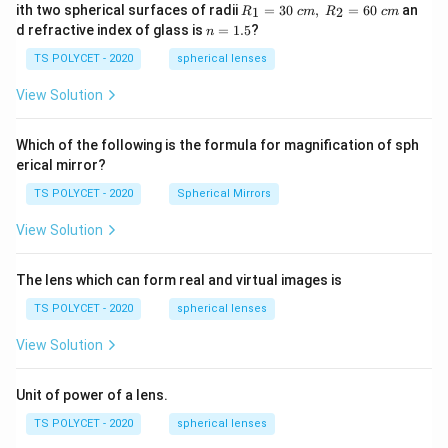
R_
ith two spherical surfaces of radii
=
30
,
=
60
an
1
2
R
c
m
R
c
m
Download Solution in PDF
1=
n
d refractive index of glass is
=
1.5
?
n
30
=
\ c
1.
TS POLYCET - 2020
spherical lenses
m,\
5
R_
View Solution
2=
60\
cm
Which of the following is the formula for magnification of sph
erical mirror?
TS POLYCET - 2020
Spherical Mirrors
View Solution
The lens which can form real and virtual images is
TS POLYCET - 2020
spherical lenses
View Solution
Unit of power of a lens.
TS POLYCET - 2020
spherical lenses