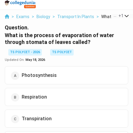
...
+
1
>
Exams
>
Biology
>
Transport In Plants
>
What Is The Proc
Question.
What is the process of evaporation of water
through stomata of leaves called?
TS POLYCET - 2026
TS POLYCET
Updated On:
May 18, 2026
Photosynthesis
Respiration
Transpiration