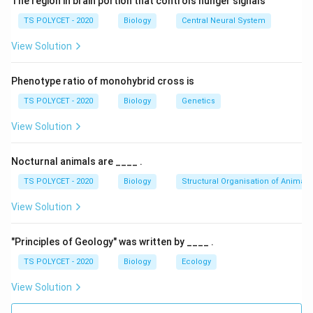
The region in brain portion that controls hunger signals
• Stomata
TS POLYCET - 2020
Biology
Central Neural System
• Cuticle
View Solution
• Lenticles But stomata are the major route.
Phenotype ratio of monohybrid cross is
Step 1:
Understand stomata.
TS POLYCET - 2020
Biology
Genetics
Stomata are tiny pores present on leaf surfaces.
Functions:
View Solution
• Gas exchange
• Water vapour loss
Nocturnal animals are ____ .
TS POLYCET - 2020
Biology
Structural Organisation of Animals
Step 2:
Understand transpiration.
View Solution
When water evaporates through stomata:
Water
→
Water vapour
\text{Water} \rightarrow \tex
"Principles of Geology" was written by ____ .
This process is called transpiration.
TS POLYCET - 2020
Biology
Ecology
View Solution
Step 3:
Analyze all options carefully.