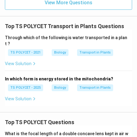
Option (A): Photosynthesis
View More Questions
Food preparation process. Incorrect.
Option (B):
Respiration
Energy releasing process. Incorrect.
Option (C):
Top TS POLYCET Transport in Plants Questions
Transpiration
Through which of the following is water transported in a plan
Evaporation of water through stomata. Correct.
t ?
Option (D): Excretion
TS POLYCET - 2021
Biology
Transport in Plants
Removal of metabolic wastes. Incorrect.
View Solution
Step 4:
Select the correct answer.
Therefore, evaporation of water through stomata is
In which form is energy stored in the mitochondria?
called:
TS POLYCET - 2025
Biology
Transport in Plants
\boxed{\text{Transpiration}}
Transpiration
View Solution
Hence,
\boxed{(3)\ \text{Transpiratio
Top TS POLYCET Questions
(
3
)
Transpiration
What is the focal length of a double concave lens kept in air w