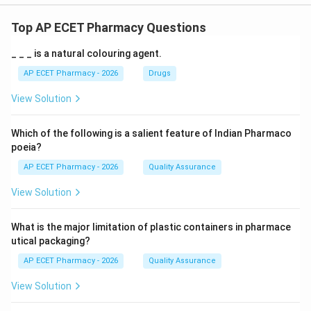
Top AP ECET Pharmacy Questions
_ _ _ is a natural colouring agent.
AP ECET Pharmacy - 2026
Drugs
View Solution
Which of the following is a salient feature of Indian Pharmaco
poeia?
AP ECET Pharmacy - 2026
Quality Assurance
View Solution
What is the major limitation of plastic containers in pharmace
utical packaging?
AP ECET Pharmacy - 2026
Quality Assurance
View Solution