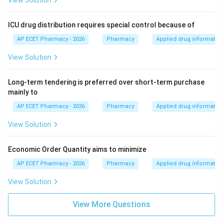
View Solution
ICU drug distribution requires special control because of
AP ECET Pharmacy - 2026
Pharmacy
Applied drug informatio
View Solution
Long-term tendering is preferred over short-term purchase
mainly to
AP ECET Pharmacy - 2026
Pharmacy
Applied drug informatio
View Solution
Economic Order Quantity aims to minimize
AP ECET Pharmacy - 2026
Pharmacy
Applied drug informatio
View Solution
View More Questions