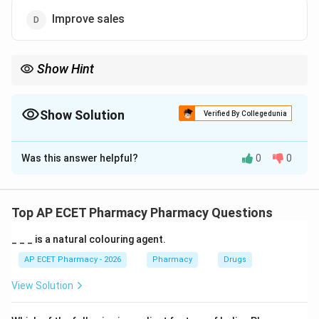
Improve sales
Show Hint
OTC medicines are useful for safe management of minor
ailments without prescription.
Show Solution
Verified By Collegedunia
The Correct Option is
B
Was this answer helpful?
0
0
Solution and Explanation
Concept:
OTC medicines are over-the-counter medicines that
Top AP ECET Pharmacy Pharmacy Questions
can be purchased without prescription.
_ _ _ is a natural colouring agent.
Step 1:
OTC medicines are used for minor and self-
AP ECET Pharmacy - 2026
Pharmacy
Drugs
limiting ailments.
View Solution
Step 2:
They help patients manage simple conditions