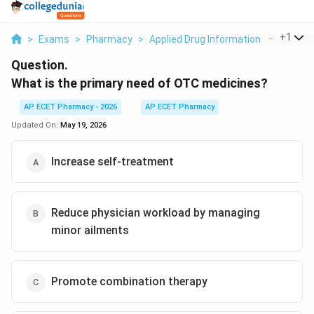
...
+
1
>
Exams
>
Pharmacy
>
Applied Drug Information
>
What Is 
Question.
What is the primary need of OTC medicines?
AP ECET Pharmacy - 2026
AP ECET Pharmacy
Updated On:
May 19, 2026
Increase self-treatment
Reduce physician workload by managing
minor ailments
Promote combination therapy