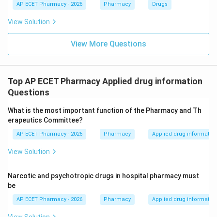
AP ECET Pharmacy - 2026
Pharmacy
Drugs
View Solution
View More Questions
Top AP ECET Pharmacy Applied drug information
Questions
What is the most important function of the Pharmacy and Th
erapeutics Committee?
AP ECET Pharmacy - 2026
Pharmacy
Applied drug informatio
View Solution
Narcotic and psychotropic drugs in hospital pharmacy must
be
AP ECET Pharmacy - 2026
Pharmacy
Applied drug informatio