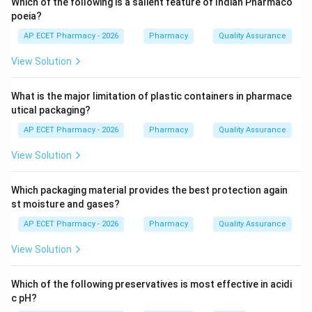
Which of the following is a salient feature of Indian Pharmaco
like cold, cough, acidity, or mild pain.
poeia?
AP ECET Pharmacy - 2026
Pharmacy
Quality Assurance
Step 3:
This reduces unnecessary physician visits.
View Solution
Step 4:
Therefore, they reduce physician workload by
What is the major limitation of plastic containers in pharmace
managing minor ailments.
utical packaging?
\boxed{\text{Reduce physician 
Reduce physician workload by managing minor ailments
AP ECET Pharmacy - 2026
Pharmacy
Quality Assurance
View Solution
Download Solution in PDF
Which packaging material provides the best protection again
st moisture and gases?
AP ECET Pharmacy - 2026
Pharmacy
Quality Assurance
View Solution
Which of the following preservatives is most effective in acidi
c pH?