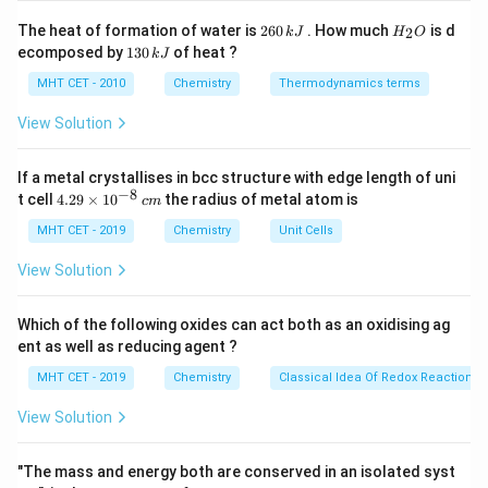
a
10
[
Acid
]
\text{pK}_{\text{a}} +
2
H
The heat of formation of water is
260
. How much
is d
2
k
J
H
O
\log_{10}\left(\frac{[\text{Salt}]}
6
_
1
ecomposed by
130
of heat ?
Step 3: Analysis
k
J
0
2
{[\text{Acid}]}\right)
3
0.02
\,
O
\text{pH} = 4.680 +
pH
=
4.680
+
l
o
g
=
4.680
+
l
o
g
(
2
)
(
)
.
0
MHT CET - 2010
Chemistry
Thermodynamics terms
10
10
0.01
k
\,
\log_{10}\left(\frac{0.02}
\log_{10}
l
o
g
(
2
)
≈
0.301
Since
.
J
10
k
View Solution
{0.01}\right) = 4.680 +
(2)
J
\log_{10}(2)
\approx
Step 4: Conclusion
If a metal crystallises in bcc structure with edge length of uni
0.301
\text{pH}
pH
=
4.680
+
0.301
=
4.981
.
Final Answer:
(C)
−
8
4.
t cell
4.29
×
1
0
the radius of metal atom is
c
m
= 4.680 +
29
\t
MHT CET - 2019
Chemistry
Unit Cells
0.301 =
Download Solution in PDF
i
4.981
m
View Solution
es
10
^
Which of the following oxides can act both as an oxidising ag
{-
ent as well as reducing agent ?
8}
\,
MHT CET - 2019
Chemistry
Classical Idea Of Redox Reactions 
c
m
View Solution
"The mass and energy both are conserved in an isolated syst