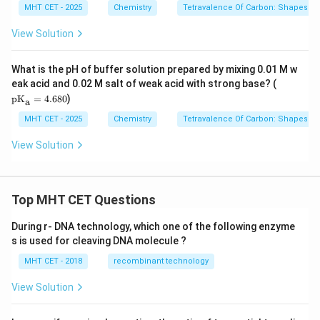
t{C
MHT CET - 2025
Chemistry
Tetravalence Of Carbon: Shapes O
H(C
H}_
View Solution
{3})
_
{2}
What is the pH of buffer solution prepared by mixing 0.01 M w
\tex
eak acid and 0.02 M salt of weak acid with strong base? (
t{p
pK
=
4.680
)
a
K}_
{\te
MHT CET - 2025
Chemistry
Tetravalence Of Carbon: Shapes O
xt
{a}}
View Solution
= 4.
680
Top MHT CET Questions
During r- DNA technology, which one of the following enzyme
s is used for cleaving DNA molecule ?
MHT CET - 2018
recombinant technology
View Solution