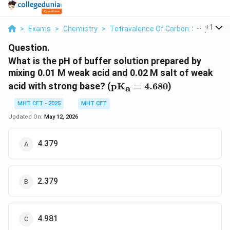
...
+
1
>
Exams
>
Chemistry
>
Tetravalence Of Carbon: Shapes O
Question.
What is the pH of buffer solution prepared by
mixing 0.01 M weak acid and 0.02 M salt of weak
\text{pK}_{\text{a}}
acid with strong base? (
pK
=
4.680
)
a
= 4.680
MHT CET - 2025
MHT CET
Updated On:
May 12, 2026
4.379
2.379
4.981