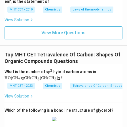
em", is the statement of
MHT CET - 2019
Chemistry
Laws of thermodynamics
View Solution
View More Questions
Top MHT CET Tetravalence Of Carbon: Shapes Of
Organic Compounds Questions
3
\te
\tex
What is the number of
sp
hybrid carbon atoms in
xt
t{H
HO(CH
)
CH(CH
)
CH(CH
)
?
3
2
2
3
3
{s
O(C
p}
H}_
MHT CET - 2023
Chemistry
Tetravalence Of Carbon: Shapes O
^
{2})
{3}
_
View Solution
{3}
\tex
t{C
Which of the following is a bond line structure of glycerol?
H(C
H}_
{3})
\tex