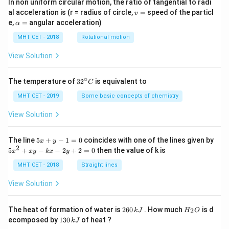
In non uniform circular motion, the ratio of tangential to radi
v
al acceleration is (r = radius of circle,
=
speed of the particl
v
=
\a
e,
=
angular acceleration)
α
lp
h
MHT CET - 2018
Rotational motion
a
=
View Solution
∘
32
The temperature of
3
2
is equivalent to
C
^
{\c
MHT CET - 2019
Some basic concepts of chemistry
ir
c}
View Solution
C
5
The line
5
+
−
1
=
0
coincides with one of the lines given by
x
y
x
2
5
5
+
−
−
2
+
2
=
0
then the value of k is
x
x
y
k
x
y
+
x
y
^
MHT CET - 2018
Straight lines
-
2
1
+
View Solution
=
x
0
y
-
2
H
The heat of formation of water is
260
. How much
is d
2
k
J
H
O
k
6
_
1
ecomposed by
130
of heat ?
k
J
x
0
2
3