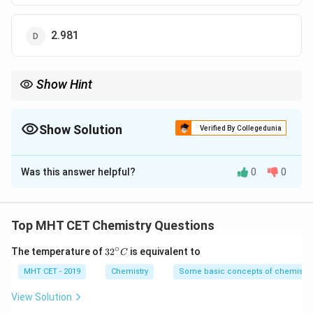
2.981
Show Hint
\text{pH} =
If salt concentration is double the acid,
pH
=
pK
+
0.3
.
a
\text{pK}_{\text{a}}
+ 0.3
Show Solution
Verified By Collegedunia
The Correct Option is
C
Was this answer helpful?
0
0
Solution and Explanation
Step 1: Concept
Top MHT CET Chemistry Questions
The pH of an acidic buffer is calculated using the
∘
32
The temperature of
3
2
is equivalent to
C
Henderson-Hasselbalch equation.
^
{\c
MHT CET - 2019
Chemistry
Some basic concepts of chemistry
ir
Step 2: Meaning
c}
View Solution
(
)
\text{pH} =
[
Salt
]
C
pH
=
pK
+
l
o
g
.