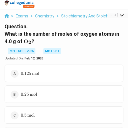
...
+
1
>
Exams
>
Chemistry
>
Stoichiometry And Stoichiometric C
Question.
What is the number of moles of oxygen atoms in
\text{O}_2
4.0 g of
O
?
2
MHT CET - 2025
MHT CET
Updated On:
Feb 12, 2026
0.125 \,
0.125
mol
\text{mol}
0.25 \,
0.25
mol
\text{mol}
0.5 \,
0.5
mol
\text{mol}