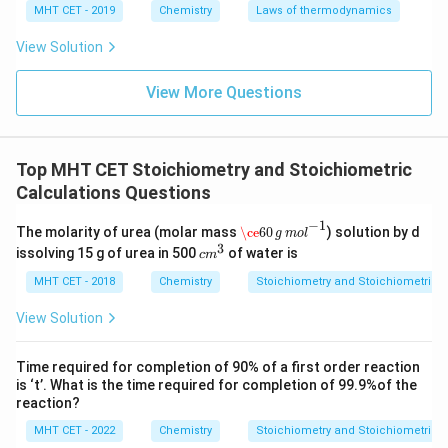
MHT CET - 2019
Chemistry
Laws of thermodynamics
View Solution
View More Questions
Top MHT CET Stoichiometry and Stoichiometric
Calculations Questions
\ce
60
g
m
o
l
−
1
−
1
The molarity of urea (molar mass
\ce
60
) solution by d
g
m
o
l
3
c
issolving 15 g of urea in 500
of water is
c
m
m
^
MHT CET - 2018
Chemistry
Stoichiometry and Stoichiometric C
3
View Solution
Time required for completion of 90% of a first order reaction
is ‘t’. What is the time required for completion of 99.9%of the
reaction?
MHT CET - 2022
Chemistry
Stoichiometry and Stoichiometric C