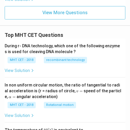
View More Questions
Top MHT CET Questions
During r- DNA technology, which one of the following enzyme
s is used for cleaving DNA molecule ?
MHT CET - 2018
recombinant technology
View Solution
In non uniform circular motion, the ratio of tangential to radi
v
al acceleration is (r = radius of circle,
=
speed of the particl
v
=
\a
e,
=
angular acceleration)
α
lp
h
MHT CET - 2018
Rotational motion
a
=
View Solution
∘
32
The temperature of
is equivalent to