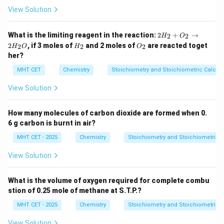
View Solution
2
What is the limiting reagent in the reaction:
2
+
→
2
2
H
O
H
H
O
2
, if 3 moles of
and 2 moles of
are reacted toget
2
2
2
H
O
H
O
_
_
_
her?
2
2
2
+
MHT CET
Chemistry
Stoichiometry and Stoichiometric Calcula
O
_
View Solution
2
\r
ig
How many molecules of carbon dioxide are formed when 0.
h
ta
6 g carbon is burnt in air?
rr
o
MHT CET - 2025
Chemistry
Stoichiometry and Stoichiometric C
w
2
View Solution
H
_
2
What is the volume of oxygen required for complete combu
O
stion of 0.25 mole of methane at S.T.P.?
MHT CET - 2025
Chemistry
Stoichiometry and Stoichiometric C
View Solution