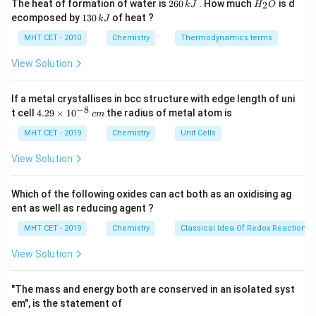
2
H
The heat of formation of water is
260
. How much
is d
2
k
J
H
O
\text{O}_2
O
Since each molecule of
contains 2 oxygen atoms,
6
_
2
1
ecomposed by
130
of heat ?
k
J
0
2
the number of moles of oxygen atoms will be:
3
\,
O
0
MHT CET - 2010
Chemistry
Thermodynamics terms
k
\,
Moles of oxygen atoms
=
\text{Moles of oxygen atoms} = 
2
×
0.125
mol
=
0.25
mol
J
k
View Solution
J
Thus, the number of moles of oxygen atoms in 4.0 g of
\text{O}_2
0.25 \,
O
0.25
mol
is
.
If a metal crystallises in bcc structure with edge length of uni
2
−
8
4.
\text{mol}
t cell
4.29
×
1
0
the radius of metal atom is
c
m
29
\t
Download Solution in PDF
MHT CET - 2019
Chemistry
Unit Cells
i
m
View Solution
es
10
^
Which of the following oxides can act both as an oxidising ag
{-
ent as well as reducing agent ?
8}
\,
MHT CET - 2019
Chemistry
Classical Idea Of Redox Reactions 
c
m
View Solution
"The mass and energy both are conserved in an isolated syst
em", is the statement of