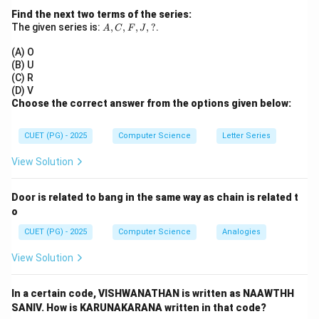
2. After the 4th pulse, the first bit is already at the
Find the next two terms of the series:
A,
The given series is:
,
,
,
,
?
.
output.
A
C
F
J
C,
(n-
(n-
(
−
1
)
3. To shift out the remaining
bits, we need
n
F,
(A) O
J,
1)
1)
(
−
1
)
more pulses.
(B) U
n
?
(C) R
n
+
(
−
1
)
=
4
+
3
=
7
4. Total pulses =
.
n
n
(D) V
+
Step 3:
Final Answer:
Choose the correct answer from the options given below:
(n-
The total clock pulses required is 7.
1)
CUET (PG) - 2025
Computer Science
Letter Series
=
Download Solution in PDF
View Solution
4
+
3
Door is related to bang in the same way as chain is related t
=
o
7
CUET (PG) - 2025
Computer Science
Analogies
View Solution
In a certain code, VISHWANATHAN is written as NAAWTHH
SANIV. How is KARUNAKARANA written in that code?