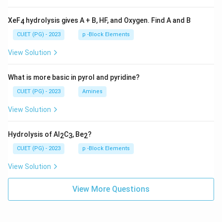
XeF
hydrolysis gives A + B, HF, and Oxygen. Find A and B
4
CUET (PG) - 2023
p -Block Elements
View Solution
What is more basic in pyrol and pyridine?
CUET (PG) - 2023
Amines
View Solution
Hydrolysis of Al
C
, Be
?
2
3
2
CUET (PG) - 2023
p -Block Elements
View Solution
View More Questions