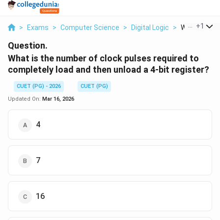
...
+
1
>
Exams
>
Computer Science
>
Digital Logic
>
What Is The 
Question.
What is the number of clock pulses required to
completely load and then unload a 4-bit register?
CUET (PG) - 2026
CUET (PG)
Updated On:
Mar 16, 2026
4
7
16