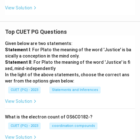
View Solution
Top CUET PG Questions
Given below are two statements:
Statement I
: For Plato the meaning of the word 'Justice' is ba
sically a conception in the mind only.
Statement II
: For Plato the meaning of the word 'Justice' is fi
xed, mind-independently
In the light of the above statements, choose the correct ans
wer from the options given below:
CUET (PG) - 2023
Statements and Inferences
View Solution
What is the electron count of OS6CO182-?
CUET (PG) - 2023
coordination compounds
View Solution