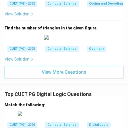
CUET (PG) - 2025
Computer Science
Coding and Decoding
View Solution
Find the number of triangles in the given figure.
CUET (PG) - 2025
Computer Science
Geometry
View Solution
View More Questions
Top CUET PG Digital Logic Questions
Match the following:
CUET (PG) - 2026
Computer Science
Digital Logic