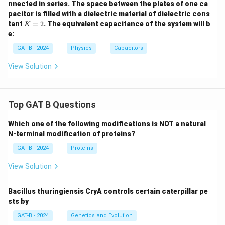
nnected in series. The space between the plates of one ca
pacitor is filled with a dielectric material of dielectric cons
K
tant
=
2
. The equivalent capacitance of the system will b
K
=
e:
2
GAT-B - 2024
Physics
Capacitors
View Solution
Top GAT B Questions
Which one of the following modifications is NOT a natural
N-terminal modification of proteins?
GAT-B - 2024
Proteins
View Solution
Bacillus thuringiensis CryA controls certain caterpillar pe
sts by
GAT-B - 2024
Genetics and Evolution