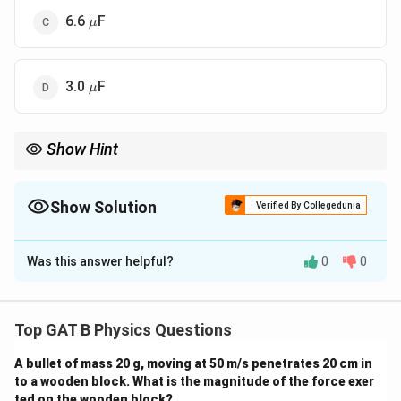
\mu
6.6
F
μ
\mu
3.0
F
μ
Show Hint
For two capacitors in series, use "Product over Sum" to find the
equivalent value quickly.
Show Solution
Verified By Collegedunia
The Correct Option is
A
Was this answer helpful?
0
0
Solution and Explanation
Step 1: Concept
Top GAT B Physics Questions
1/C_s
Capacitors in series follow the reciprocal rule (
=
A bullet of mass 20 g, moving at 50 m/s penetrates 20 cm in
1/
=
1/
+
1/
), while capacitors in parallel
C
C
C
1
2
s
to a wooden block. What is the magnitude of the force exer
1/C_1
C_p
=
+
add directly (
).
C
C
C
3
p
s
ted on the wooden block?