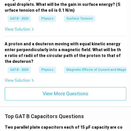
equal droplets. What will be the gain in surface energy? (S
urface tension of the oil is 0.1 N/m)
GAT-B - 2024
Physics
Surface Tension
View Solution
A proton and a deuteron moving with equal kinetic energy
enter perpendicularly into a magnetic field. What will be th
e ratio of radii of the circular path of the proton to that of
the deuteron?
GAT-B - 2024
Physics
Magnetic Effects of Current and Magnet
View Solution
View More Questions
Top GAT B Capacitors Questions
Two parallel plate capacitors each of 15 µF capacity are co