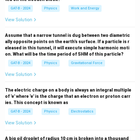
+
=
1/C_2
GAT-B - 2024
Physics
Work and Energy
C_s
Step 2: Meaning
+
First, find the equivalent capacitance of the top
View Solution
C_3
branch (C1 and C2 in series).
Assume that a narrow tunnel is dug between two diametric
ally opposite points on the earth's surface. If a particle is r
Step 3: Analysis
eleased in this tunnel, it will execute simple harmonic moti
C_s =
=
(
4
×
8
)
/
(
4
+
8
)
=
For the series part:
C
s
on. What will be the time period of SHM of this particle?
(4
C_{
32/12
=
2.66
F. Now, add the parallel capacitor C3:
μ
GAT-B - 2024
Physics
Gravitational Force
\times
= 2.
=
2.66
+
6
=
8.66
F.
C
μ
n
e
t
8) /
+ 6
View Solution
(4 +
8.66
Step 4: Conclusion
8) =
\mu
The net capacitance of the circuit is approximately 8.6
The electric charge on a body is always an integral multiple
32 /
of 'e' where 'e' is the charge that an electron or proton carr
\mu
F.
Final Answer:
(A)
μ
12 =
ies. This concept is known as
2.66
GAT-B - 2024
Physics
Electrostatics
Download Solution in PDF
\mu
View Solution
A big oil droplet of radius 10 cm is broken into a thousand