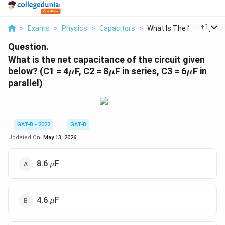
...
+
1
>
Exams
>
Physics
>
Capacitors
>
What Is The Net Capa...
Question.
What is the net capacitance of the circuit given
\mu
\mu
\mu
below? (C1 = 4
F, C2 = 8
F in series, C3 = 6
F in
μ
μ
μ
parallel)
GAT-B - 2022
GAT-B
Updated On:
May 13, 2026
\mu
8.6
F
μ
\mu
4.6
F
μ