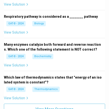
View Solution
Respiratory pathway is considered as a ________ pathway
GAT-B - 2024
Biology
View Solution
Many enzymes catalyze both forward and reverse reaction
s. Which one of the following statement is NOT correct?
GAT-B - 2024
Biochemistry
View Solution
Which law of thermodynamics states that "energy of an iso
lated system is constant"?
GAT-B - 2024
Thermodynamics
View Solution