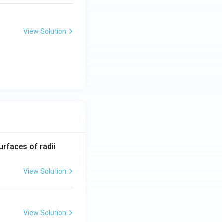
}}
a
View Solution
inct roots}}
}
b
R_
urfaces of radii
1=
30
View Solution
\ c
m,\
R_
View Solution
2=