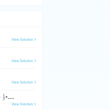
View Solution
View Solution
View Solution
1
+
=___
β
View Solution
}