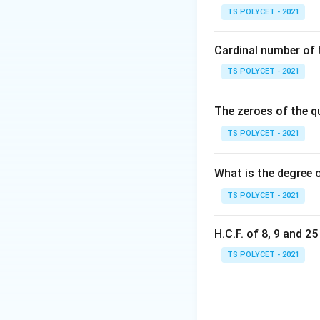
qr
TS POLYCET - 2021
{
Nature of roots 
D>0
>
0
• If
, roots
D
Cardinal number of t
D=0
=
0
• If
, roots
D
TS POLYCET - 2021
D<0
<
0
• If
, roots
D
The zeroes of the q
Step 1: Identify t
TS POLYCET - 2021
Comparing with
What is the degree 
TS POLYCET - 2021
we get:
H.C.F. of 8, 9 and 2
TS POLYCET - 2021