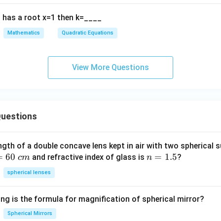
9
\boxed{\text{Real and distinct
Real and distinct
2
{\
0
has a root x=1 then k=____
+
lph
 option is:
b
a}
Mathematics
Quadratic Equations
x
+
\boxed{(1)\ \text{Real and dist
(
1
)
Real and distinct roots
+
\fr
c
ac
View More Questions
=
{1
n in PDF
0,
{\
a
et
≠
a}
uestions
0
ngth of a double concave lens kept in air with two spherical s
=
60
n
=
1.5
and refractive index of glass is
?
c
m
n
=
spherical lenses
1.
5
ng is the formula for magnification of spherical mirror?
Spherical Mirrors