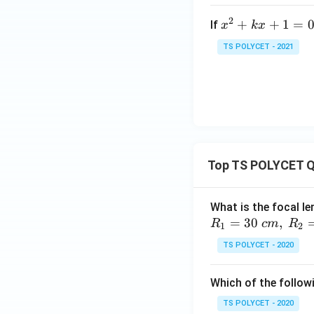
=
2
x
+
+
1
=
If
x
k
x
0
Hence, the correct
^
TS POLYCET - 2021
2
+
k
x
Download Solutio
+
1
=
Top TS POLYCET Q
0
What is the focal le
=
30
,
R
c
m
R
1
2
TS POLYCET - 2020
Which of the followi
TS POLYCET - 2020