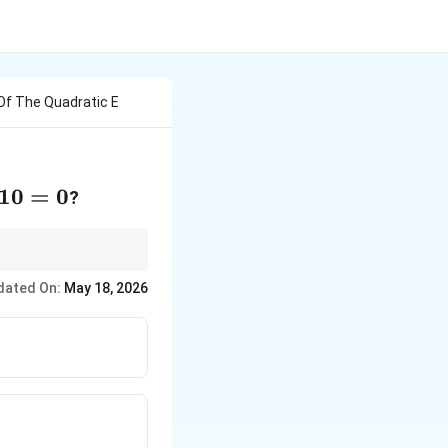
Of The Quadratic E
10
=
0
?
dated On:
May 18, 2026
tinct}
ual}
ts}