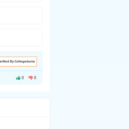
erified By Collegedunia
0
0
. For the equation