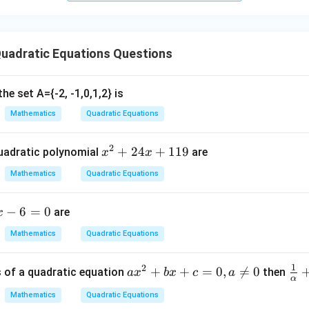
^2
- 8
 the discriminant.
uadratic Equations Questions
2
=
D = b^2 - 4ac
−
4
D
b
a
c
he set A={-2, -1,0,1,2} is
ues:
Mathematics
Quadratic Equations
2
=
(
−
7
)
D = (-7)^2 - 4(1)(10)
−
4
(
1
)
(
10
)
D
2
=
49
D = 49 - 40
−
40
x
+
24
+
119
D
uadratic polynomial
are
x
x
^
=
D = 9
9
Mathematics
Quadratic Equations
D
2
+
−
6
=
0
are
x
2
4
 the value of discriminant.
Mathematics
Quadratic Equations
Since
x
+
=
9
D = 9 > 0
>
0
D
1
2
a
+
+
=
0
,

=
0
\fr
s of a quadratic equation
then
a
x
b
x
c
a
1
α
x
ac
1
Mathematics
Quadratic Equations
^
{1