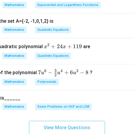
t
Mathematics
Exponential and Logarithmic Functions
e}}
based on discriminant:
 are real and distinct.
he set A={-2, -1,0,1,2} is
 are real and equal.
Mathematics
Quadratic Equations
 are imaginary or non-real.
2
x
+
24
+
119
uadratic polynomial
are
x
x
he coefficients.
Given equation:
^
Mathematics
Quadratic Equations
2
−
7
+
x^2 - 7x + 10 = 0
10
=
0
2
x
x
+
3
6
4
2
7u
7
−
+
6
−
8
of the polynomial
?
u
u
u
2
2
^6
4
2
+
ax^2 + bx + c = 0
+
=
0
Mathematics
Polynomials
a
x
b
x
c
- \f
x
rac
+
5 is______
{3}
1
=
a = 1
1
{2}
a
Mathematics
Some Problems on HCF and LCM
1
u^
9
=
b = -7
−
7
b
4 +
6u
=
c = 10
10
View More Questions
c