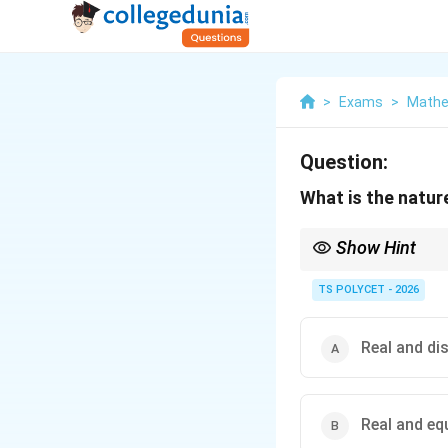
>
Exams
>
Mathe
Question:
What is the natur
Show Hint
A positive discriminan
TS POLYCET - 2026
Real and di
Real and eq