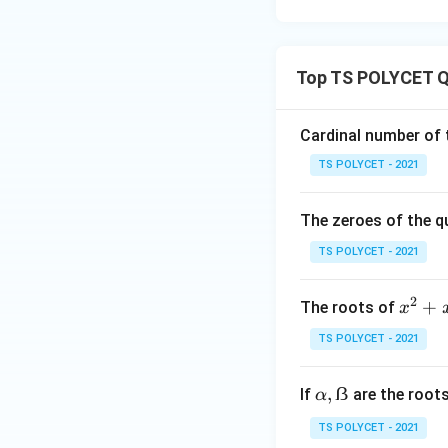
Step 2: Calculate
Top TS POLYCET Q
Cardinal number of t
Substitute the val
TS POLYCET - 2021
The zeroes of the q
TS POLYCET - 2021
2
x
+
The roots of
x
^
TS POLYCET - 2021
Step 3: Interpret
2
+
α,
,
ẞ
If
are the root
α
x
ẞ
the roots are:
-
TS POLYCET - 2021
6