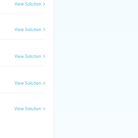
View Solution
View Solution
View Solution
View Solution
View Solution