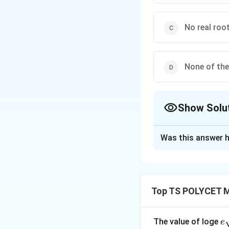
No real roo
None of th
Show Solu
The Correct Opt
Was this answer h
Solution and E
Concept:
The natu
Top TS POLYCET M
the discriminant is
e
The value of loge
e