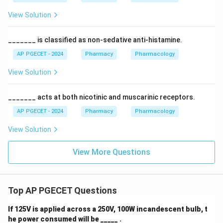
View Solution
_______ is classified as non-sedative anti-histamine.
AP PGECET - 2024
Pharmacy
Pharmacology
View Solution
_______ acts at both nicotinic and muscarinic receptors.
AP PGECET - 2024
Pharmacy
Pharmacology
View Solution
View More Questions
Top AP PGECET Questions
If 125V is applied across a 250V, 100W incandescent bulb, t
he power consumed will be _____ .