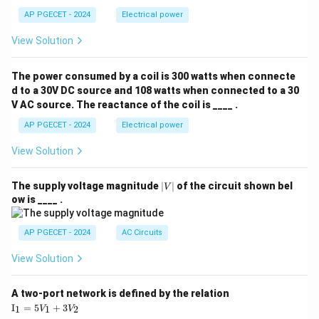
AP PGECET - 2024
Electrical power
View Solution
The power consumed by a coil is 300 watts when connecte
d to a 30V DC source and 108 watts when connected to a 30
V AC source. The reactance of the coil is ____ .
AP PGECET - 2024
Electrical power
View Solution
|
The supply voltage magnitude
∣
∣
of the circuit shown bel
V
V
ow is ____ .
|
AP PGECET - 2024
AC Circuits
View Solution
A two-port network is defined by the relation
\te
I
=
5
+
3
1
1
2
V
V
xt