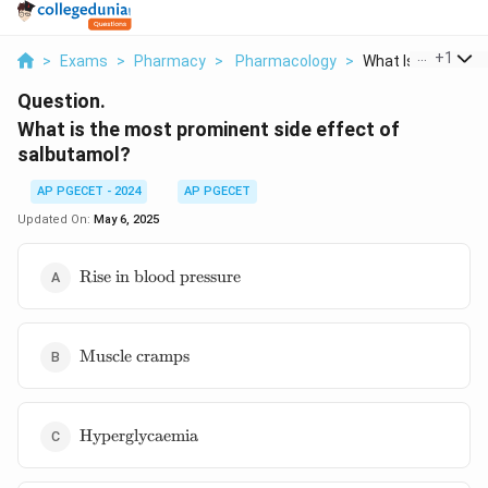
...
+
1
>
Exams
>
Pharmacy
>
Pharmacology
>
What Is The Most 
Question.
What is the most prominent side effect of
salbutamol?
AP PGECET - 2024
AP PGECET
Updated On:
May 6, 2025
\text{Rise
Rise in blood pressure
in blood
pressure}
\text{Muscle
Muscle cramps
cramps}
\text{Hyperglycaemia}
Hyperglycaemia