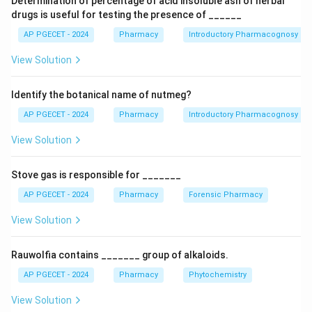
Determination of percentage of acid insoluble ash of herbal
palpitations, nervousness, and hypokalemia (low
drugs is useful for testing the presence of ______
potassium levels), which can indirectly contribute to
AP PGECET - 2024
Pharmacy
Introductory Pharmacognosy
muscle issues. A rise in blood pressure is less common,
View Solution
and while it can affect glucose metabolism,
hyperglycaemia is not the most prominent side effect.
Identify the botanical name of nutmeg?
Central nervous system stimulation can occur but is
usually less pronounced than muscle-related effects.
AP PGECET - 2024
Pharmacy
Introductory Pharmacognosy
View Solution
Download Solution in PDF
Stove gas is responsible for _______
AP PGECET - 2024
Pharmacy
Forensic Pharmacy
View Solution
Rauwolfia contains _______ group of alkaloids.
AP PGECET - 2024
Pharmacy
Phytochemistry
View Solution