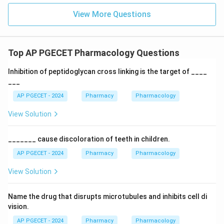
View More Questions
Top AP PGECET Pharmacology Questions
Inhibition of peptidoglycan cross linking is the target of ____
___
AP PGECET - 2024
Pharmacy
Pharmacology
View Solution
_______ cause discoloration of teeth in children.
AP PGECET - 2024
Pharmacy
Pharmacology
View Solution
Name the drug that disrupts microtubules and inhibits cell di
vision.
AP PGECET - 2024
Pharmacy
Pharmacology