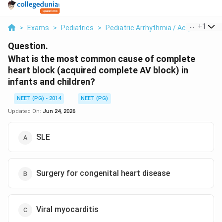
...
+
1
>
Exams
>
Pediatrics
>
Pediatric Arrhythmia / Acquired AV B
Question.
What is the most common cause of complete
heart block (acquired complete AV block) in
infants and children?
NEET (PG) - 2014
NEET (PG)
Updated On:
Jun 24, 2026
SLE
Surgery for congenital heart disease
Viral myocarditis