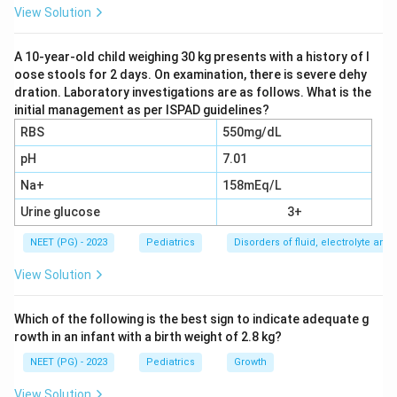
haemorrhage, ischaemia, necrosis, inflammation or
View Solution
direct traumatic disruption of conducting tissue.
A 10-year-old child weighing 30 kg presents with a history of l
oose stools for 2 days. On examination, there is severe dehy
Step 3:
The second most common cause is congenital
dration. Laboratory investigations are as follows. What is the
heart disease itself associated with congenital
initial management as per ISPAD guidelines?
complete AV block (for example in maternal SLE, but
RBS
550mg/dL
that is a congenital, not acquired, mechanism).
pH
7.01
Na+
158mEq/L
Step 4:
Viral myocarditis and acute rheumatic fever
can both cause AV block, but these are usually
Urine glucose
3+
reversible and far less common than surgical injury, so
NEET (PG) - 2023
Pediatrics
Disorders of fluid, electrolyte an
they are not the single most common cause.
View Solution
Download Solution in PDF
Which of the following is the best sign to indicate adequate g
rowth in an infant with a birth weight of 2.8 kg?
NEET (PG) - 2023
Pediatrics
Growth
View Solution