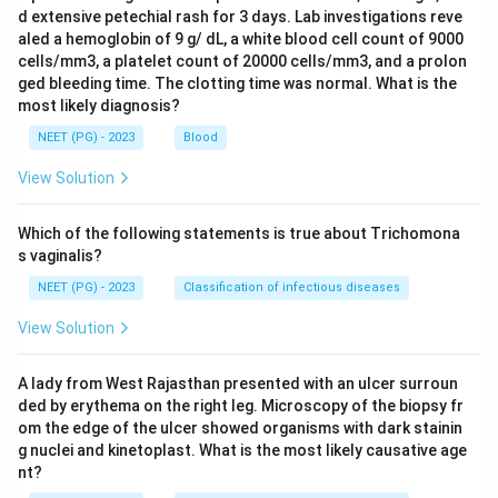
d extensive petechial rash for 3 days. Lab investigations reve
aled a hemoglobin of 9 g/ dL, a white blood cell count of 9000
cells/mm3, a platelet count of 20000 cells/mm3, and a prolon
ged bleeding time. The clotting time was normal. What is the
most likely diagnosis?
NEET (PG) - 2023
Blood
View Solution
Which of the following statements is true about Trichomona
s vaginalis?
NEET (PG) - 2023
Classification of infectious diseases
View Solution
A lady from West Rajasthan presented with an ulcer surroun
ded by erythema on the right leg. Microscopy of the biopsy fr
om the edge of the ulcer showed organisms with dark stainin
g nuclei and kinetoplast. What is the most likely causative age
nt?