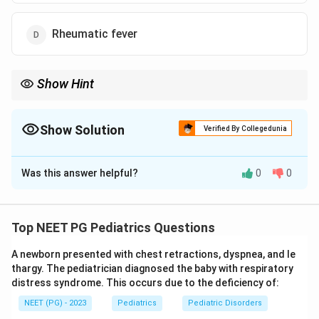
Rheumatic fever
Show Hint
Think of trauma to the AV node during cardiac repair in children.
Show Solution
Verified By Collegedunia
The Correct Option is
B
Was this answer helpful?
0
0
Solution and Explanation
Step 1:
In children the most common cause of
permanent acquired complete atrioventricular (AV)
Top NEET PG Pediatrics Questions
block is surgery for congenital heart disease. So the
A newborn presented with chest retractions, dyspnea, and le
answer is option b.
thargy. The pediatrician diagnosed the baby with respiratory
distress syndrome. This occurs due to the deficiency of:
Step 2:
Post-surgical complete AV block results from
NEET (PG) - 2023
Pediatrics
Pediatric Disorders
trauma to the AV node during the operation, through