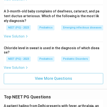
A 3-month-old baby complains of deafness, cataract, and pa
tent ductus arteriosus. Which of the following is the most lik
ely diagnosis?
NEET (PG) - 2023
Pediatrics
Emerging infectious diseases
View Solution
Chloride level in sweat is used in the diagnosis of which disea
se?
NEET (PG) - 2023
Pediatrics
Pediatric Disorders
View Solution
View More Questions
Top NEET PG Questions
A patient hailing from Delhi presents with fever, arthralgia, an