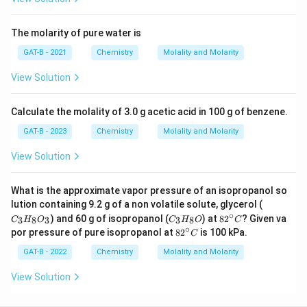
The molarity of pure water is
GAT-B - 2021
Chemistry
Molality and Molarity
View Solution
Calculate the molality of 3.0 g acetic acid in 100 g of benzene.
GAT-B - 2023
Chemistry
Molality and Molarity
View Solution
What is the approximate vapor pressure of an isopropanol so
C_
lution containing 9.2 g of a non volatile solute, glycerol (
{3}
∘
C_
82
) and 60 g of isopropanol (
) at
8
2
? Given va
3
8
3
3
8
C
H
O
C
H
O
C
H_
{3}
^
∘
82
por pressure of pure isopropanol at
8
2
is 100 kPa.
C
{8}
H_
{\c
^
O_
{8}
ir
{\c
GAT-B - 2022
Chemistry
Molality and Molarity
{3}
O
c}
ir
C
c}
View Solution
C