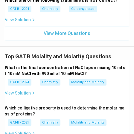
Which one of the following statements is NOT correct?
GAT-B - 2024
Chemistry
Carbohydrates
View Solution
View More Questions
Top GAT B Molality and Molarity Questions
What is the final concentration of NaCl upon mixing 10 ml o
f 10 mM NaCl with 990 ml of 10 mM NaCl?
GAT-B - 2024
Chemistry
Molality and Molarity
View Solution
Which colligative property is used to determine the molar ma
ss of proteins?
GAT-B - 2021
Chemistry
Molality and Molarity
View Solution