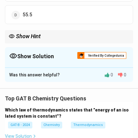
55.5
Show Hint
\times
For pure liquids, Molarity = (Density
×
1000) Molar Mass.
Show Solution
Verified By Collegedunia
The Correct Option is
B
Was this answer helpful?
0
0
Solution and Explanation
Step 1: Concept
Top GAT B Chemistry Questions
M
Molarity (
) is defined as the number of moles of
M
Which law of thermodynamics states that "energy of an iso
solute per liter of solution.
lated system is constant"?
GAT-B - 2024
Chemistry
Thermodynamics
Step 2: Meaning
Density = 1 g/ml means 1000 g of acetic acid exists in
View Solution