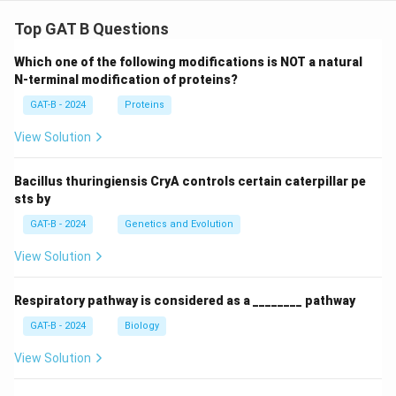
Top GAT B Questions
Which one of the following modifications is NOT a natural
N-terminal modification of proteins?
GAT-B - 2024
Proteins
View Solution
Bacillus thuringiensis CryA controls certain caterpillar pe
sts by
GAT-B - 2024
Genetics and Evolution
View Solution
Respiratory pathway is considered as a ________ pathway
GAT-B - 2024
Biology
View Solution