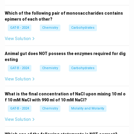
1000 ml (1 Liter) of volume.
Which of the following pair of monosaccharides contains
Step 3: Analysis
epimers of each other?
1000
Number of moles = Mass Molar Mass =
GAT-B - 2024
Chemistry
Carbohydrates
\text{
1000
g
/60
g/mol
=
16.666...
moles. Since this is
View Solution
g} / 60
M
=
16.7
in 1 Liter,
.
M
\text{
=
g/mol}
Animal gut does NOT possess the enzymes required for dig
16.7
Step 4: Conclusion
esting
=
The molarity of pure acetic acid under these
16.666...
GAT-B - 2024
Chemistry
Carbohydrates
conditions is 16.7 M.
Final Answer:
(B)
View Solution
Download Solution in PDF
What is the final concentration of NaCl upon mixing 10 ml o
f 10 mM NaCl with 990 ml of 10 mM NaCl?
GAT-B - 2024
Chemistry
Molality and Molarity
View Solution