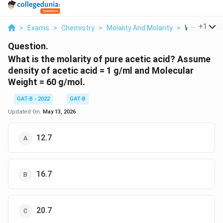
...
+
1
>
Exams
>
Chemistry
>
Molality And Molarity
>
What Is The 
Question.
What is the molarity of pure acetic acid? Assume
density of acetic acid = 1 g/ml and Molecular
Weight = 60 g/mol.
GAT-B - 2022
GAT-B
Updated On:
May 13, 2026
12.7
16.7
20.7