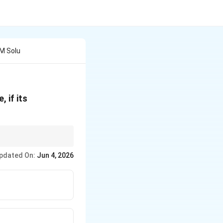
 M Solu
 if its
11.8
ing your numerator to
pdated On:
Jun 4, 2026