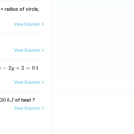
v
= radius of circle,
=
View Solution
View Solution
−
2
+
2
=
0
t
x
y
View Solution
30
of heat ?
k
J
View Solution
,