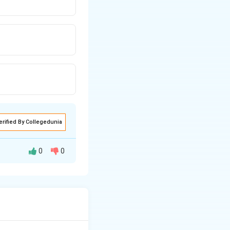
erified By Collegedunia
0
0
ide (NaOH)
\kappa
ivity (
).
κ