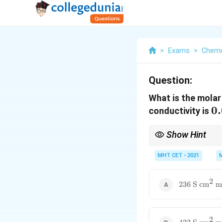
>
Exams
>
Chemi
Question:
What is the molar
0
0
conductivity is
\
Show Hint
\
0.0
Dividing a value by
0.0
11.8
and multiplying b
MHT CET - 2021
2
236\ \text{
236
S
cm
m
\text{cm}^
\text{mol}^
2
423\ \text{