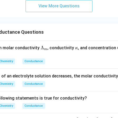
m
View More Questions
1180
\wedge_m = \frac{1180}{5} = 2
−
1
2
∧
=
=
236
S
cm
mol
m
5
ductance Questions
wer:
−
1
2
236\ \text{S}\
236
S
cm
mol
ar conductivity value is
, which corresponds 
\L
Λ
\k
n molar conductivity
, conductivity
, and concentration
κ
\text{cm}^2\
m
a
a
\text{mol}^{-1}
m
p
Chemistry
Conductance
n in PDF
bd
p
a_
a
n of an electrolyte solution decreases, the molar conductivit
m
Chemistry
Conductance
lowing statements is true for conductivity?
Chemistry
Conductance