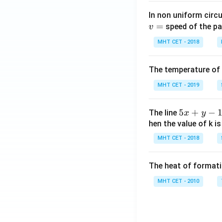
In non uniform circul
=
speed of the pa
v
MHT CET - 2018
The temperature of
MHT CET - 2019
5
5
+
−
The line
x
y
x
hen the value of k is
+
MHT CET - 2018
y
-
The heat of formati
1
=
MHT CET - 2010
0