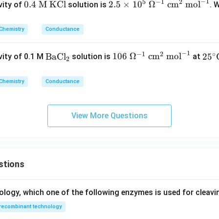
−
1
5
−
1
2
0.
2.5
0.4
M KCl
2.5
×
1
0
Ω
cm
mol
vity of
solution is
. 
4
\ti
\t
me
Chemistry
Conductance
e
s 1
xt
0^
−
1
−
1
2
∘
\t
10
25^
BaCl
106
Ω
cm
mol
2
5
ity of 0.1 M
solution is
at
2
{
5\
ex
6\
\cir
M
\O
t
\O
c\te
K
me
Chemistry
Conductance
{B
me
xt
C
ga
a
ga
{C}
l}
^{-
C
^{-
View More Questions
1}
l}
1}
\te
_2
\
xt
\te
{ c
xt
m}
stions
{c
^2
m}
\te
^2
ology, which one of the following enzymes is used for cleav
xt
\
{
recombinant technology
\te
mo