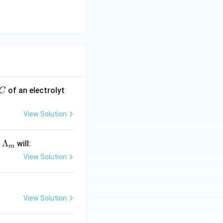
36\ \text{S}\ \text{cm}^2\ \text{mol}^{-1}
directly to option
C
of an electrolyt
C
View Solution
\L
Λ
y
will:
m
a
View Solution
m
bd
a_
View Solution
m