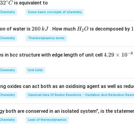
∘
ula or Approach:
32
3
2
is equivalent to
C
elationship linking molar conductivity to specific conductivity 
^
Chemistry
Some basic concepts of chemistry
{\c
 of centimeters and liters is given by:
ir
1000
×
κ
\wedge_m = \frac{1000 \times 
2
260
H
1
1
on of water is
. How much
is decomposed by
k
J
H
O
c}
∧
=
2
m
c
6
_
3
C
Chemistry
Thermodynamics terms
0
2
0
−
1
\text{S}\
c
\t
S
cm
mo
 the specific conductivity in
and
is the molarity in
c
\,
O
\
\text{cm}^{-1}
\t
−
8
4.
4.29
×
1
0
ses in bcc structure with edge length of unit cell
k
k
Explanation:
29
J
J
he given numerical constants directly into our operational equati
\t
Chemistry
Unit Cells
−
1
appa
 0.0118\
=
0.0118
S
cm
i
−
1
text{S}\
c
= 0.05\
=
0.05
M
=
0.05
mol
L
on (
)
c
m
text{cm}^{-1}
ing oxides can act both as an oxidising agent as well as redu
\text{M} =
es
1000
×
0.0118
\wedge_m = \frac{1000 \times 
0.05\
∧
=
10
Chemistry
Classical Idea Of Redox Reactions – Oxidation And Reduction Reac
m
0.05
\text{mol}\
^
\text{L}^{-1}
erator product shifts the decimal three places to the right:
{-
y both are conserved in an isolated system", is the stateme
8}
11.8
\wedge_m = \frac{11.8}{0.05}
Chemistry
Laws of thermodynamics
∧
=
\,
m
0.05
c
ivision step, multiply both the numerator and denominator param