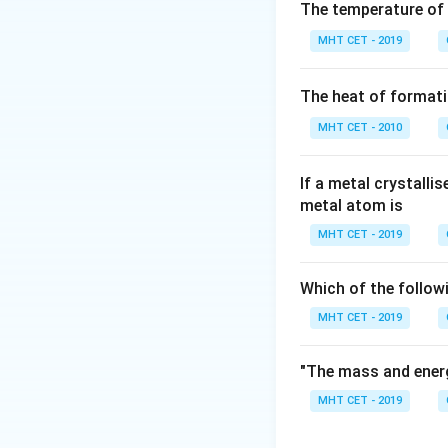
Step 2: Key Form
The temperature of
The mathematical r
MHT CET - 2019
expressed in terms
The heat of formati
MHT CET - 2010
\kappa
Here,
represents
κ
If a metal crystalli
Step 3: Detailed 
metal atom is
Let's substitute t
MHT CET - 2019
\k
=
Conductivity (
)
κ
\
Molar concentrati
\
Which of the follow
MHT CET - 2019
Evaluating the num
"The mass and energ
MHT CET - 2019
To simplify the d