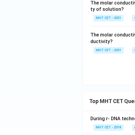
The molar conducti
ty of solution?
MHT CET - 2021
The molar conductiv
ductivity?
MHT CET - 2021
Top MHT CET Que
During r- DNA techn
MHT CET - 2018