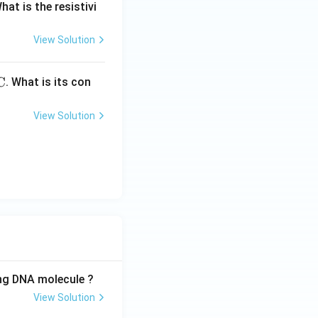
What is the resistivi
View Solution
C
. What is its con
View Solution
ing DNA molecule ?
View Solution