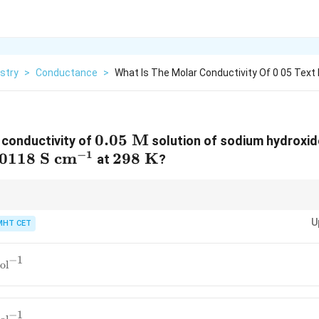
stry
>
Conductance
>
What Is The Molar Conductivity Of 0 05 Text
0.05\
0.05
M
 conductivity of
solution of sodium hydroxide,
−
1
.0118\
.0118
S
cm
\text{M}
298\
298
K
at
?
text{S}\
\text{K}
text{cm}^{-1}
5
5
is mathematically identical to multiplying that value directly by 20. Shift
11.8
236
U
y 20 (
11.8
×
2
=
23.6
, then scaled by 10) gives
236
instantly.
MHT CET
\times
2 =
23.6
−
1
S}\
ol
2\
{-1}
−
1
S}\