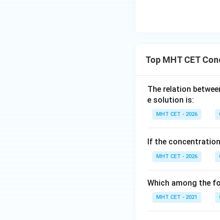
Top MHT CET Con
Step 4: Final Ans
The evaluated mol
The relation betwee
(A).
e solution is:
MHT CET - 2026
Download Solutio
If the concentratio
MHT CET - 2026
Which among the fol
MHT CET - 2021