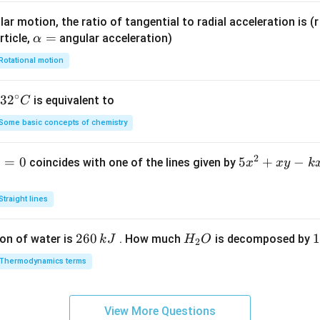
xt
l}^
ar motion, the ratio of tangential to radial acceleration is (r 
{m
{-
\a
=
rticle,
angular acceleration)
α
ol}
1}
lp
^{-
Rotational motion
h
1}
a
∘
32
3
2
is equivalent to
C
=
^
Some basic concepts of chemistry
{\c
ir
2
1
=
0
5
5
+
−
coincides with one of the lines given by
x
x
y
k
c}
x
C
^
Straight lines
2
+
2
260
H
1
1
on of water is
. How much
is decomposed by
k
J
H
O
2
x
6
_
3
y
Thermodynamics terms
0
2
0
-
\,
O
\
k
k
k
x
View More Questions