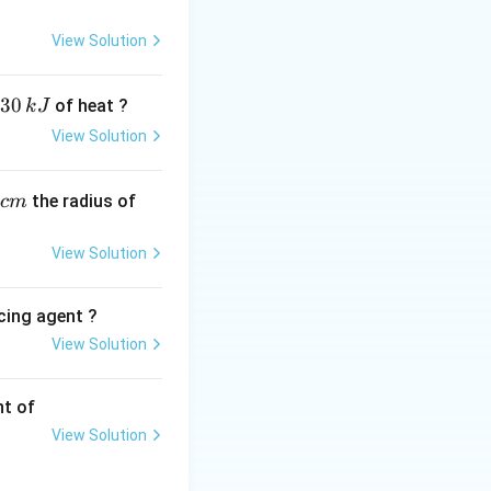
when units are
View Solution
\kappa}{c}
30
of heat ?
k
J
View Solution
−
1
ext{mol}\
l
L
.
,
ext{L}^{-1}
the radius of
c
m
on:
View Solution
cing agent ?
0.0118}{0.05}
View Solution
tions
nt of
View Solution
eters by 100: