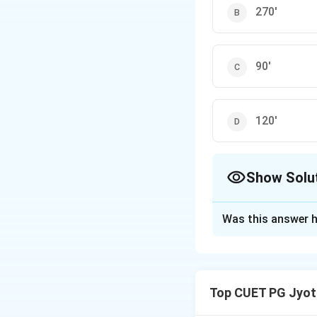
270'
90'
120'
Show Solu
The Correct Opt
Was this answer h
Solution and E
Step 1: Understa
Top CUET PG Jyoti
The 'Shara' refers 
of the Ecliptic. T