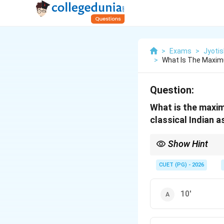
>
Exams
>
Jyotis
>
What Is The Maxim
Question:
What is the maxim
classical Indian 
Show Hint
Think of the number 2
∘
4.5^\circ
minutes (
4.
5
).
CUET (PG) - 2026
10'