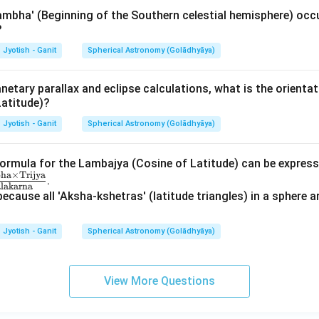
mbha' (Beginning of the Southern celestial hemisphere) occ
?
Jyotish - Ganit
Spherical Astronomy (Golādhyāya)
anetary parallax and eclipse calculations, what is the orientat
 Latitude)?
Jyotish - Ganit
Spherical Astronomy (Golādhyāya)
formula for the Lambajya (Cosine of Latitude) can be express
bha
×
Trijya
.
lakarna
because all 'Aksha-kshetras' (latitude triangles) in a sphere ar
Jyotish - Ganit
Spherical Astronomy (Golādhyāya)
View More Questions