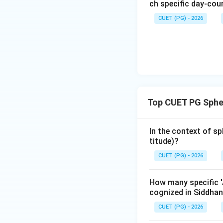
The Moon's latitud
ch specific day-cou
CUET (PG) - 2026
When the Moon is 
270 minutes (or 4.
- This value is cr
to a node that its
-
Other Options:
Top CUET PG Sphe
constant for the lu
In the context of sp
Step 4: Final Ans
titude)?
The maximum latit
CUET (PG) - 2026
Download Solutio
How many specific 'A
cognized in Siddhan
CUET (PG) - 2026