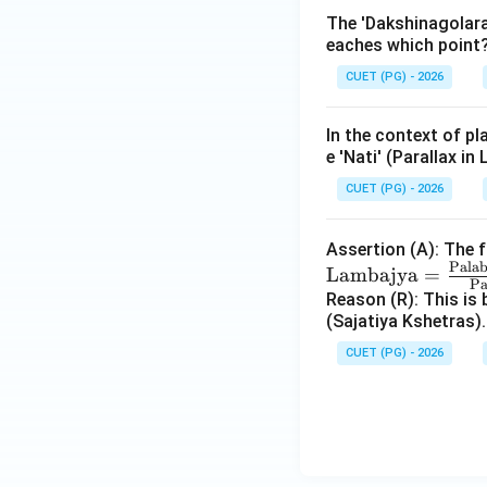
The 'Dakshinagolara
eaches which point
CUET (PG) - 2026
In the context of pl
e 'Nati' (Parallax in
CUET (PG) - 2026
Assertion (A): The 
Pala
Lambajya
=
Pa
Reason (R): This is 
(Sajatiya Kshetras).
CUET (PG) - 2026