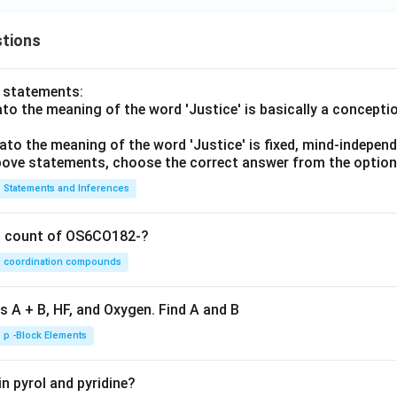
tions
o statements:
lato the meaning of the word 'Justice' is basically a concepti
lato the meaning of the word 'Justice' is fixed, mind-independ
 above statements, choose the correct answer from the option
Statements and Inferences
on count of OS6CO182-?
coordination compounds
s A + B, HF, and Oxygen. Find A and B
p -Block Elements
n pyrol and pyridine?