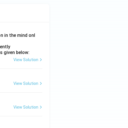
ext
{P
ala
bh
a}
on in the mind onl
\ti
me
ently
s \t
s given below:
ext
View Solution
{T
rijy
a}}
{\t
View Solution
ext
{P
ala
View Solution
kar
n
a}}