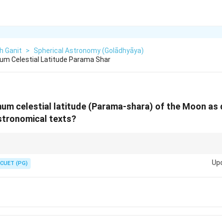
h Ganit
>
Spherical Astronomy (Golādhyāya)
um Celestial Latitude Parama Shar
um celestial latitude (Parama-shara) of the Moon as 
astronomical texts?
7. The 27 Nakshatras are the Moon's home. The max latitude is 10 times 
Up
CUET (PG)