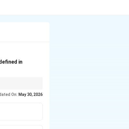
defined in
that number: 270
dated On:
May 30, 2026