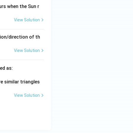
urs when the Sun r
View Solution
ion/direction of th
View Solution
\te
ed as:
xt
{L
e similar triangles
am
baj
View Solution
ya}
=
\fr
ac
{\t