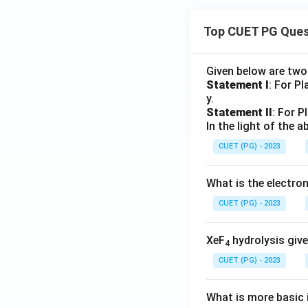
Top CUET PG Ques
Given below are tw
Statement I
: For P
y.
Statement II
: For P
In the light of the
CUET (PG) - 2023
What is the electr
CUET (PG) - 2023
XeF
hydrolysis give
4
CUET (PG) - 2023
What is more basic i