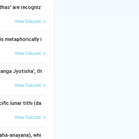
h crosses the
dhas' are recogniz
from the Ecliptic
View Solution
s metaphorically i
rees. Ancient
View Solution
′
circ
0
.
danga Jyotisha', th
imes 60) + 30
View Solution
fic lunar tithi (da
 30 = 270'
View Solution
aha-anayana), whi