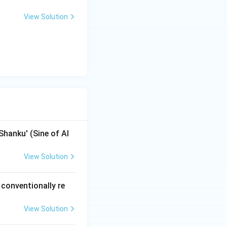
View Solution
ara} \times \sin(\text{Distance from Node})
aximum value of
on is close enough
 Siddhantic
Shanku' (Sine of Al
View Solution
 conventionally re
View Solution