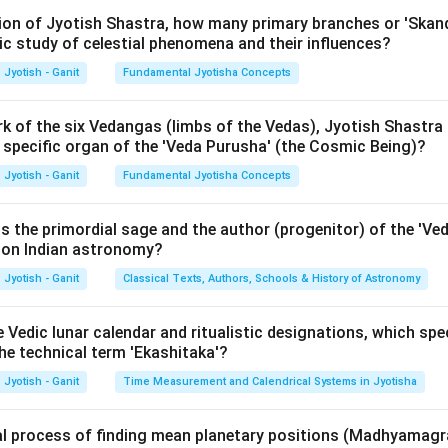
rth's orbital plane (the Ecliptic). The point where the Moon's pat
ition of Jyotish Shastra, how many primary branches or 'Skan
ic study of celestial phenomena and their influences?
d a node (Rahu or Ketu). The maximum distance the Moon reaches 
ma Shara'.
Jyotish - Ganit
Fundamental Jyotisha Concepts
ula or Approach:
k of the six Vedangas (limbs of the Vedas), Jyotish Shastra i
h specific organ of the 'Veda Purusha' (the Cosmic Being)?
y, the inclination of the Moon's orbit is approximately 5.14 deg
s measured this in degrees and minutes.
Jyotish - Ganit
Fundamental Jyotisha Concepts
∘
4^\
4
3
lue given in texts like the Surya Siddhanta is 4.5 degrees or
30'
 to minutes (Kalas):
s the primordial sage and the author (progenitor) of the 'Ve
t on Indian astronomy?
Value in minutes
\text{Value in minutes} = (4 \t
=
(
4
×
60
)
+
30
Jyotish - Ganit
Classical Texts, Authors, Schools & History of Astronomy
e Vedic lunar calendar and ritualistic designations, which speci
′
Value in minutes
=
\text{Value in minutes} = 240 +
240
+
30
=
27
0
 the technical term 'Ekashitaka'?
Jyotish - Ganit
Time Measurement and Calendrical Systems in Jyotisha
Explanation:
al process of finding mean planetary positions (Madhyamagr