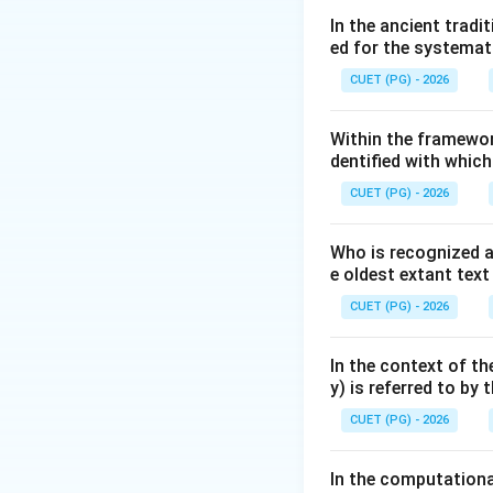
relative to the Ea
In the ancient trad
ed for the systemat
Ecliptic is calle
is called the 'Para
CUET (PG) - 2026
Step 2: Key Form
Within the framewor
dentified with whic
In modern astronom
Indian astronomer
CUET (PG) - 2026
1. The standard va
2. To convert this
Who is recognized a
e oldest extant tex
CUET (PG) - 2026
In the context of th
y) is referred to by
CUET (PG) - 2026
Step 3: Detailed 
In the computation