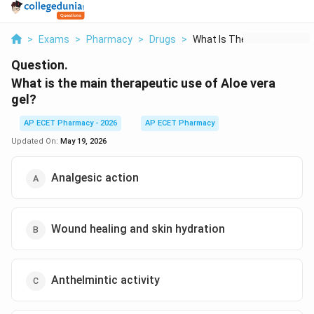
>
Exams
>
Pharmacy
>
Drugs
>
What Is The Main The...
Question.
What is the main therapeutic use of Aloe vera
gel?
AP ECET Pharmacy - 2026
AP ECET Pharmacy
Updated On:
May 19, 2026
Analgesic action
Wound healing and skin hydration
Anthelmintic activity