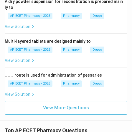
A dry powder suspension for reconstitution is prepared main
ly to
AP ECET Pharmacy - 2026
Pharmacy
Drugs
View Solution
Multi-layered tablets are designed mainly to
AP ECET Pharmacy - 2026
Pharmacy
Drugs
View Solution
_ _ _ route is used for administration of pessaries
AP ECET Pharmacy - 2026
Pharmacy
Drugs
View Solution
View More Questions
Top AP ECET Pharmacy Questions