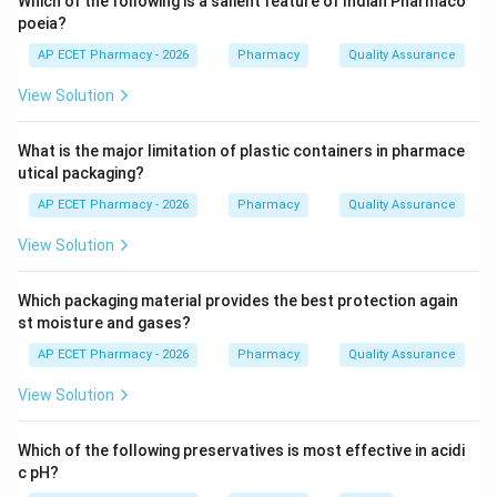
Which of the following is a salient feature of Indian Pharmaco
poeia?
Step 3:
It also supports wound healing and minor burn
AP ECET Pharmacy - 2026
Pharmacy
Quality Assurance
healing.
View Solution
Step 4:
It is not mainly used as sedative or
What is the major limitation of plastic containers in pharmace
anthelmintic.
utical packaging?
\boxed{\text{Wound healing an
Wound healing and skin hydration
AP ECET Pharmacy - 2026
Pharmacy
Quality Assurance
View Solution
Download Solution in PDF
Which packaging material provides the best protection again
st moisture and gases?
AP ECET Pharmacy - 2026
Pharmacy
Quality Assurance
View Solution
Which of the following preservatives is most effective in acidi
c pH?