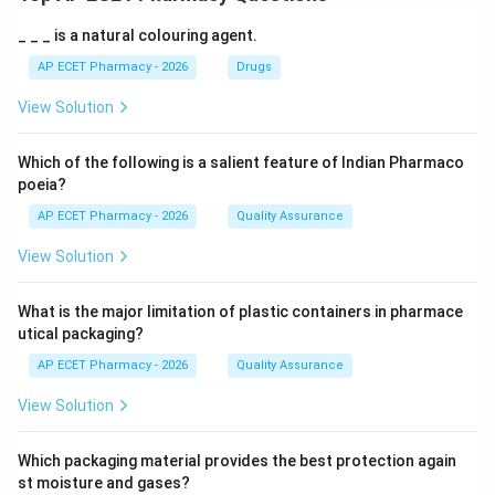
_ _ _ is a natural colouring agent.
AP ECET Pharmacy - 2026
Drugs
View Solution
Which of the following is a salient feature of Indian Pharmaco
poeia?
AP ECET Pharmacy - 2026
Quality Assurance
View Solution
What is the major limitation of plastic containers in pharmace
utical packaging?
AP ECET Pharmacy - 2026
Quality Assurance
View Solution
Which packaging material provides the best protection again
st moisture and gases?