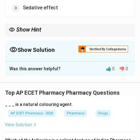
Sedative effect
Show Hint
Aloe vera gel is mainly used for wound healing, burns, and skin
hydration.
Show Solution
Verified By Collegedunia
The Correct Option is
B
Was this answer helpful?
0
0
Solution and Explanation
Concept:
Aloe vera gel is widely used in dermatological and
Top AP ECET Pharmacy Pharmacy Questions
cosmetic preparations.
_ _ _ is a natural colouring agent.
Step 1:
Aloe gel has soothing and moisturizing
AP ECET Pharmacy - 2026
Pharmacy
Drugs
properties.
View Solution
Step 2:
It helps hydrate the skin.