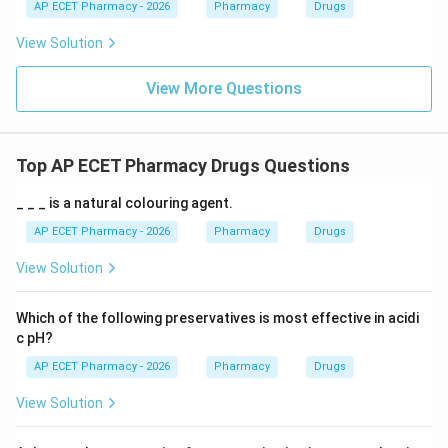
AP ECET Pharmacy - 2026
Pharmacy
Drugs
View Solution
View More Questions
Top AP ECET Pharmacy Drugs Questions
_ _ _ is a natural colouring agent.
AP ECET Pharmacy - 2026
Pharmacy
Drugs
View Solution
Which of the following preservatives is most effective in acidi
c pH?
AP ECET Pharmacy - 2026
Pharmacy
Drugs
View Solution