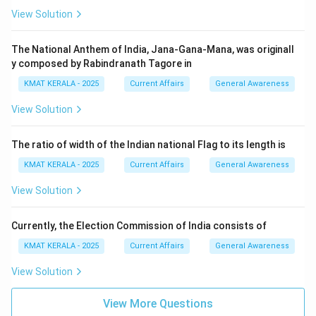
View Solution
The National Anthem of India, Jana-Gana-Mana, was originall
y composed by Rabindranath Tagore in
KMAT KERALA - 2025
Current Affairs
General Awareness
View Solution
The ratio of width of the Indian national Flag to its length is
KMAT KERALA - 2025
Current Affairs
General Awareness
View Solution
Currently, the Election Commission of India consists of
KMAT KERALA - 2025
Current Affairs
General Awareness
View Solution
View More Questions