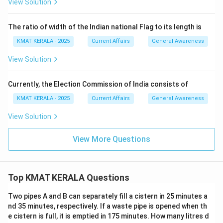
View Solution
The ratio of width of the Indian national Flag to its length is
KMAT KERALA - 2025
Current Affairs
General Awareness
View Solution
Currently, the Election Commission of India consists of
KMAT KERALA - 2025
Current Affairs
General Awareness
View Solution
View More Questions
Top KMAT KERALA Questions
Two pipes A and B can separately fill a cistern in 25 minutes a
nd 35 minutes, respectively. If a waste pipe is opened when th
e cistern is full, it is emptied in 175 minutes. How many litres d