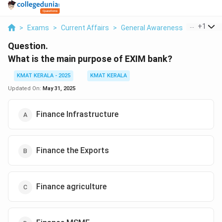
...
+
1
>
Exams
>
Current Affairs
>
General Awareness
>
What Is 
Question.
What is the main purpose of EXIM bank?
KMAT KERALA - 2025
KMAT KERALA
Updated On:
May 31, 2025
Finance Infrastructure
Finance the Exports
Finance agriculture