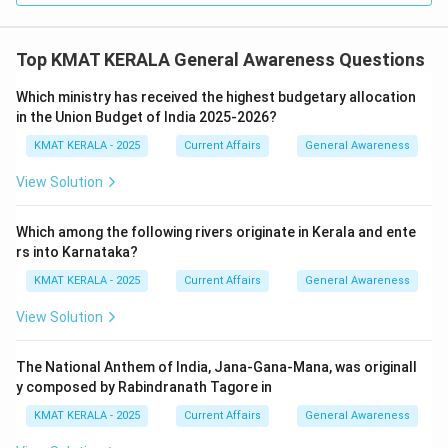
Top KMAT KERALA General Awareness Questions
Which ministry has received the highest budgetary allocation
in the Union Budget of India 2025-2026?
KMAT KERALA - 2025
Current Affairs
General Awareness
View Solution
Which among the following rivers originate in Kerala and ente
rs into Karnataka?
KMAT KERALA - 2025
Current Affairs
General Awareness
View Solution
The National Anthem of India, Jana-Gana-Mana, was originall
y composed by Rabindranath Tagore in
KMAT KERALA - 2025
Current Affairs
General Awareness