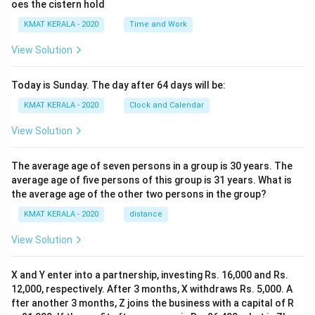
oes the cistern hold
KMAT KERALA - 2020
Time and Work
View Solution
Today is Sunday. The day after 64 days will be:
KMAT KERALA - 2020
Clock and Calendar
View Solution
The average age of seven persons in a group is 30 years. The
average age of five persons of this group is 31 years. What is
the average age of the other two persons in the group?
KMAT KERALA - 2020
distance
View Solution
X and Y enter into a partnership, investing Rs. 16,000 and Rs.
12,000, respectively. After 3 months, X withdraws Rs. 5,000. A
fter another 3 months, Z joins the business with a capital of R