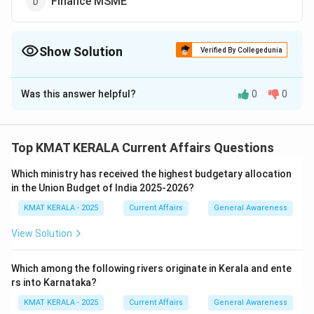
Finance MSME
Show Solution
Verified By Collegedunia
The Correct Option is
B
Was this answer helpful?
0
0
Solution and Explanation
EXIM Bank (Export-Import Bank of India) is primarily
responsible for financing and facilitating foreign trade,
Top KMAT KERALA Current Affairs Questions
specifically exports, in India. It provides financial
Which ministry has received the highest budgetary allocation
assistance to exporters through various schemes such
in the Union Budget of India 2025-2026?
as providing loans for export activities, promoting
KMAT KERALA - 2025
Current Affairs
General Awareness
international trade, and supporting the country’s
foreign exchange earnings. EXIM Bank plays a critical
View Solution
role in the growth of India's exports by providing
financial products tailored to the needs of exporters.
Which among the following rivers originate in Kerala and ente
rs into Karnataka?
Download Solution in PDF
KMAT KERALA - 2025
Current Affairs
General Awareness