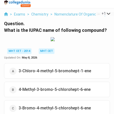
...
+
1
>
Exams
>
Chemistry
>
Nomenclature Of Organic Compoun
Question.
What is the IUPAC name of following compound?
MHT CET - 2014
MHT CET
Updated On:
May 8, 2026
3-Chloro-4-methyl-5-bromohept-1-ene
4-Methyl-3-bromo-5-chlorohept-6-ene
3-Bromo-4-methyl-5-chlorohept-6-ene