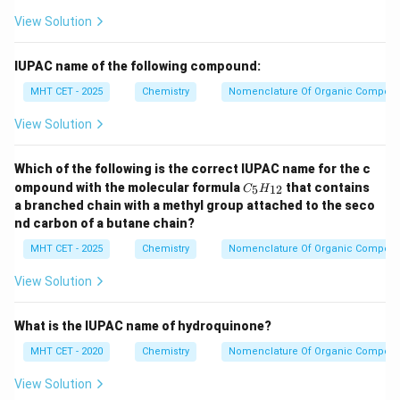
View Solution
IUPAC name of the following compound:
MHT CET - 2025
Chemistry
Nomenclature Of Organic Compou
View Solution
Which of the following is the correct IUPAC name for the c
C
ompound with the molecular formula
that contains
5
12
C
H
_5
a branched chain with a methyl group attached to the seco
H
nd carbon of a butane chain?
_
{1
MHT CET - 2025
Chemistry
Nomenclature Of Organic Compou
2}
View Solution
What is the IUPAC name of hydroquinone?
MHT CET - 2020
Chemistry
Nomenclature Of Organic Compou
View Solution