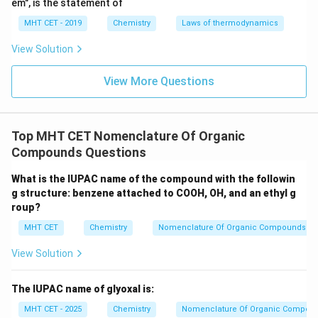
em", is the statement of
Step 5: Write full name
MHT CET - 2019
Chemistry
Laws of thermodynamics
3
-Chloro-4-methyl-5-bromohept-1-ene
3\text{-Chloro-4-methyl-5-brom
View Solution
Conclusion:
View More Questions
This matches option (A).
Final Answer:
Option (A)
Download Solution in PDF
Top MHT CET Nomenclature Of Organic
Compounds Questions
What is the IUPAC name of the compound with the followin
g structure: benzene attached to COOH, OH, and an ethyl g
roup?
MHT CET
Chemistry
Nomenclature Of Organic Compounds
View Solution
The IUPAC name of glyoxal is:
MHT CET - 2025
Chemistry
Nomenclature Of Organic Compou