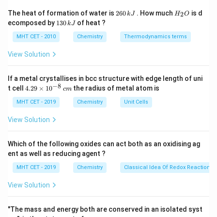
Number from the end nearest to the
double bond
to
2
H
The heat of formation of water is
260
. How much
is d
2
k
J
H
O
6
_
give it lowest locant:
1
ecomposed by
130
of heat ?
k
J
0
2
3
\,
O
0
MHT CET - 2010
Chemistry
Thermodynamics terms
Double bond at position 1
\text{Double bond at position 1
⇒
hept-1-ene
k
\,
J
k
View Solution
J
If a metal crystallises in bcc structure with edge length of uni
Step 3: Identify substituents
−
8
4.
t cell
4.29
×
1
0
the radius of metal atom is
c
m
From structure:
29
\t
MHT CET - 2019
Chemistry
Unit Cells
• Cl at carbon 3
i
• Methyl at carbon 4
m
View Solution
es
• Br at carbon 5
10
^
Which of the following oxides can act both as an oxidising ag
{-
Step 4: Arrange substituents alphabetically
ent as well as reducing agent ?
8}
\,
Order:
Bromo, Chloro, Methyl
MHT CET - 2019
Chemistry
Classical Idea Of Redox Reactions 
c
m
⇒
5
-bromo
,
3
-chloro
\Rightarrow 5\text{-bromo},\; 3
,
4
-methyl
View Solution
"The mass and energy both are conserved in an isolated syst