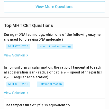
View More Questions
Top MHT CET Questions
During r- DNA technology, which one of the following enzyme
s is used for cleaving DNA molecule ?
MHT CET - 2018
recombinant technology
View Solution
In non uniform circular motion, the ratio of tangential to radi
v
al acceleration is (r = radius of circle,
=
speed of the particl
v
=
\a
e,
=
angular acceleration)
α
lp
h
MHT CET - 2018
Rotational motion
a
=
View Solution
∘
32
The temperature of
3
2
is equivalent to
C
^