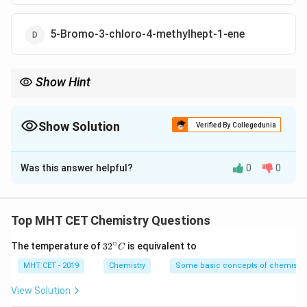
5-Bromo-3-chloro-4-methylhept-1-ene
Show Hint
Rule priority: Double bond gets lowest number → then
substituents arranged alphabetically
Show Solution
Verified By Collegedunia
The Correct Option is
A
Was this answer helpful?
0
0
Solution and Explanation
Top MHT CET Chemistry Questions
Step 1: Identify longest chain
∘
32
The temperature of
3
2
is equivalent to
C
The longest chain contains
7 carbon atoms
→ parent
^
=
heptene
{\c
MHT CET - 2019
Chemistry
Some basic concepts of chemistry
ir
c}
View Solution
C
Step 2: Numbering of chain