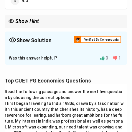
4.5
Show Hint
The geometric mean is useful when you need to find the average
rate of growth or the average of multiplicative quantities. It is
calculated by taking the nth root of the product of all values.
Show Solution
Verified By Collegedunia
The Correct Option is
C
Was this answer helpful?
0
1
Solution and Explanation
The geometric mean of a set of numbers is given by
the formula: Geometric Mean = n√(x₁ · x₂ · · xₙ) where n
Top CUET PG Economics Questions
is the number of values, and x₁, x₂, , xₙ are the values in
Read the following passage and answer the next five questio
the set. For the numbers 2, 4, and 8, the geometric
n by choosing the correct options
mean is calculated as: Geometric Mean = 3√(2 · 4 · 8)
I first began traveling to India 1980s, drawn by a fascination w
Geometric Mean = 3√(64) = 4 The geometric mean of
ith this ancient country that cherishes its history, has a deep
2, 4, and 8 is 4.
reverence for learing, and harbors great ambitions for the fu
ture. My interest in India was professional as well as persona
l. Microsoft was expanding, our need talent was growing, and
Final Answer:
(C) 4.