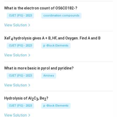
What is the electron count of OS6CO182-?
CUET (PG) - 2023
coordination compounds
View Solution
XeF
hydrolysis gives A + B, HF, and Oxygen. Find A and B
4
CUET (PG) - 2023
p -Block Elements
View Solution
What is more basic in pyrol and pyridine?
CUET (PG) - 2023
Amines
View Solution
Hydrolysis of Al
C
, Be
?
2
3
2
CUET (PG) - 2023
p -Block Elements
View Solution