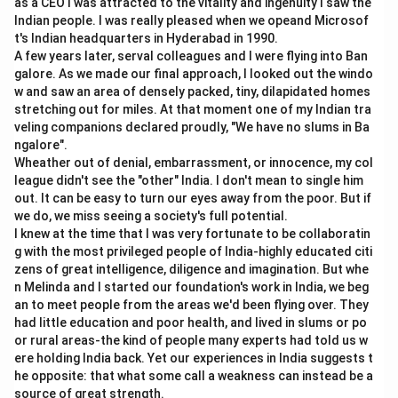
as a CEO I was attracted to the vitality and ingenuity I saw the
Indian people. I was really pleased when we opeand Microsof
Download Solution in PDF
t's Indian headquarters in Hyderabad in 1990.
A few years later, serval colleagues and I were flying into Ban
galore. As we made our final approach, I looked out the windo
w and saw an area of densely packed, tiny, dilapidated homes
stretching out for miles. At that moment one of my Indian tra
veling companions declared proudly, "We have no slums in Ba
ngalore".
Wheather out of denial, embarrassment, or innocence, my col
league didn't see the "other" India. I don't mean to single him
out. It can be easy to turn our eyes away from the poor. But if
we do, we miss seeing a society's full potential.
I knew at the time that I was very fortunate to be collaboratin
g with the most privileged people of India-highly educated citi
zens of great intelligence, diligence and imagination. But whe
n Melinda and I started our foundation's work in India, we beg
an to meet people from the areas we'd been flying over. They
had little education and poor health, and lived in slums or po
or rural areas-the kind of people many experts had told us w
ere holding India back. Yet our experiences in India suggests t
he opposite: that what some call a weakness can instead be a
source of great strength.