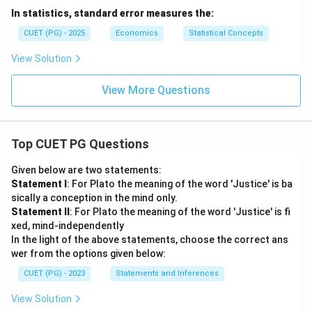
In statistics, standard error measures the:
CUET (PG) - 2025
Economics
Statistical Concepts
View Solution
View More Questions
Top CUET PG Questions
Given below are two statements:
Statement I
: For Plato the meaning of the word 'Justice' is ba
sically a conception in the mind only.
Statement II
: For Plato the meaning of the word 'Justice' is fi
xed, mind-independently
In the light of the above statements, choose the correct ans
wer from the options given below:
CUET (PG) - 2023
Statements and Inferences
View Solution