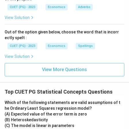
CUET (PG) - 2023
Economics
Adverbs
View Solution
Out of the option given below, choose the word that is incorr
ectly spelt :
CUET (PG) - 2023
Economics
Spellings
View Solution
View More Questions
Top CUET PG Statistical Concepts Questions
Which of the following statements are valid assumptions of t
he Ordinary Least Squares regression model?
(A) Expected value of the error term is zero
(B) Heteroskedasticity
(C) The model is linear in parameters