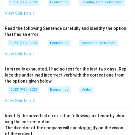
CUET (PG) - 2023
Economics
Reading Comprehension
View Solution
Read the following Sentence carefully and identify the option
that has an error.
CUET (PG) - 2023
Economics
Sentence Correction
View Solution
I am really exhausted. I
had
no rest for the last two days. Rep
lace the underlined incorrect verb with the correct one from
the options given below:
CUET (PG) - 2023
Economics
Verbs
View Solution
Identify the adverbial error in the following sentence by choo
sing the correct option:
The director of the company will speak
shortly
on the vision
of the project.