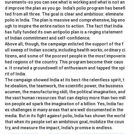
surements-so you can see what is working and what is not an
d improve the plan as you go. India's polio program has benefi
ted from all three. The goal is clear and ambitious: eliminate
polio in India. The plan is massive and comprehensive, big eno
ugh to inspire the entire nation to action. The fact that India
has fully funded its own antipolio plan is a ringing statement
of Indian commitment and self-confidence.
Above all, though, the campaign enlisted the support of the f
ull sweep of Indian society, including health works, ordinary ci
tizens, and some of the poorest people in the most impoveris
hed regions of the country. This program become their caus
e. It created a groundswell of enthusiasm and tapped the spi
rit of India.
The campaign showed India at its best-the relentless spirit, t
he idealism, the teamwork, the scientific power, the business
acumen, the manufacturing skill, the political imagination, and
the vast human resources that can deploy more than two mill
ion people ad spark the imagination of a billion. Yes, India fac
es challenges in many areas that are well documented in the
media. But in its fight against polio, India has shown the world
that when its people set an ambitious goal, mobilize the coun
try, and measure the impact, India's promise is endless.