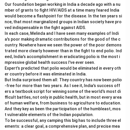
Our foundation began working in India a decade ago with a nu
mber of grants to fight HIV/AIDS at a time many feared India
would become a flashpoint for the disease. In the ten years si
nce, that most marginalized groups in Indian society have pro
ved indispensable in the fight against AIDS.
In each case, Melinda and I have seen many examples of Indi
a's poor making dramatic contributions for the good of the c
ountry. Nowhere have we seen the power of the poor demons
trated more clearly however than in the fight to end polio. Ind
eed, India's accomplishment in eradicating polio is the most i
mpressive global health success I've ever seen.
Expert's predicted that polio would be eliminated in every oth
er country before it was eliminated in India.
But India surprised them all: They country has now been polio
-free for more than two years. As I see it, India's success off
ers a textbook script for winning some of the world's most di
fficult battles, not only in public health, but in most every area
of human welfare, from business to agriculture to education.
And they key as been the participation of the humbleast, mos
t vulnerable elements of the Indian population.
To be successful, any camping this big has to include three el
ements: a clear goal, a comprehensive plan, and precise mea