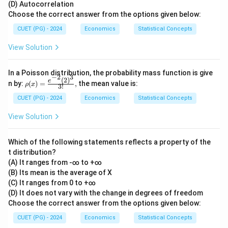
(D) Autocorrelation
Choose the correct answer from the options given below:
CUET (PG) - 2024
Economics
Statistical Concepts
View Solution
In a Poisson distribution, the probability mass function is give
−
2
3
(
2
)
\rho
e
n by:
(
)
=
,
the mean value is:
ρ
x
3
!
(x)
= \f
CUET (PG) - 2024
Economics
Statistical Concepts
rac
{e^
View Solution
{-2}
(2)^
3}
Which of the following statements reflects a property of the
{3!},
t distribution?
(A) It ranges from -∞ to +∞
(B) Its mean is the average of X
(C) It ranges from 0 to +∞
(D) It does not vary with the change in degrees of freedom
Choose the correct answer from the options given below:
CUET (PG) - 2024
Economics
Statistical Concepts