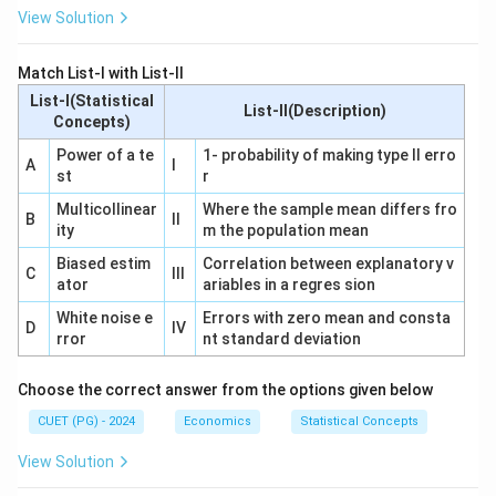
View Solution
Match List-I with List-II
List-I(Statistical
List-II(Description)
Concepts)
Power of a te
1- probability of making type II erro
A
I
st
r
Multicollinear
Where the sample mean differs fro
B
II
ity
m the population mean
Biased estim
Correlation between explanatory v
C
III
ator
ariables in a regres sion
White noise e
Errors with zero mean and consta
D
IV
rror
nt standard deviation
Choose the correct answer from the options given below
CUET (PG) - 2024
Economics
Statistical Concepts
View Solution