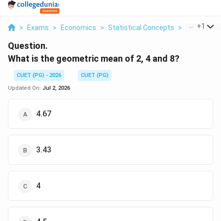
...
+
1
>
Exams
>
Economics
>
Statistical Concepts
>
What Is Th
Question.
What is the geometric mean of 2, 4 and 8?
CUET (PG) - 2026
CUET (PG)
Updated On:
Jul 2, 2026
4.67
3.43
4