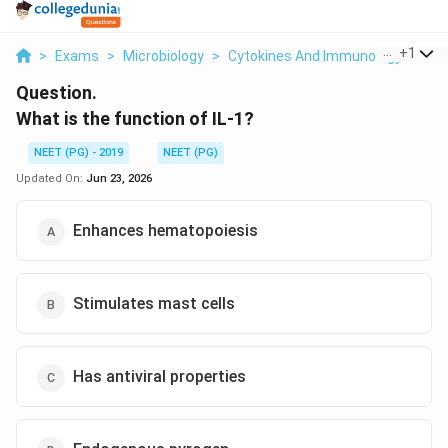
...
+
1
>
Exams
>
Microbiology
>
Cytokines And Immunology
>
Wha
Question.
What is the function of IL-1?
NEET (PG) - 2019
NEET (PG)
Updated On:
Jun 23, 2026
Enhances hematopoiesis
Stimulates mast cells
Has antiviral properties