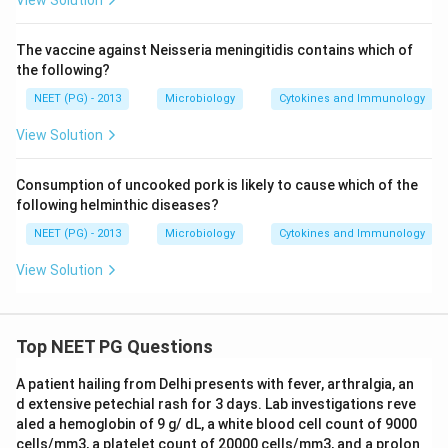
View Solution
The vaccine against Neisseria meningitidis contains which of
the following?
NEET (PG) - 2013
Microbiology
Cytokines and Immunology
View Solution
Consumption of uncooked pork is likely to cause which of the
following helminthic diseases?
NEET (PG) - 2013
Microbiology
Cytokines and Immunology
View Solution
Top NEET PG Questions
A patient hailing from Delhi presents with fever, arthralgia, an
d extensive petechial rash for 3 days. Lab investigations reve
aled a hemoglobin of 9 g/ dL, a white blood cell count of 9000
cells/mm3, a platelet count of 20000 cells/mm3, and a prolon