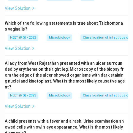
functioning as an endogenous pyrogen is the correct
View Solution
and most characteristic answer.
Which of the following statements is true about Trichomona
Download Solution in PDF
s vaginalis?
NEET (PG) - 2023
Microbiology
Classification of infectious dis
View Solution
A lady from West Rajasthan presented with an ulcer surroun
ded by erythema on the right leg. Microscopy of the biopsy fr
om the edge of the ulcer showed organisms with dark stainin
g nuclei and kinetoplast. What is the most likely causative age
nt?
NEET (PG) - 2023
Microbiology
Classification of infectious dis
View Solution
A child presents with a fever and a rash. Urine examination sh
owed cells with owl's eye appearance. What is the most likely