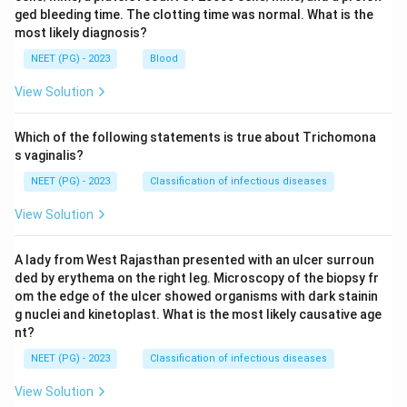
ged bleeding time. The clotting time was normal. What is the
most likely diagnosis?
NEET (PG) - 2023
Blood
View Solution
Which of the following statements is true about Trichomona
s vaginalis?
NEET (PG) - 2023
Classification of infectious diseases
View Solution
A lady from West Rajasthan presented with an ulcer surroun
ded by erythema on the right leg. Microscopy of the biopsy fr
om the edge of the ulcer showed organisms with dark stainin
g nuclei and kinetoplast. What is the most likely causative age
nt?
NEET (PG) - 2023
Classification of infectious diseases
View Solution