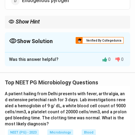
Endogenous pyrogen
Show Hint
This macrophage cytokine resets the hypothalamic thermostat
to cause fever.
Show Solution
Verified By Collegedunia
The Correct Option is
D
Was this answer helpful?
0
0
Solution and Explanation
Step 1:
Interleukin-1 (IL-1), formerly called
lymphocyte-activating factor (LAF), is a key
Top NEET PG Microbiology Questions
proinflammatory cytokine produced mainly by
A patient hailing from Delhi presents with fever, arthralgia, an
macrophages.
Step 2:
Its hallmark action is acting as
d extensive petechial rash for 3 days. Lab investigations reve
an endogenous pyrogen; it resets the hypothalamic
aled a hemoglobin of 9 g/ dL, a white blood cell count of 9000
thermostat to produce fever, augments T-cell activity,
cells/mm3, a platelet count of 20000 cells/mm3, and a prolon
and induces acute-phase reactants.
Step 3:
Antiviral
ged bleeding time. The clotting time was normal. What is the
most likely diagnosis?
activity is the role of interferons, not IL-1, so that
option is wrong.
Step 4:
Among the options, IL-1
NEET (PG) - 2023
Microbiology
Blood