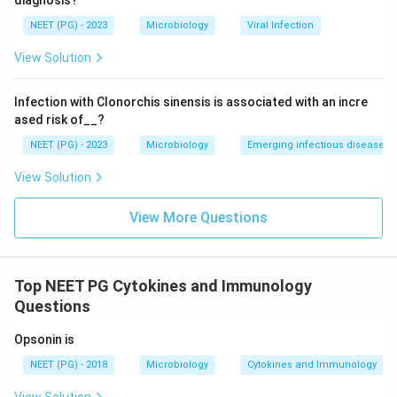
diagnosis?
NEET (PG) - 2023
Microbiology
Viral Infection
View Solution
Infection with Clonorchis sinensis is associated with an incre
ased risk of__?
NEET (PG) - 2023
Microbiology
Emerging infectious diseases
View Solution
View More Questions
Top NEET PG Cytokines and Immunology
Questions
Opsonin is
NEET (PG) - 2018
Microbiology
Cytokines and Immunology