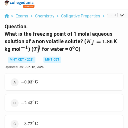
...
+
1
>
Exams
>
Chemistry
>
Colligative Properties
>
What Is The
Question.
What is the freezing point of 1 molal aqueous
K_f
solution of a non volatile solute? (
=
1.86
K
K
f
=
−
1
0
∘
^{-1}
T_f^0
^\circ
kg mol
) (
for water = 0
C)
T
f
1.86
MHT CET - 2021
MHT CET
Updated On:
Jun 12, 2026
∘
-0.93^\circ
C
−
0.9
3
∘
-2.43^\circ
C
−
2.4
3
∘
-3.72^\circ
C
−
3.7
2