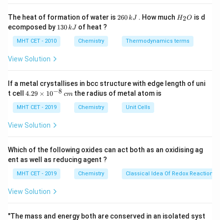
2
H
The heat of formation of water is
260
. How much
is d
2
k
J
H
O
6
_
Step 2: Key Formula or Approach:
1
ecomposed by
130
of heat ?
k
J
0
2
3
\,
O
0
MHT CET - 2010
Chemistry
Thermodynamics terms
k
\Delta
Δ
The depression in freezing point (
) for a solution
T
\,
f
J
k
T_f
View Solution
containing a non-volatile, non-electrolyte solute is
J
given by the formula:
If a metal crystallises in bcc structure with edge length of uni
−
8
Δ
=
\Delta T_f = K_f \times m
×
4.
T
K
m
t cell
4.29
×
1
0
the radius of metal atom is
c
m
f
f
29
\t
MHT CET - 2019
Chemistry
Unit Cells
K_f
where
is the freezing point depression constant
K
f
i
m
and
is the molality of the solution. The freezing
m
m
View Solution
es
T_f
point of the solution (
) is then determined by:
T
f
10
^
Which of the following oxides can act both as an oxidising ag
0
=
T_f = T_f^0 - \Delta T_f
−
Δ
{-
T
T
T
f
f
f
ent as well as reducing agent ?
8}
\,
MHT CET - 2019
Chemistry
Classical Idea Of Redox Reactions 
c
m
View Solution
Step 3: Detailed Explanation:
−
1
m
^{-1}
Given: Molality (
) = 1 molal = 1 mol kg
Cryoscopic
m
"The mass and energy both are conserved in an isolated syst