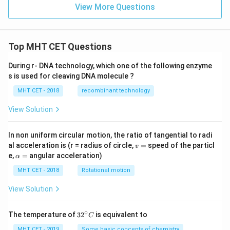
View More Questions
Top MHT CET Questions
During r- DNA technology, which one of the following enzyme
s is used for cleaving DNA molecule ?
MHT CET - 2018
recombinant technology
View Solution
In non uniform circular motion, the ratio of tangential to radi
v
al acceleration is (r = radius of circle,
=
speed of the particl
v
=
\a
e,
=
angular acceleration)
α
lp
h
MHT CET - 2018
Rotational motion
a
=
View Solution
∘
32
The temperature of
3
2
is equivalent to
C
^
{\c
MHT CET - 2019
Some basic concepts of chemistry