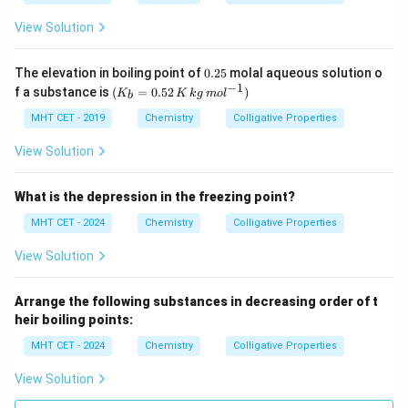
H
View Solution
0.
The elevation in boiling point of
0.25
molal aqueous solution o
2
−
1
(K
f a substance is
(
=
0.52
)
K
K
k
g
m
o
l
b
5
_b
=
MHT CET - 2019
Chemistry
Colligative Properties
0.5
2\,
View Solution
K
\,
kg
What is the depression in the freezing point?
\,
mo
MHT CET - 2024
Chemistry
Colligative Properties
l^
{-
View Solution
1})
Arrange the following substances in decreasing order of t
heir boiling points:
MHT CET - 2024
Chemistry
Colligative Properties
View Solution