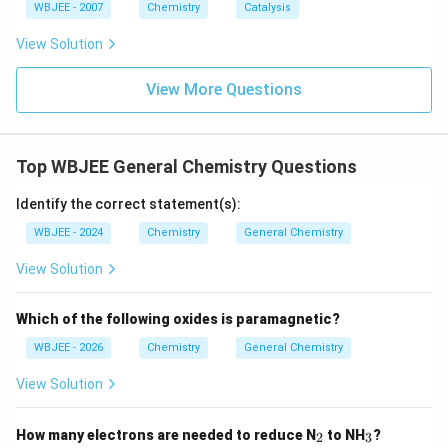
WBJEE - 2007
Chemistry
Catalysis
View Solution
View More Questions
Top WBJEE General Chemistry Questions
Identify the correct statement(s):
WBJEE - 2024
Chemistry
General Chemistry
View Solution
Which of the following oxides is paramagnetic?
WBJEE - 2026
Chemistry
General Chemistry
View Solution
_
_
How many electrons are needed to reduce N
to NH
?
2
3
2
3