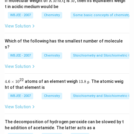
If molecular weight of
is
, then its equivalent weigh
4
K
M
n
O
M
{-
{{O}
t in acidic medium would be
5})
_
{4}}
Download Solution in PDF
WBJEE - 2007
Chemistry
Some basic concepts of chemistry
View Solution
Which of the following has the smallest number of molecule
s?
WBJEE - 2007
Chemistry
Stoichiometry and Stoichiometric Cal
View Solution
22
4.6
1
4.6
×
10
atoms of an element weigh
13.8
. The atomic weig
g
\ti
3.
ht of that element is
me
8
s
\,
WBJEE - 2007
Chemistry
Stoichiometry and Stoichiometric Cal
{{1
g
0}^
View Solution
{2
2}}
The decomposition of hydrogen peroxide can be slowed by t
he addition of acetamide. The latter acts as a