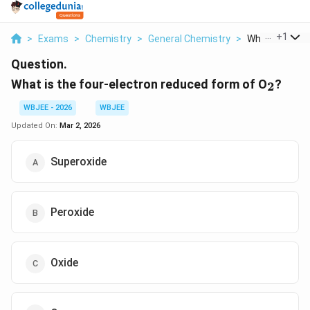
...
+
1
>
Exams
>
Chemistry
>
General Chemistry
>
What Is The Fou
Question.
_2
What is the four-electron reduced form of O
?
2
WBJEE - 2026
WBJEE
Updated On:
Mar 2, 2026
Superoxide
Peroxide
Oxide