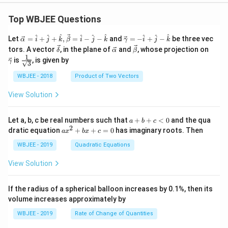
Top WBJEE Questions
\ve
\ve
^
^
^
^
^
^
^
^
^
Let
=
+
+
,
=
−
−
and
=
−
+
−
be three vec
α
i
j
k
β
i
j
k
γ
i
j
k
c
c
\ve
\ve
\ve
\ve
tors. A vector
, in the plane of
and
, whose projection on
δ
α
β
{\a
{\g
c
c
c
c
1
\fra
is
, is given by
lph
am
γ
3
{\d
{\a
{\b
{\g
c{1}
a }
m
elt
lph
et
am
{\sq
WBJEE - 2018
Product of Two Vectors
=
a}
a}
a}
a}
m
rt
\ha
= -
a}
{3}}
t
\h
View Solution
{i}
at
+
{i}
\ha
+
a
Let a, b, c be real numbers such that
+
+
<
0
and the qua
a
b
c
t
\h
+
2
a
dratic equation
+
+
=
0
has imaginary roots. Then
a
x
b
x
c
{j}
at
b
x
+
{j}
+
^
WBJEE - 2019
Quadratic Equations
\ha
-
c
2
t
\h
<
+
View Solution
{k}
at
0
b
, \v
{k}
x
ec
+
If the radius of a spherical balloon increases by 0.1%, then its
{\b
c
volume increases approximately by
et
=
a}
0
WBJEE - 2019
Rate of Change of Quantities
=
\ha