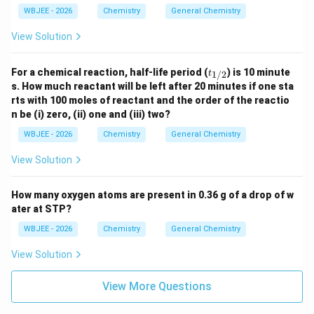
WBJEE - 2026
Chemistry
General Chemistry
View Solution
t_
For a chemical reaction, half-life period (
) is 10 minute
1/2
t
{1/
s. How much reactant will be left after 20 minutes if one sta
2}
rts with 100 moles of reactant and the order of the reactio
n be (i) zero, (ii) one and (iii) two?
WBJEE - 2026
Chemistry
General Chemistry
View Solution
How many oxygen atoms are present in 0.36 g of a drop of w
ater at STP?
WBJEE - 2026
Chemistry
General Chemistry
View Solution
View More Questions