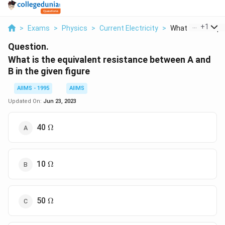
...
+
1
>
Exams
>
Physics
>
Current Electricity
>
What Is The Equiv
Question.
What is the equivalent resistance between A and
B in the given figure
AIIMS - 1995
AIIMS
Updated On:
Jun 23, 2023
\Omega
40
Ω
\Omega
10
Ω
\Omega
50
Ω