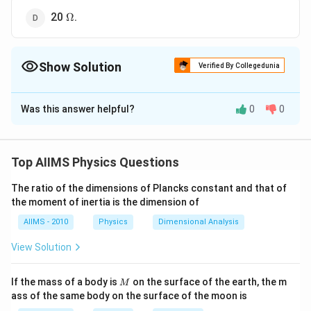
\Omega
20
.
Ω
Show Solution
Verified By Collegedunia
The Correct Option is
D
Was this answer helpful?
0
0
Solution and Explanation
This is a case of balanced wheatstone bridge. Since
the resistances in upper and lower arms are in series,
Top AIIMS Physics Questions
(R)=R_{1}
(
)
=
therefore equivalent resistance in upper arm
R
\,\Omega
The ratio of the dimensions of Plancks constant and that of
+
=
20
+
20
=
40
Ω
and equivalent
R
R
1
2
the moment of inertia is the dimension of
′
R'=R_{3}+R_{4}=20+20=4
=
+
=
20
+
20
=
resistant of lower arm
R
R
R
3
4
\,\Omega
′
AIIMS - 2010
Physics
Dimensional Analysis
R
R'
40
Ω
. Now the equivalent resistances
and
are in
R
R
′′
R''=\frac{4
=
parallel. Therefore their resultant resistance
R
View Solution
40}
40
×
40
1600
=20
=
=
20
Ω
40
+
40
80
{40+40}=\f
\,\Omega
M
If the mass of a body is
on the surface of the earth, the m
M
{80}
ass of the same body on the surface of the moon is
Download Solution in PDF