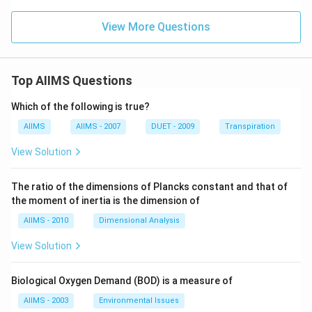
View More Questions
Top AIIMS Questions
Which of the following is true?
AIIMS
AIIMS - 2007
DUET - 2009
Transpiration
View Solution
The ratio of the dimensions of Plancks constant and that of
the moment of inertia is the dimension of
AIIMS - 2010
Dimensional Analysis
View Solution
Biological Oxygen Demand (BOD) is a measure of
AIIMS - 2003
Environmental Issues