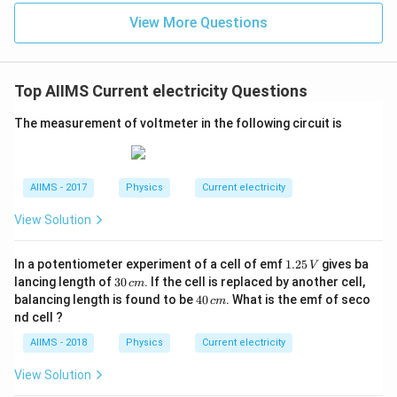
View More Questions
Top AIIMS Current electricity Questions
The measurement of voltmeter in the following circuit is
AIIMS - 2017
Physics
Current electricity
View Solution
1.
In a potentiometer experiment of a cell of emf
1.25
gives ba
V
2
3
lancing length of
30
. If the cell is replaced by another cell,
c
m
5
0
4
balancing length is found to be
40
. What is the emf of seco
c
m
\,
\,
0
nd cell ?
V
c
\,
m
c
AIIMS - 2018
Physics
Current electricity
m
View Solution