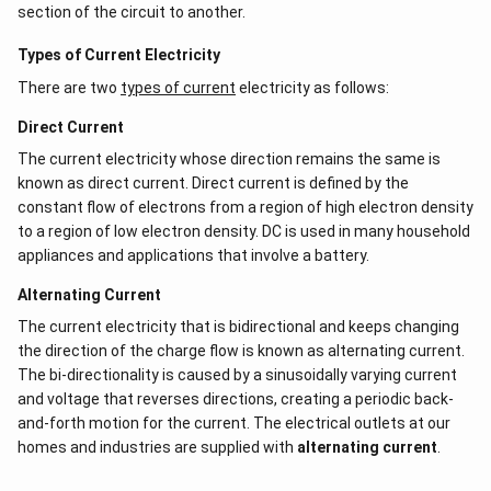
section of the circuit to another.
Types of Current Electricity
There are two
types of current
electricity as follows:
Direct Current
The current electricity whose direction remains the same is
known as direct current. Direct current is defined by the
constant flow of electrons from a region of high electron density
to a region of low electron density. DC is used in many household
appliances and applications that involve a battery.
Alternating Current
The current electricity that is bidirectional and keeps changing
the direction of the charge flow is known as alternating current.
The bi-directionality is caused by a sinusoidally varying current
and voltage that reverses directions, creating a periodic back-
and-forth motion for the current. The electrical outlets at our
homes and industries are supplied with
alternating current
.