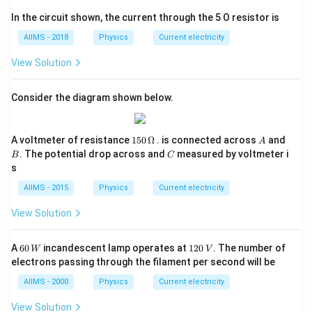
In the circuit shown, the current through the 5 O resistor is
AIIMS - 2018
Physics
Current electricity
View Solution
Consider the diagram shown below.
150
A
B
A voltmeter of resistance
150
Ω
. is connected across
and
A
\,\O
C
. The potential drop across and
measured by voltmeter i
B
C
meg
s
a
AIIMS - 2015
Physics
Current electricity
View Solution
60
1
A
60
incandescent lamp operates at
120
. The number of
W
V
\,
2
electrons passing through the filament per second will be
W
0
\,
AIIMS - 2000
Physics
Current electricity
V
View Solution