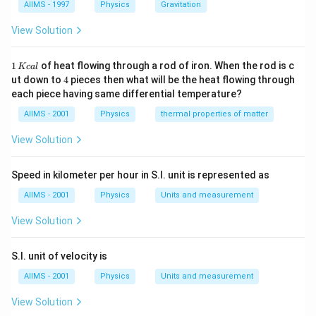
AIIMS - 1997
Physics
Gravitation
View Solution
1
1
of heat flowing through a rod of iron. When the rod is c
Kc
a
l
\,
4
ut down to
4
pieces then what will be the heat flowing through
K
each piece having same differential temperature?
c
al
AIIMS - 2001
Physics
thermal properties of matter
View Solution
Speed in kilometer per hour in S.I. unit is represented as
AIIMS - 2001
Physics
Units and measurement
View Solution
S.I. unit of velocity is
AIIMS - 2001
Physics
Units and measurement
View Solution