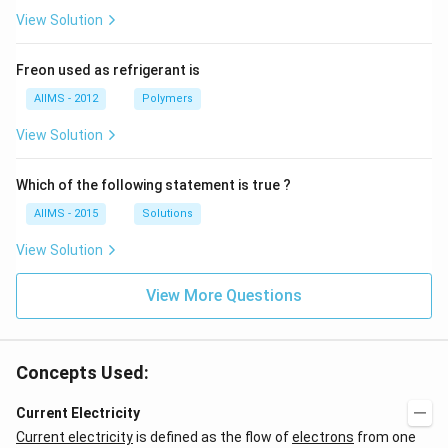
View Solution
Freon used as refrigerant is
AIIMS - 2012
Polymers
View Solution
Which of the following statement is true ?
AIIMS - 2015
Solutions
View Solution
View More Questions
Concepts Used:
Current Electricity
Current electricity
is defined as the flow of
electrons
from one