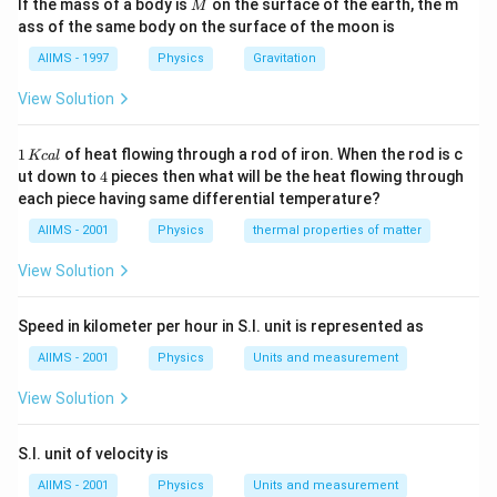
M
If the mass of a body is
on the surface of the earth, the m
M
ass of the same body on the surface of the moon is
AIIMS - 1997
Physics
Gravitation
View Solution
1
1
of heat flowing through a rod of iron. When the rod is c
Kc
a
l
\,
4
ut down to
4
pieces then what will be the heat flowing through
K
each piece having same differential temperature?
c
al
AIIMS - 2001
Physics
thermal properties of matter
View Solution
Speed in kilometer per hour in S.I. unit is represented as
AIIMS - 2001
Physics
Units and measurement
View Solution
S.I. unit of velocity is
AIIMS - 2001
Physics
Units and measurement