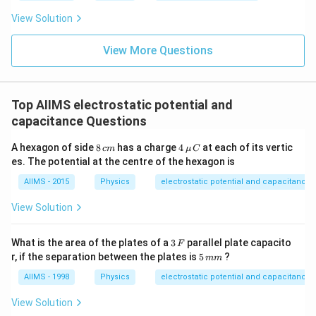
View Solution
View More Questions
Top AIIMS electrostatic potential and
capacitance Questions
8
4
A hexagon of side
8
has a charge
4
at each of its vertic
c
m
μ
C
\,
\,\m
es. The potential at the centre of the hexagon is
c
u\,C
m
AIIMS - 2015
Physics
electrostatic potential and capacitance
View Solution
3
What is the area of the plates of a
3
parallel plate capacito
F
\,
5
r, if the separation between the plates is
5
?
mm
F
\,
m
AIIMS - 1998
Physics
electrostatic potential and capacitance
m
View Solution