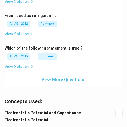
View Solution
Freon used as refrigerant is
AIIMS - 2012
Polymers
View Solution
Which of the following statement is true ?
AIIMS - 2015
Solutions
View Solution
View More Questions
Concepts Used:
Electrostatic Potential and Capacitance
Electrostatic Potential