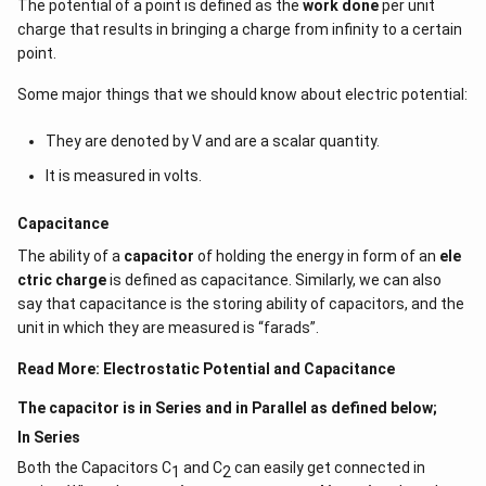
The potential of a point is defined as the
work done
per unit
charge that results in bringing a charge from infinity to a certain
point.
Some major things that we should know about electric potential:
They are denoted by V and are a scalar quantity.
It is measured in volts.
Capacitance
The ability of a
capacitor
of holding the energy in form of an
ele
ctric charge
is defined as capacitance. Similarly, we can also
say that capacitance is the storing ability of capacitors, and the
unit in which they are measured is “farads”.
Read More:
Electrostatic Potential and Capacitance
The capacitor is in Series and in Parallel as defined below;
In Series
Both the Capacitors C
and C
can easily get connected in
1
2