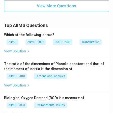
View More Questions
Top AIIMS Questions
Which of the following is true?
AIIMS
AIIMS - 2007
DUET - 2009
Transpiration
View Solution
The ratio of the dimensions of Plancks constant and that of
the moment of inertia is the dimension of
AIIMS - 2010
Dimensional Analysis
View Solution
Biological Oxygen Demand (BOD) is a measure of
AIIMS - 2003
Environmental Issues