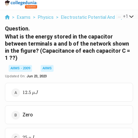
...
+
1
>
Exams
>
Physics
>
Electrostatic Potential And Capacitan
Question.
What is the energy stored in the capacitor
between terminals a and b of the network shown
in the figure? (Capacitance of each capacitor C =
1 ??)
AIIMS - 2009
AIIMS
Updated On:
Jun 23, 2023
12.5\,
12.5
μ
J
\mu
J
Zero
25\,
25
μ
J