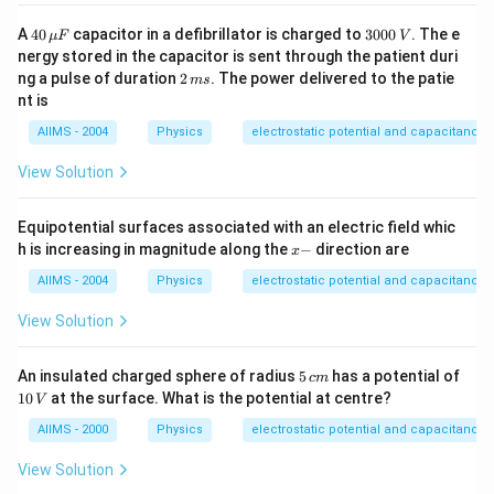
40
3
A
40
capacitor in a defibrillator is charged to
3000
. The e
μ
F
V
\,
0
nergy stored in the capacitor is sent through the patient duri
\m
0
2
ng a pulse of duration
2
. The power delivered to the patie
m
s
u
0
\,
nt is
F
\,
m
V
s
AIIMS - 2004
Physics
electrostatic potential and capacitance
View Solution
Equipotential surfaces associated with an electric field whic
x
h is increasing in magnitude along the
−
direction are
x
-
AIIMS - 2004
Physics
electrostatic potential and capacitance
View Solution
5
An insulated charged sphere of radius
5
has a potential of
c
m
\,
1
10
at the surface. What is the potential at centre?
V
c
0
m
\,
AIIMS - 2000
Physics
electrostatic potential and capacitance
V
View Solution