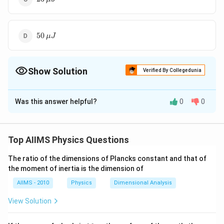
\mu
J
50
50
μ
J
\,\mu
J
Show Solution
Verified By Collegedunia
The Correct Option is
A
Was this answer helpful?
0
0
Solution and Explanation
Network is redrawn as shown in figure.
Top AIIMS Physics Questions
The ratio of the dimensions of Plancks constant and that of
the moment of inertia is the dimension of
Download Solution in PDF
AIIMS - 2010
Physics
Dimensional Analysis
View Solution