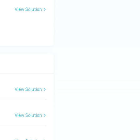
View Solution
View Solution
View Solution