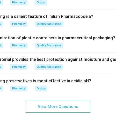
drugs cannot be discarded like ordinary waste.
6
Pharmacy
Drugs
isposal.
ing is a salient feature of Indian Pharmacopoeia?
stroyed by high-temperature incineration to prevent exposure 
6
Pharmacy
Quality Assurance
r options are wrong.
imitation of plastic containers in pharmaceutical packaging?
can contaminate water.
6
 can expose people and animals.
Pharmacy
Quality Assurance
e for cytotoxic drugs.
erial provides the best protection against moisture and g
wer.
6
Pharmacy
Quality Assurance
toxic drugs are disposed of by incineration.
ng preservatives is most effective in acidic pH?
\boxed{\text{Incineration}}
Incineration
6
Pharmacy
Drugs
n in PDF
View More Questions