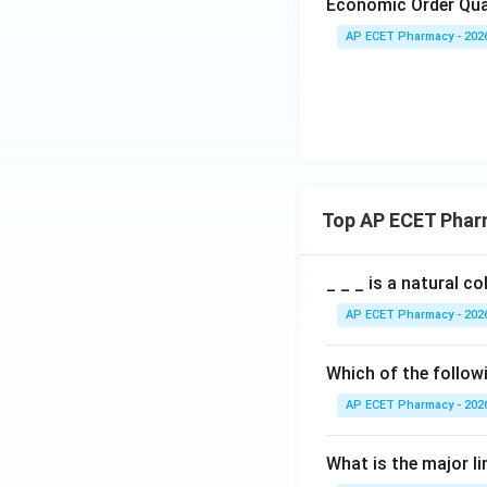
Economic Order Qua
AP ECET Pharmacy - 202
Top AP ECET Phar
_ _ _ is a natural c
AP ECET Pharmacy - 202
Which of the follow
AP ECET Pharmacy - 202
What is the major l