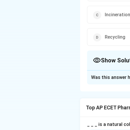
Incineratio
Recycling
Show Solu
The Correct Opt
Was this answer h
Solution and E
Concept:
Cytotoxic drugs a
Top AP ECET Phar
and the environme
Step 1: Hazard o
_ _ _ is a natural c