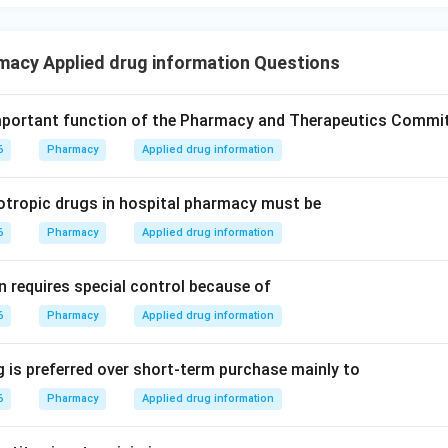
macy Applied drug information Questions
mportant function of the Pharmacy and Therapeutics Commi
6
Pharmacy
Applied drug information
otropic drugs in hospital pharmacy must be
6
Pharmacy
Applied drug information
n requires special control because of
6
Pharmacy
Applied drug information
 is preferred over short-term purchase mainly to
6
Pharmacy
Applied drug information