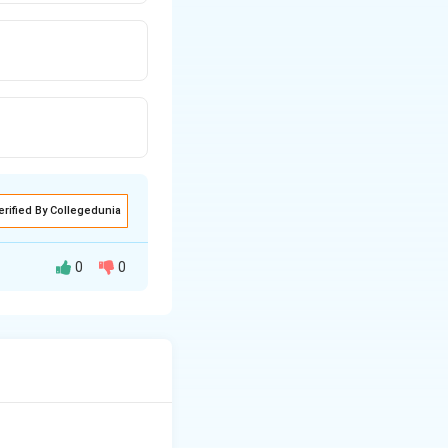
erified By Collegedunia
0
0
harmful to humans