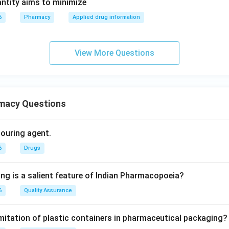
ntity aims to minimize
6
Pharmacy
Applied drug information
View More Questions
macy Questions
olouring agent.
6
Drugs
ing is a salient feature of Indian Pharmacopoeia?
6
Quality Assurance
imitation of plastic containers in pharmaceutical packaging?