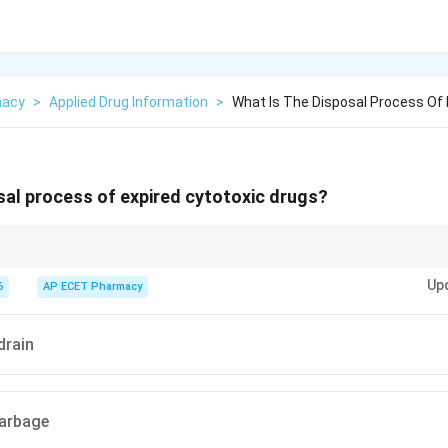
macy
>
Applied Drug Information
>
What Is The Disposal Process Of 
sal process of expired cytotoxic drugs?
s hazardous and should be disposed of safely by incineration.
Up
6
AP ECET Pharmacy
drain
garbage