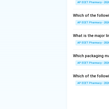
Expired cytotoxic 
AP ECET Pharmacy - 202
Step 2: Proper d
Which of the follow
They should be de
AP ECET Pharmacy - 202
Step 3: Why othe
What is the major l
Flushing in drain 
AP ECET Pharmacy - 202
Municipal garbage
Recycling is unsaf
Which packaging mat
Step 4: Final ans
AP ECET Pharmacy - 202
Thus, expired cyto
Which of the followi
AP ECET Pharmacy - 202
Download Solutio