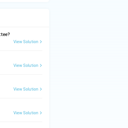
ttee?
View Solution
View Solution
View Solution
View Solution