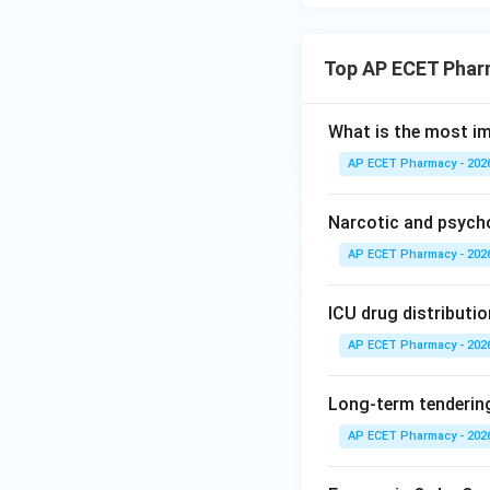
Top AP ECET Phar
What is the most i
AP ECET Pharmacy - 202
Narcotic and psych
AP ECET Pharmacy - 202
ICU drug distributio
AP ECET Pharmacy - 202
Long-term tendering
AP ECET Pharmacy - 202