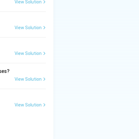
View Solution
and contamination.
View Solution
View Solution
ases?
View Solution
View Solution