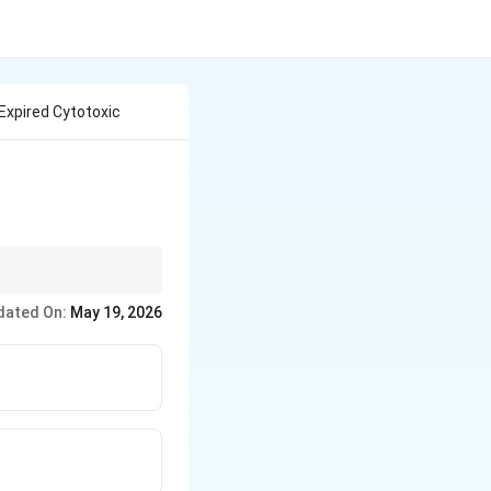
Expired Cytotoxic
dated On:
May 19, 2026