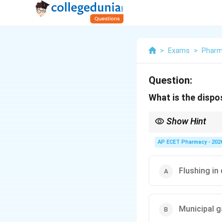
>
Exams
>
Phar
Question:
What is the dispo
Show Hint
Cytotoxic drug waste i
AP ECET Pharmacy - 202
Flushing in 
Municipal 