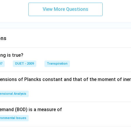
View More Questions
ons
ng is true?
07
DUET - 2009
Transpiration
mensions of Plancks constant and that of the moment of iner
ensional Analysis
Demand (BOD) is a measure of
ironmental Issues