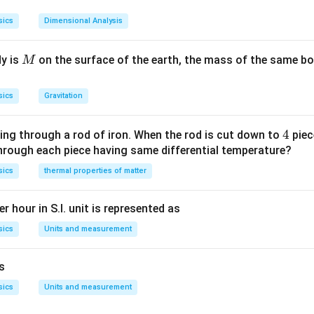
mensional formula:
sics
Dimensional Analysis
2
−
2
[
]
=
[
[E] = [ML^2T^{-2}]
]
E
M
L
T
M
dy is
on the surface of the earth, the mass of the same bo
M
mensional formula:
3
[
]
=
[V] = [L^3]
[
]
V
L
sics
Gravitation
tep 3: Find the dimensional formula of energy density
4
4
ing through a rod of iron. When the rod is cut down to
piec
through each piece having same differential temperature?
2
−
2
Energy
[
]
\text{Energy Density} = \frac
M
L
T
−
1
−
2
Energy Density
=
=
=
[
]
sics
thermal properties of matter
M
L
T
3
Volume
[
]
L
tep 4: Match with correct option
r hour in S.I. unit is represented as
on:
sics
Units and measurement
−
1
−
2
[
{[ML^{-1}T^{-2}]}
]
M
L
T
is
sics
Units and measurement
n in PDF