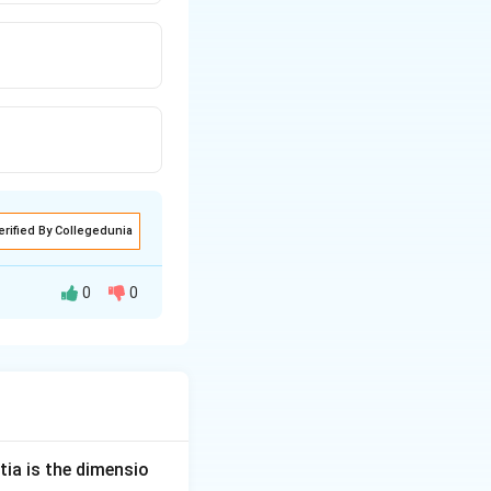
erified By Collegedunia
0
0
{\text{Energy}}{\text{Volume}}
tia is the dimensio