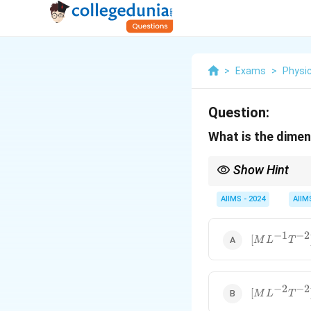
>
Exams
>
Physi
Question:
What is the dimen
Show Hint
To find the dimensiona
AIIMS - 2024
AIIM
−
1
−
2
[ML^{-1}T^
[
M
L
T
−
2
−
2
[ML^{-2}T^
[
M
L
T