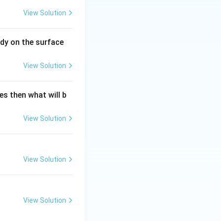
View Solution
dy on the surface
View Solution
es then what will b
{\text{Energy}}{\text{Volume}} = \frac{[ML^2T^{-2}]}{[L^3]}
View Solution
View Solution
View Solution