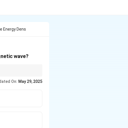
he Energy Dens
gnetic wave?
rgy by that of volume.
dated On:
May 29, 2025