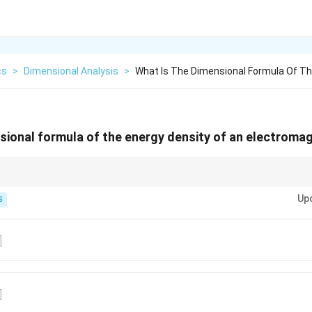
cs
>
Dimensional Analysis
>
What Is The Dimensional Formula Of T
sional formula of the energy density of an electroma
l formula of energy density, simply divide the dimensional formula of ene
Up
S
{-2}]
]
{-2}]
]