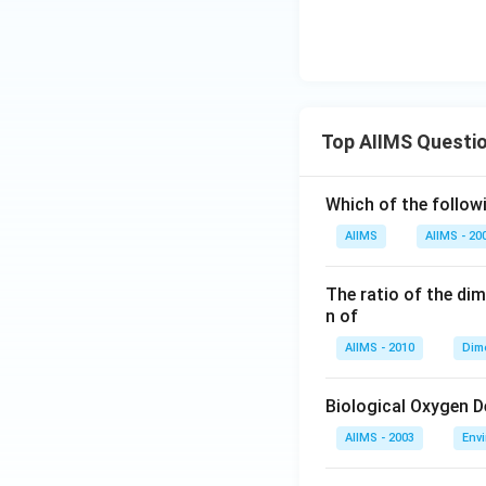
Top AIIMS Questi
Which of the followi
AIIMS
AIIMS - 20
The ratio of the di
n of
AIIMS - 2010
Dim
Biological Oxygen 
AIIMS - 2003
Env