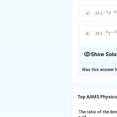
−
1
−
3
[ML^{-1}T^
[
M
L
T
−
2
−
3
[ML^{-2}T^
[
M
L
T
Show Solu
The Correct Opt
Was this answer h
Solution and E
Step 1: Underst
Energy density is 
Top AIIMS Physic
The ratio of the di
\vspace{0.3cm}
S