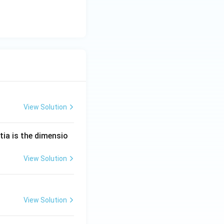
View Solution
tia is the dimensio
View Solution
View Solution