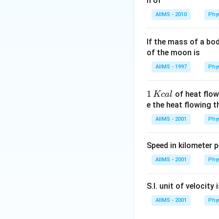
n of
Energy has the di
AIIMS - 2010
Phy
If the mass of a bo
Volume has the di
of the moon is
AIIMS - 1997
Phy
\vspace{0.3cm}
S
1
1
of heat flow
Kc
a
l
Using:
\,
e the heat flowing 
K
AIIMS - 2001
Phy
c
al
\vspace{0.3cm}
S
Speed in kilometer pe
This matches opti
AIIMS - 2001
Phy
S.I. unit of velocity 
AIIMS - 2001
Phy
Download Solutio