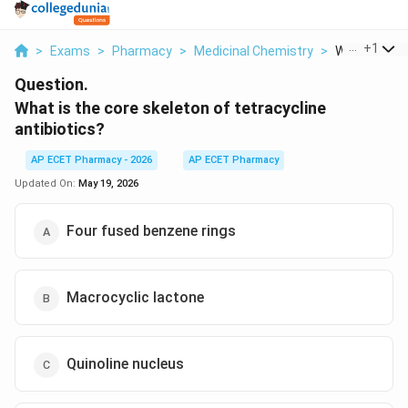
...
+
1
>
Exams
>
Pharmacy
>
Medicinal Chemistry
>
What Is The 
Question.
What is the core skeleton of tetracycline
antibiotics?
AP ECET Pharmacy - 2026
AP ECET Pharmacy
Updated On:
May 19, 2026
Four fused benzene rings
Macrocyclic lactone
Quinoline nucleus