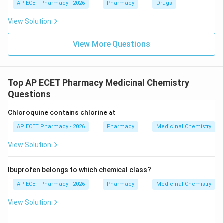
AP ECET Pharmacy - 2026
Pharmacy
Drugs
Download Solution in PDF
View Solution
View More Questions
Top AP ECET Pharmacy Medicinal Chemistry
Questions
Chloroquine contains chlorine at
AP ECET Pharmacy - 2026
Pharmacy
Medicinal Chemistry
View Solution
Ibuprofen belongs to which chemical class?
AP ECET Pharmacy - 2026
Pharmacy
Medicinal Chemistry
View Solution