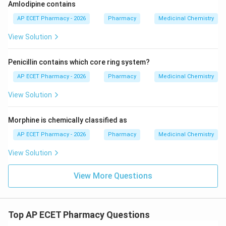
Amlodipine contains
AP ECET Pharmacy - 2026
Pharmacy
Medicinal Chemistry
View Solution
Penicillin contains which core ring system?
AP ECET Pharmacy - 2026
Pharmacy
Medicinal Chemistry
View Solution
Morphine is chemically classified as
AP ECET Pharmacy - 2026
Pharmacy
Medicinal Chemistry
View Solution
View More Questions
Top AP ECET Pharmacy Questions