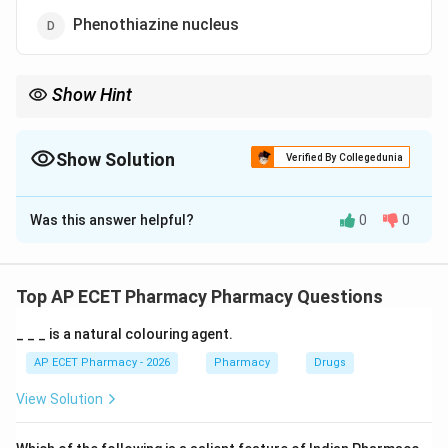
Phenothiazine nucleus
Show Hint
Tetracyclines are named for their four fused ring system.
Show Solution
Verified By Collegedunia
The Correct Option is
A
Was this answer helpful?
0
0
Solution and Explanation
Concept:
Tetracyclines are broad-spectrum antibiotics. Their
Top AP ECET Pharmacy Pharmacy Questions
name is related to their four-ring structure.
_ _ _ is a natural colouring agent.
Step 1: Meaning of tetracycline.
AP ECET Pharmacy - 2026
Pharmacy
Drugs
The term “tetra” means four. Tetracyclines contain
View Solution
four fused cyclic rings.