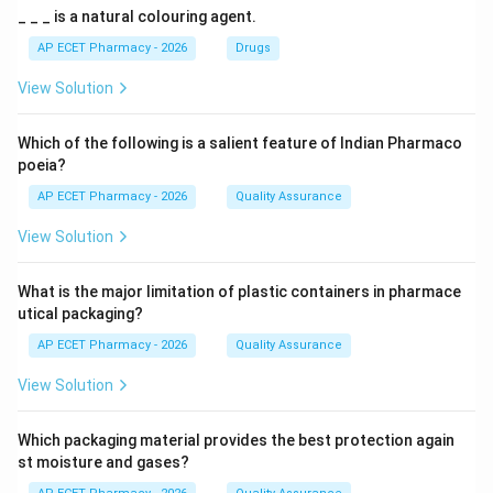
_ _ _ is a natural colouring agent.
AP ECET Pharmacy - 2026
Drugs
View Solution
Which of the following is a salient feature of Indian Pharmaco
poeia?
AP ECET Pharmacy - 2026
Quality Assurance
View Solution
What is the major limitation of plastic containers in pharmace
utical packaging?
AP ECET Pharmacy - 2026
Quality Assurance
View Solution
Which packaging material provides the best protection again
st moisture and gases?