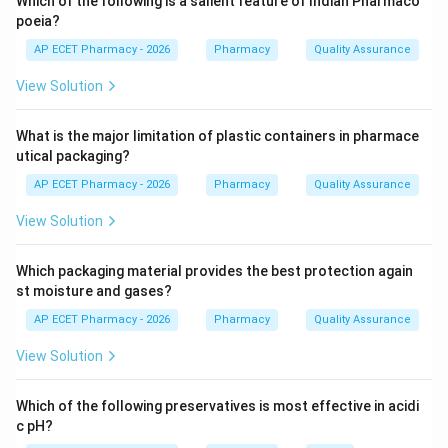
Which of the following is a salient feature of Indian Pharmaco
Step 2: Core skeleton.
poeia?
The core structure of tetracycline antibiotics consists
AP ECET Pharmacy - 2026
Pharmacy
Quality Assurance
of four fused rings.
View Solution
Step 3: Checking other options.
What is the major limitation of plastic containers in pharmace
Macrocyclic lactone is the core structure of macrolide
utical packaging?
antibiotics such as erythromycin.
AP ECET Pharmacy - 2026
Pharmacy
Quality Assurance
Quinoline nucleus is present in quinoline antimalarials.
Phenothiazine nucleus is present in drugs like
View Solution
chlorpromazine.
Tetracyclines have a four fused ring skeleton.
Which packaging material provides the best protection again
st moisture and gases?
Step 4: Final answer.
AP ECET Pharmacy - 2026
Pharmacy
Quality Assurance
Therefore, the core skeleton of tetracycline
View Solution
antibiotics is four fused benzene rings.
\boxed{\text{Four fused benzen
Which of the following preservatives is most effective in acidi
Four fused benzene rings
c pH?