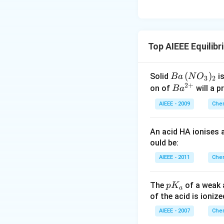
Top AIEEE Equilib
B
(
)
Solid
is
B
a
N
O
3
2
2
+
a
Ba
on of
will a p
B
a
\,
^
AIEEE - 2009
Chem
(N
{2
O
+}
An acid HA ionises
_
ould be:
3)
_2
AIEEE - 2011
Chem
p
The
of a weak 
p
K
a
K
of the acid is ionize
_
AIEEE - 2007
Chem
a