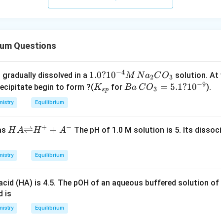
rium Questions
−
4
1.
1.0
?
1
0
 gradually dissolved in a
solution. At
M
N
a
C
O
2
3
−
9
0
K
B
=
5.1
?
1
0
recipitate begin to form ?(
for
).
K
B
a
C
O
3
s
p
?
_
a
istry
Equilibrium
10
{s
\,
^
p}
C
+
−
HA
⇌
+
 as
The pH of 1.0 M solution is 5. Its disso
H
A
H
A
{-
O
{\ri
4}
_3
ghtl
M
=
istry
Equilibrium
efth
\,
5.
arp
N
1
acid (HA) is 4.5. The pOH of an aqueous buffered solution of
oon
a_
?
d is
s}
2
10
H^
istry
Equilibrium
C
^
{+}