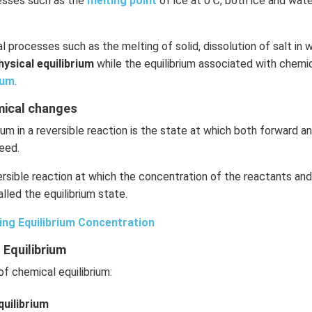
cesses such as the
melting point
of ice at 0℃, both ice and wate
l processes such as the melting of solid, dissolution of salt in w
hysical equilibrium
while the equilibrium associated with chemic
ium
.
emical changes
ium in a reversible reaction is the state at which both forward 
eed.
rsible reaction at which the concentration of the reactants an
lled the equilibrium state.
ing Equilibrium Concentration
 Equilibrium
f chemical equilibrium:
uilibrium