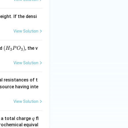
eight. If the densi
View Solution
(H
(
)
id
, the v
H
P
O
3
3
_3
P
View Solution
O
_
al resistances of t
3)
 source having inte
View Solution
q
n a total charge
fl
q
rochemical equival