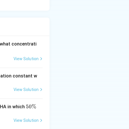
 what concentrati
View Solution
ciation constant w
View Solution
5
50%
 HA in which
0
\
View Solution
%