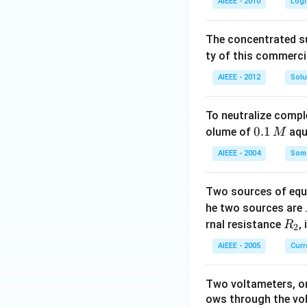
AIEEE - 2010
Logi
The concentrated su
ty of this commerci
AIEEE - 2012
Solu
To neutralize compl
0.
0.1
olume of
aq
M
1
AIEEE - 2004
Some
\,
M
Two sources of equa
he two sources are
R
rnal resistance
,
R
2
_
AIEEE - 2005
Curr
2
Two voltameters, one
ows through the vol