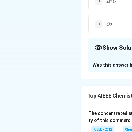
2
H
O
O_2
2
O
Show Solu
The Correct Opt
Was this answer h
Solution and E
Conjugate base is
−
.
O
H
Top AIEEE Chemis
Download Solutio
The concentrated su
ty of this commerci
AIEEE - 2012
Chem