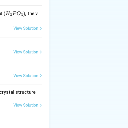
(H
(
)
id
, the v
H
P
O
3
3
_3
P
View Solution
O
_
3)
View Solution
View Solution
crystal structure
View Solution