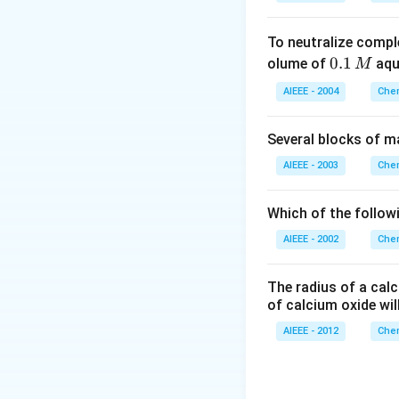
To neutralize compl
0.
0.1
olume of
aq
M
1
AIEEE - 2004
Chem
\,
M
Several blocks of m
AIEEE - 2003
Chem
Which of the followi
AIEEE - 2002
Chem
The radius of a calc
of calcium oxide wil
AIEEE - 2012
Chem