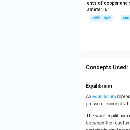
ents of copper and s
ameter is :
AIEEE - 2005
Curr
Concepts Used:
Equilibrium
An
equilibrium
repres
pressure, concentrat
The word equilibrium 
between the reactants