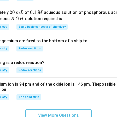
S
3
^
O
4
{-
2
20
0.
0.1
etely
of
aqueous solution of phosphorous ac
m
L
M
_
\,
3}
0
1
K
ueous
solution required is
K
O
H
4
g
\,
\,
O
istry
Some basic concepts of chemistry
m
M
H
L
agnesium are fixed to the bottom of a ship to :
istry
Redox reactions
ng is a redox reaction?
istry
Redox reactions
ium ion is 94 pm and of the oxide ion is 146 pm. Thepossible 
l be
istry
The solid state
View More Questions