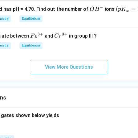
O
{-
+ A
_3
−
9}
O
(p
(
=
id has pH = 4.70. Find out the number of
ions
O
H
p
K
w
^
H
K
istry
Equilibrium
{-}
^
_
-
w
3
+
3
+
Fe
Cr
tiate between
and
in group III ?
F
e
C
r
=
^
^
1
istry
Equilibrium
{3
{3
4)
+}
+}
View More Questions
ons
 gates shown below yields