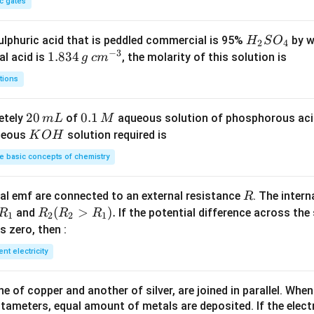
c gates
H
lphuric acid that is peddled commercial is 95%
by w
H
S
O
2
4
−
3
_
1.
1.834
c
al acid is
, the molarity of this solution is
g
c
m
2
8
m
tions
S
3
^
O
4
{-
2
20
0.
0.1
etely
of
aqueous solution of phosphorous ac
m
L
M
_
\,
3}
0
1
K
ueous
solution required is
K
O
H
4
g
\,
\,
O
 basic concepts of chemistry
m
M
H
L
R
l emf are connected to an external resistance
. The intern
R
R
R
(
>
)
.
and
If the potential difference across the
R
R
R
R
1
2
2
1
_
_2
 is zero, then :
1
(R
ent electricity
_2
>
 of copper and another of silver, are joined in parallel. Whe
R
tameters, equal amount of metals are deposited. If the elect
_