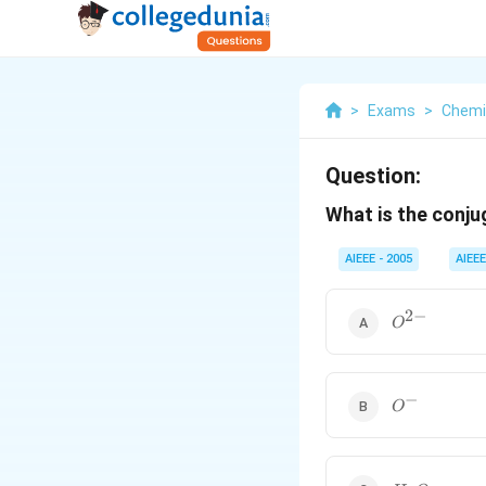
>
Exams
>
Chemi
Question:
What is the conj
AIEEE - 2005
AIEEE
2
−
O^{2-}
O
−
O^-
O
H_2O