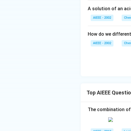
A solution of an ac
AIEEE - 2002
Chem
How do we differen
AIEEE - 2002
Chem
Top AIEEE Questi
The combination of