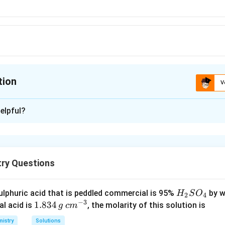
tion
V
ion is
A
elpful?
xplanation
+
2
−
2
−
H^+
{OH-
\underset{\text{Conj
O^{2-}
−
−
>
+
+
 formed by loss of
.
is the 
H
O
H
O
H
O
Conjugate base
->}
base}}{ {O^{2-} + 
try Questions
n in PDF
H
lphuric acid that is peddled commercial is 95%
by w
H
S
O
2
4
−
3
_
1.
1.834
c
al acid is
, the molarity of this solution is
g
c
m
2
8
m
istry
Solutions