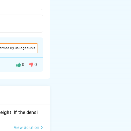
erified By Collegedunia
0
0
ugate
OH^-
conjugate base of
H+}}
eight. If the densi
View Solution