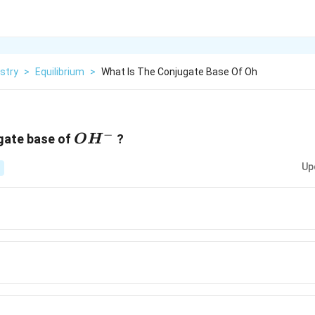
stry
>
Equilibrium
>
What Is The Conjugate Base Of Oh
−
OH^-
ugate base of
?
O
H
Up