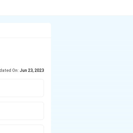
dated On:
Jun 23, 2023