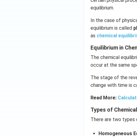
certain physical pro
equilibrium.
In the case of physica
equilibrium is called
p
as
chemical equilibr
Equilibrium in Ch
The chemical equilibr
occur at the same sp
The stage of the reve
change with time is ca
Read More:
Calculat
Types of Chemical
There are two types o
Homogeneous Eq