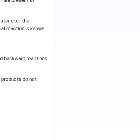
r are present at
ater etc., the
al reaction is known
and backward reactions
d products do not