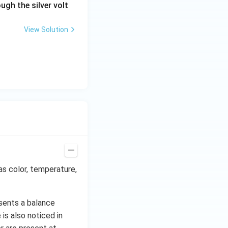
ugh the silver volt
View Solution
as color, temperature,
sents a balance
is also noticed in