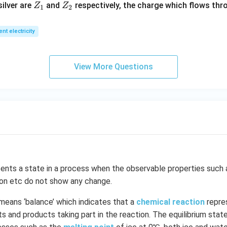
Z
Z
ilver are
and
respectively, the charge which flows thro
Z
Z
1).
1
2
_
_
1
2
ent electricity
View More Questions
ents a state in a process when the observable properties such 
ion etc do not show any change.
means ‘balance’ which indicates that a
chemical reaction
repre
 and products taking part in the reaction. The equilibrium state 