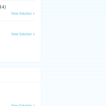
14
)
View Solution
View Solution
View Solution