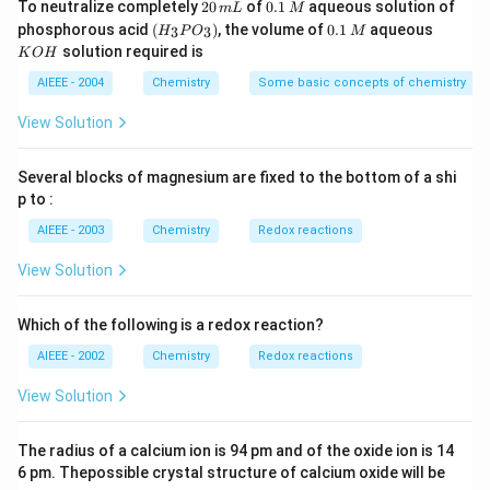
2
0.
To neutralize completely
20
of
0.1
aqueous solution of
m
L
M
0
1
(H
0.
K
phosphorous acid
(
)
, the volume of
0.1
aqueous
3
3
H
P
O
M
\,
\,
_3
1
O
solution required is
K
O
H
m
M
P
\,
H
L
O
M
AIEEE - 2004
Chemistry
Some basic concepts of chemistry
_
3)
View Solution
Several blocks of magnesium are fixed to the bottom of a shi
p to :
AIEEE - 2003
Chemistry
Redox reactions
View Solution
Which of the following is a redox reaction?
AIEEE - 2002
Chemistry
Redox reactions
View Solution
The radius of a calcium ion is 94 pm and of the oxide ion is 14
6 pm. Thepossible crystal structure of calcium oxide will be