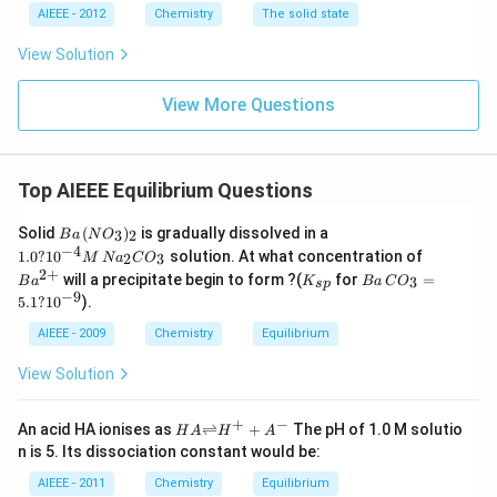
AIEEE - 2012
Chemistry
The solid state
View Solution
View More Questions
Top AIEEE Equilibrium Questions
B
1.
Solid
(
)
is gradually dissolved in a
3
2
B
a
N
O
a
0
−
4
Ba
1.0
?
1
0
solution. At what concentration of
2
3
M
N
a
C
O
\,
?
^
2
+
K
B
will a precipitate begin to form ?(
for
=
(N
10
3
B
a
K
B
a
C
O
s
p
{2
_
a
−
9
O
^
5.1
?
1
0
).
+}
{s
\,
_
{-
p}
C
AIEEE - 2009
3)
Chemistry
Equilibrium
4}
O
_2
M
_3
\,
View Solution
=
N
5.
a_
1
+
−
2
HA
An acid HA ionises as
⇌
+
The pH of 1.0 M solutio
H
A
H
A
?
C
{\ri
n is 5. Its dissociation constant would be:
10
O
ghtl
^
_3
efth
AIEEE - 2011
Chemistry
Equilibrium
{-