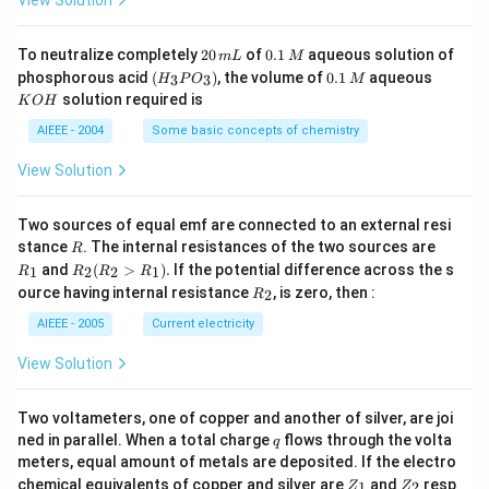
4
g
2
0.
To neutralize completely
20
of
0.1
aqueous solution of
m
L
M
0
1
(H
0.
K
phosphorous acid
(
)
, the volume of
0.1
aqueous
3
3
H
P
O
M
\,
\,
_3
1
O
solution required is
K
O
H
m
M
P
\,
H
L
O
M
AIEEE - 2004
Some basic concepts of chemistry
_
3)
View Solution
Two sources of equal emf are connected to an external resi
R
R
stance
. The internal resistances of the two sources are
R
_
R
and
(
>
)
.
If the potential difference across the s
1
2
2
1
R
R
R
R
1
_2
R
ource having internal resistance
, is zero, then :
2
R
(R
_
_2
2
AIEEE - 2005
Current electricity
>
R
View Solution
_
1).
Two voltameters, one of copper and another of silver, are joi
q
ned in parallel. When a total charge
flows through the volta
q
meters, equal amount of metals are deposited. If the electro
Z
Z
chemical equivalents of copper and silver are
and
resp
1
2
Z
Z