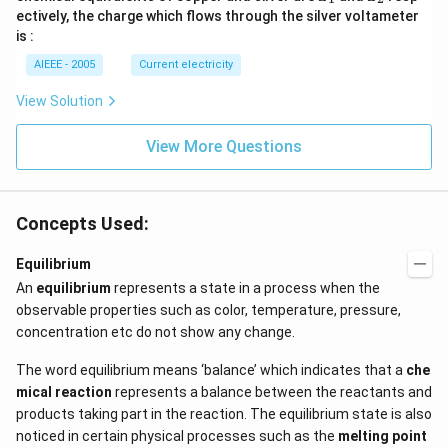
_
_
ectively, the charge which flows through the silver voltameter
1
2
is :
AIEEE - 2005
Current electricity
View Solution
View More Questions
Concepts Used:
Equilibrium
An
equilibrium
represents a state in a process when the
observable properties such as color, temperature, pressure,
concentration etc do not show any change.
The word equilibrium means ‘balance’ which indicates that a
che
mical reaction
represents a balance between the reactants and
products taking part in the reaction. The equilibrium state is also
noticed in certain physical processes such as the
melting point