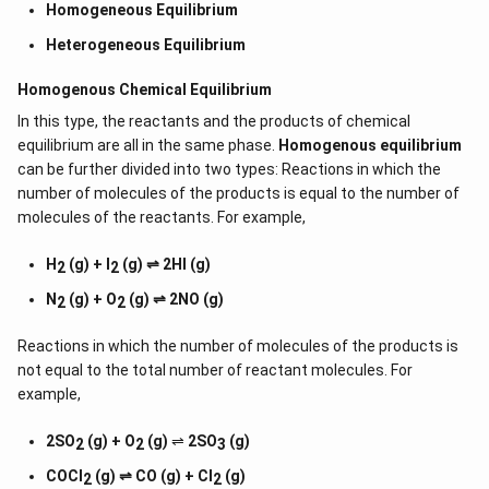
Homogeneous Equilibrium
Heterogeneous Equilibrium
Homogenous Chemical Equilibrium
In this type, the reactants and the products of chemical
equilibrium are all in the same phase.
Homogenous equilibrium
can be further divided into two types: Reactions in which the
number of molecules of the products is equal to the number of
molecules of the reactants. For example,
H
(g) + I
(g) ⇌ 2HI (g)
2
2
N
(g) + O
(g) ⇌ 2NO (g)
2
2
Reactions in which the number of molecules of the products is
not equal to the total number of reactant molecules. For
example,
2SO
(g) + O
(g)
⇌
2SO
(g)
2
2
3
COCl
(g) ⇌ CO (g) + Cl
(g)
2
2