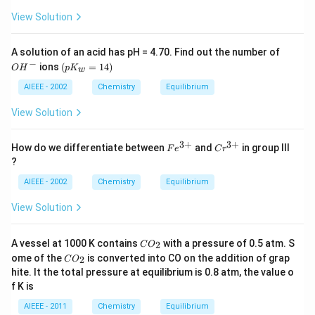
arp
9}
oon
View Solution
s}
H^
{+}
O
A solution of an acid has pH = 4.70. Find out the number of
+
H
−
(p
ions
(
=
14
)
A^
O
H
p
K
w
^
K
{-}
-
_
AIEEE - 2002
Chemistry
Equilibrium
w
=
View Solution
1
4)
3
+
3
+
Fe
Cr
How do we differentiate between
and
in group III
F
e
C
r
^
^
?
{3
{3
+}
+}
AIEEE - 2002
Chemistry
Equilibrium
View Solution
C
A vessel at 1000 K contains
with a pressure of 0.5 atm. S
2
C
O
O
C
ome of the
is converted into CO on the addition of grap
2
C
O
_
O
hite. It the total pressure at equilibrium is 0.8 atm, the value o
2
_
f K is
2
AIEEE - 2011
Chemistry
Equilibrium