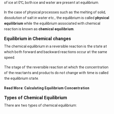
of ice at 0℃, both ice and water are present at equilibrium.
In the case of physical processes such as the melting of solid,
dissolution of salt in water etc., the equilibrium is called
physical
equilibrium
while the equilibrium associated with chemical
reaction is known as
chemical equilibrium
.
Equilibrium in Chemical changes
The chemical equilibrium in a reversible reaction is the state at
which both forward and backward reactions occur at the same
speed.
The stage of the reversible reaction at which the concentration
of the reactants and products do not change with time is called
the equilibrium state.
Read More:
Calculating Equilibrium Concentration
Types of Chemical Equilibrium
There are two types of chemical equilibrium: