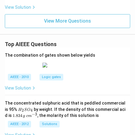
View Solution
View More Questions
Top AIEEE Questions
The combination of gates shown below yields
AIEEE - 2010
Logic gates
View Solution
The concentrated sulphuric acid that is peddled commercial
H
is 95%
by weight. If the density of this commercial aci
2
4
H
S
O
_
−
3
1.
c
d is
1.834
, the molarity of this solution is
g
c
m
2
8
m
S
3
^
AIEEE - 2012
Solutions
O
4
{-
_
\,
3}
View Solution