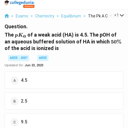
...
+
1
>
Exams
>
Chemistry
>
Equilibrium
>
The Pk A Of A Weak A.
Question.
pK_a
The
of a weak acid (HA) is 4.5. The pOH of
p
K
a
50\%
an aqueous buffered solution of HA in which
50%
of the acid is ionized is
AIEEE - 2007
AIEEE
Updated On:
Jun 23, 2023
4.5
2.5
9.5