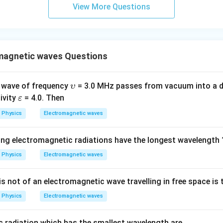
\s
View More Questions
qr
t2
\,
si
magnetic waves Questions
n
\,
1
\u
 wave of frequency
= 3.0 MHz passes from vacuum into a d
υ
0
ps
\v
tivity
= 4.0. Then
ε
0
ilo
ar
Physics
Electromagnetic waves
\,
n
ep
t
sil
ing electromagnetic radiations have the longest wavelength 
o
n
Physics
Electromagnetic waves
s not of an electromagnetic wave travelling in free space is t
Physics
Electromagnetic waves
 radiation which has the smallest wavelength are