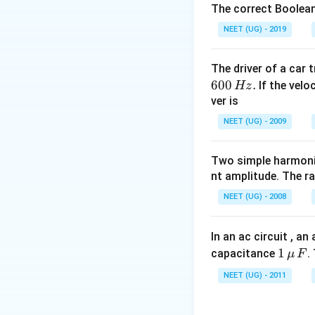
Download Solutio
The correct Boolean
NEET (UG) - 2019
The driver of a car 
600
.
If the veloc
Hz
ver is
NEET (UG) - 2009
Two simple harmoni
nt amplitude. The r
NEET (UG) - 2008
In an ac circuit , a
1
1
capacitance
.
μ
F
\,\m
NEET (UG) - 2011
u \,
F