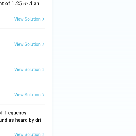
1.
1.25
nt of
an
m
A
2
5
View Solution
\,
m
A
View Solution
View Solution
View Solution
6
of frequency
0
und as heard by dri
0
\,
View Solution