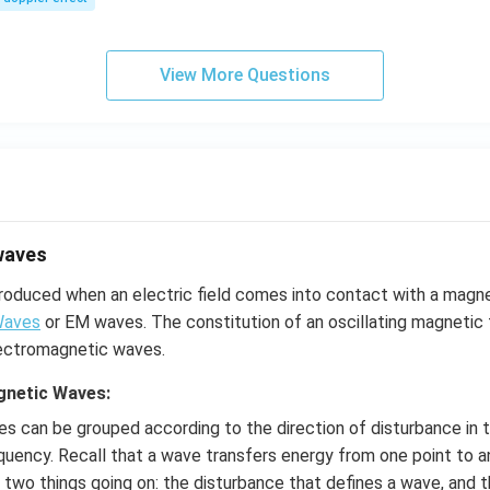
s,
View More Questions
waves
roduced when an electric field comes into contact with a magne
Waves
or EM waves. The constitution of an oscillating magnetic f
electromagnetic waves.
gnetic Waves:
s can be grouped according to the direction of disturbance in 
equency. Recall that a wave transfers energy from one point to a
two things going on: the disturbance that defines a wave, and 