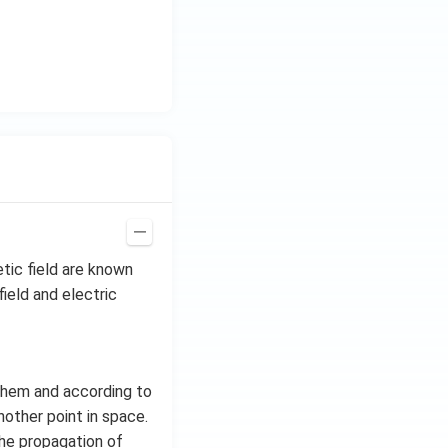
H
z.
tic field are known
ield and electric
them and according to
nother point in space.
the propagation of