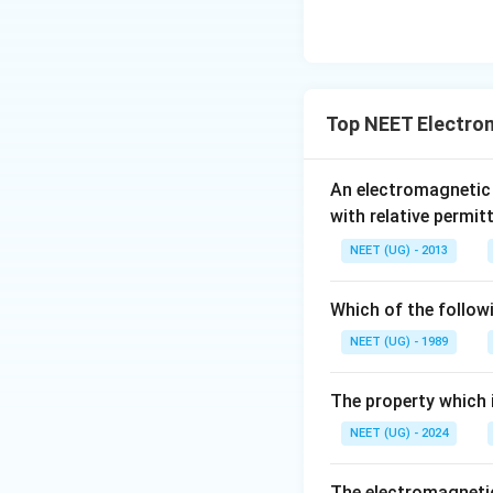
Top NEET Electro
An electromagnetic
with relative permit
NEET (UG) - 2013
Which of the follow
NEET (UG) - 1989
The property which i
NEET (UG) - 2024
The electromagnetic