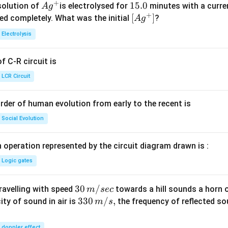
+
Ag
1
15.0
solution of
is electrolysed for
minutes with a curre
A
g
+
^
5.
\lef
[
]
ved completely. What was the initial
?
A
g
{+}
0
t[ A
Electrolysis
g ^
{+}
 C-R circuit is
\rig
ht]
LCR Circuit
rder of human evolution from early to the recent is
Social Evolution
 operation represented by the circuit diagram drawn is :
Logic gates
30
30
/
travelling with speed
towards a hill sounds a horn 
m
sec
\,
33
330
/
,
ity of sound in air is
the frequency of reflected so
m
s
m/
0\,
sec
m/
doppler effect