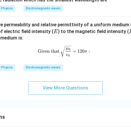
Physics
Electromagnetic waves
tive permeability and relative permittivity of a uniform medium
E
electric field intensity (
) to the magnetic field intensity (
E
 medium is:
\text{Given that } \sqrt{\frac{\
μ
0
Given that
=
120
:
π
ϵ
0
Physics
Electromagnetic waves
View More Questions
ns