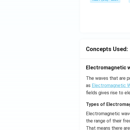
Concepts Used:
Electromagnetic 
The waves that are p
as
Electromagnetic 
fields gives rise to 
Types of Electroma
Electromagnetic wave
the range of their fr
That means there are 