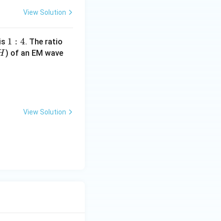
View Solution
1
1
:
4
 is
. The ratio
H
:
) of an EM wave
H
4
mu_0}{\epsilon_0}} = 120 \pi :
View Solution