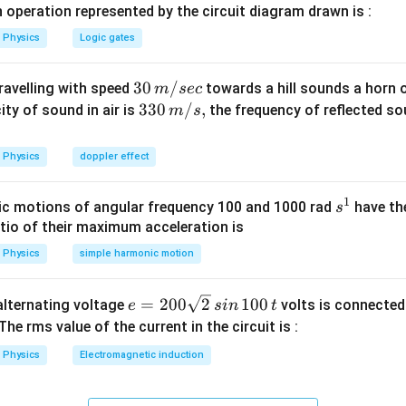
n in PDF
 operation represented by the circuit diagram drawn is :
Physics
Logic gates
30
30
/
travelling with speed
towards a hill sounds a horn 
m
sec
\,
33
330
/
,
ity of sound in air is
the frequency of reflected so
m
s
m/
0\,
sec
m/
Physics
doppler effect
s,
1
s
c motions of angular frequency 100 and 1000 rad
have th
s
^
atio of their maximum acceleration is
1
Physics
simple harmonic motion
e
=
200
2
100
n alternating voltage
volts is connected
e
s
in
t
=
 The rms value of the current in the circuit is :
2
Physics
Electromagnetic induction
0
0