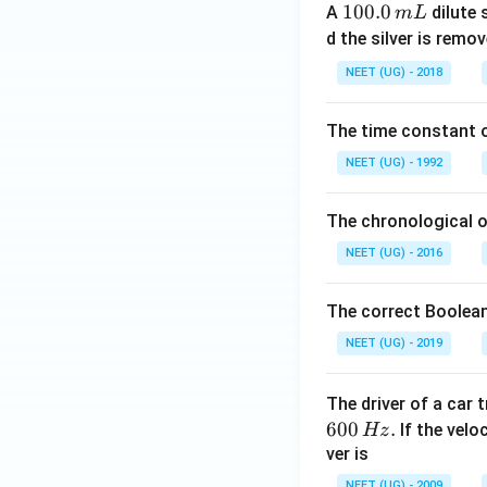
1
100.0
A
dilute 
m
L
0
d the silver is remo
0.
NEET (UG) - 2018
0
\,
The time constant of
m
L
NEET (UG) - 1992
The chronological o
NEET (UG) - 2016
The correct Boolean
NEET (UG) - 2019
The driver of a car 
600
.
If the veloc
Hz
ver is
NEET (UG) - 2009