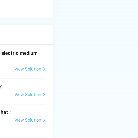
ielectric medium
View Solution
?
View Solution
hat :
View Solution