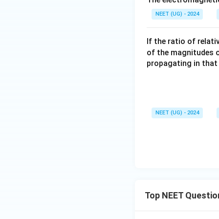
NEET (UG) - 2024
If the ratio of rela
of the magnitudes of 
propagating in that
NEET (UG) - 2024
Top NEET Questio