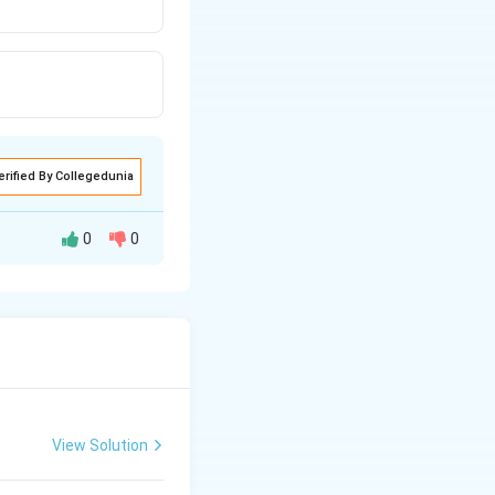
erified By Collegedunia
0
0
 of them are
hich reaches earth
gth and can
adiation from the
arth surface gets
View Solution