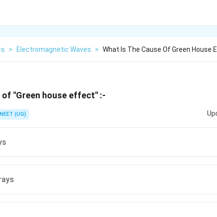
cs
>
Electromagnetic Waves
>
What Is The Cause Of Green House E
of ''Green house effect'' :-
Up
NEET (UG)
ys
 rays