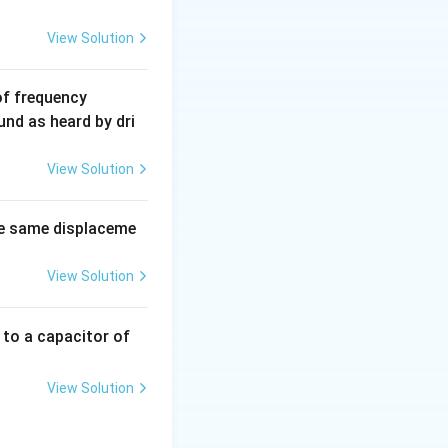
View Solution
6
of frequency
0
und as heard by dri
0
\,
View Solution
H
z.
e same displaceme
View Solution
 to a capacitor of
View Solution