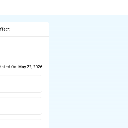
ffect
dated On:
May 22, 2026