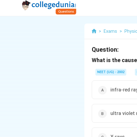
>
Exams
>
Physi
Question:
What is the cause 
NEET (UG) - 2002
infra-red ra
ultra violet
X-rays