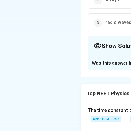
radio waves
Show Solu
The Correct Opt
Was this answer h
Solution and E
As the electro-ma
absorbed by it wh
Top NEET Physics
lies in infrared r
penetrate through
earth being of lon
The time constant of
warm. This is kno
NEET (UG) - 1992