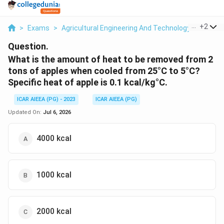
...
+
2
>
Exams
>
Agricultural Engineering And Technology
>
Post H
Question.
What is the amount of heat to be removed from 2
tons of apples when cooled from 25°C to 5°C?
Specific heat of apple is 0.1 kcal/kg°C.
ICAR AIEEA (PG) - 2023
ICAR AIEEA (PG)
Updated On:
Jul 6, 2026
4000 kcal
1000 kcal
2000 kcal