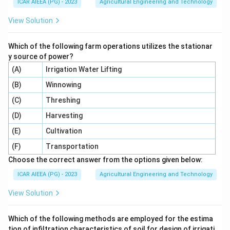
ICAR AIEEA (PG) - 2023
Agricultural Engineering and Technology
View Solution
Which of the following farm operations utilizes the stationar
y source of power?
(A)
Irrigation Water Lifting
(B)
Winnowing
(C)
Threshing
(D)
Harvesting
(E)
Cultivation
(F)
Transportation
Choose the correct answer from the options given below:
ICAR AIEEA (PG) - 2023
Agricultural Engineering and Technology
View Solution
Which of the following methods are employed for the estima
tion of infiltration characteristics of soil for design of irrigati