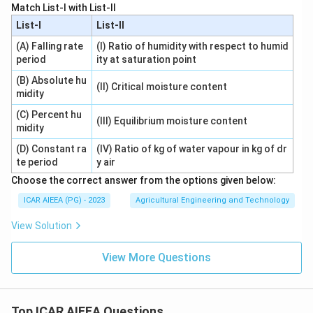
Match List-I with List-II
List-I
List-II
(A) Falling rate
(I) Ratio of humidity with respect to humid
period
ity at saturation point
(B) Absolute hu
(II) Critical moisture content
midity
(C) Percent hu
(III) Equilibrium moisture content
midity
(D) Constant ra
(IV) Ratio of kg of water vapour in kg of dr
te period
y air
Choose the correct answer from the options given below:
ICAR AIEEA (PG) - 2023
Agricultural Engineering and Technology
View Solution
View More Questions
Top ICAR AIEEA Questions