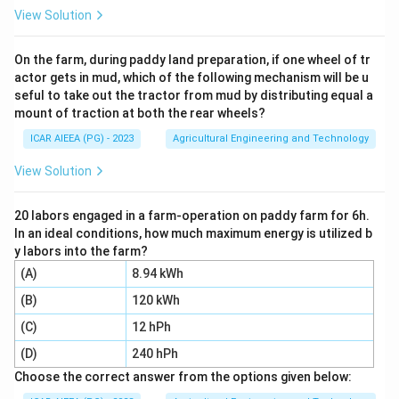
from 25°C to 5°C, so deltaT = 25 - 5 = 20°C.
View Solution
Step 4:
Put the numbers into the formula: Q = 2000 kg
x 0.1 kcal/kg°C x 20°C.
On the farm, during paddy land preparation, if one wheel of tr
actor gets in mud, which of the following mechanism will be u
Step 5:
Multiply step by step: 2000 x 0.1 = 200, then
seful to take out the tractor from mud by distributing equal a
200 x 20 = 4000. So Q = 4000 kcal.
mount of traction at both the rear wheels?
Step 6:
The other options come from common slips,
ICAR AIEEA (PG) - 2023
Agricultural Engineering and Technology
forgetting to convert tons to kg, using the wrong
deltaT, or misplacing a decimal, so the correct value is
View Solution
4000 kcal.
20 labors engaged in a farm-operation on paddy farm for 6h.
In an ideal conditions, how much maximum energy is utilized b
Download Solution in PDF
y labors into the farm?
(A)
8.94 kWh
(B)
120 kWh
(C)
12 hPh
(D)
240 hPh
Choose the correct answer from the options given below: