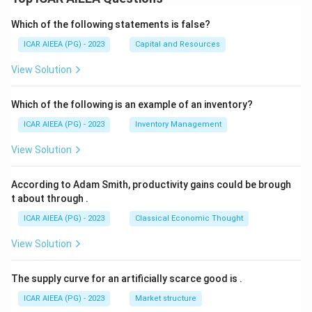
Which of the following statements is false?
ICAR AIEEA (PG) - 2023
Capital and Resources
View Solution
Which of the following is an example of an inventory?
ICAR AIEEA (PG) - 2023
Inventory Management
View Solution
According to Adam Smith, productivity gains could be brough
t about through
.
ICAR AIEEA (PG) - 2023
Classical Economic Thought
View Solution
The supply curve for an artificially scarce good is
.
ICAR AIEEA (PG) - 2023
Market structure