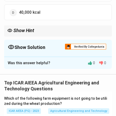
40,000 kcal
Show Hint
Use Q = mass x specific heat x temperature drop, after
converting tons to kilograms.
Show Solution
Verified By Collegedunia
The Correct Option is
A
Was this answer helpful?
0
0
Solution and Explanation
Step 1:
The heat to be removed for a simple
temperature drop, with no change of state, is found
Top ICAR AIEEA Agricultural Engineering and
from Q = m x c x deltaT, where m is mass, c is specific
Technology Questions
heat, and deltaT is the temperature drop.
Which of the following farm equipment is not going to be utili
Step 2:
Convert the mass to kilograms. 2 tons of
zed during the wheat production?
apples equals 2000 kg.
ICAR AIEEA (PG) - 2023
Agricultural Engineering and Technology
Step 3:
Find the temperature drop. The apples cool