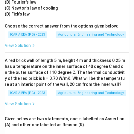
(B) Fourier's law
(C) Newton's law of cooling
(D) Fick's law
Choose the correct answer from the options given below:
ICAR AIEEA (PG) - 2023
Agricultural Engineering and Technology
View Solution
A red brick wall of length 5 m, height 4 m and thickness 0.25 m
has a temperature on the inner surface of 40 degree C and o
n the outer surface of 110 degree C. The thermal conductivit
y of the red brick is k = 0.70 W/mK. What will be the temperatu
re at an interior point of the wall, 20 cm from the inner wall?
ICAR AIEEA (PG) - 2023
Agricultural Engineering and Technology
View Solution
Given below are two statements, one is labelled as Assertion
(A) and other one labelled as Reason (R).