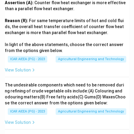
Assertion (A):
Counter flow heat exchanger is more effective
than a parallel flow heat exchanger.
Reason (R):
For same temperature limits of hot and cold flui
ds, the overall heat transfer coefficient of counter flow heat
exchanger is more than parallel flow heat exchanger.
In light of the above statements, choose the correct answer
from the options given below.
ICAR AIEEA (PG) - 2023
Agricultural Engineering and Technology
View Solution
The undesirable components which need to be removed duri
ng refining of crude vegetable oils include:
(A) Colouring and
odouring matters
(B) Free fatty acids
(C) Gums
(D) Waxes
Choo
se the correct answer from the options given below:
ICAR AIEEA (PG) - 2023
Agricultural Engineering and Technology
View Solution