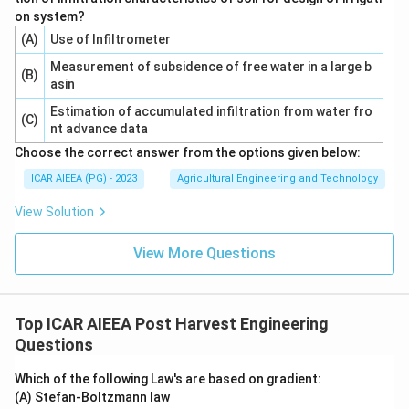
on system?
(A)
Use of Infiltrometer
Measurement of subsidence of free water in a large b
(B)
asin
Estimation of accumulated infiltration from water fro
(C)
nt advance data
Choose the correct answer from the options given below:
ICAR AIEEA (PG) - 2023
Agricultural Engineering and Technology
View Solution
View More Questions
Top ICAR AIEEA Post Harvest Engineering
Questions
Which of the following Law's are based on gradient:
(A) Stefan-Boltzmann law