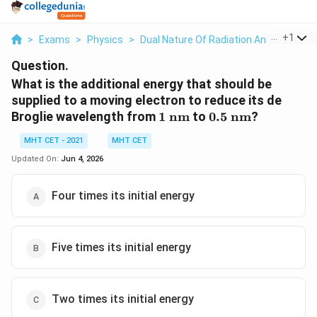
...
+
1
>
Exams
>
Physics
>
Dual Nature Of Radiation And Matter
>
Question.
What is the additional energy that should be
supplied to a moving electron to reduce its de
1\
0.5\
Broglie wavelength from
1
nm
to
0.5
nm
?
\text{nm}
\text{nm}
MHT CET - 2021
MHT CET
Updated On:
Jun 4, 2026
Four times its initial energy
Five times its initial energy
Two times its initial energy