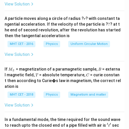
=
\lambda
The de Broglie wavelength (
) is related to the kinetic
View Solution
λ
E
energy (
) of a particle by the formula:
E
r
A particle moves along a circle of radius ?
? with constant ta
r
\lambda = \frac{h}{\sqrt{2mE
h
?
ngential acceleration. If the velocity of the particle is ?
=
?
? at t
λ
2
m
E
he end of second revolution, after the revolution has started
then the tangential acceleration is
1
E \propto
∝
This shows an inverse square relationship:
.
E
2
λ
\frac{1}
MHT CET - 2016
Physics
Uniform Circular Motion
{\lambda^2}
Step 3: Detailed Explanation:
View Solution
\lambda_1
=
1
nm
Let the initial wavelength be
and the
λ
1
= 1\
E_1
initial energy be
.
E
M
B
1
If
= magnetization of a paramagnetic sample,
= externa
M
B
z
\text{nm}
_z
\lambda_2
=
0.5
nm
Let the final wavelength be
T
C
and the
λ
l magnetic field,
= absolute temperature,
= curie constan
2
T
C
= 0.5\
E_2
t then according to Curie�s law in magnetism, the correct rel
final energy be
.
E
2
ation is
\text{nm}
1
E \propto
∝
Using the proportionality
, we can set up a
E
2
λ
\frac{1}
MHT CET - 2018
Physics
Magnetism and matter
ratio:
{\lambda^2}
View Solution
2
\frac{E_2}{E_1} = \left(\frac
(
)
E
λ
2
1
=
E
λ
1
2
In a fundamental mode, the time required for the sound wave
′
′
Substitute the given wavelength values:
't'
to reach upto the closed end of a pipe filled with air is
sec
t