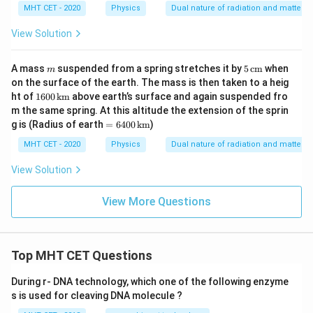
MHT CET - 2020
Physics
Dual nature of radiation and matter
View Solution
m
5
A mass
suspended from a spring stretches it by
5
cm
when
m
\,\t
on the surface of the earth. The mass is then taken to a heig
ext
160
ht of
1600
km
above earth’s surface and again suspended fro
{c
0
m the same spring. At this altitude the extension of the sprin
m}
\,\t
= 6
g is (Radius of earth
=
6400
km
)
ext
400
{k
\,\t
MHT CET - 2020
Physics
Dual nature of radiation and matter
m}
ext
{k
View Solution
m}
View More Questions
Top MHT CET Questions
During r- DNA technology, which one of the following enzyme
s is used for cleaving DNA molecule ?