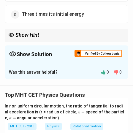
Three times its initial energy
Show Hint
Always read carefully to see if a question asks for the "final"
4E_1
amount or the "additional" amount. The final energy is
4
,
1
E
Show Solution
making (A) a very tempting trap, but the additional energy is
Verified By Collegedunia
3E_1
only
3
.
1
E
The Correct Option is
D
Was this answer helpful?
0
0
Solution and Explanation
Step 1: Understanding the Question:
We need to find the amount of
Top MHT CET Physics Questions
In non uniform circular motion, the ratio of tangential to radi
extra
kinetic energy required to halve the de Broglie
v
al acceleration is (r = radius of circle,
=
speed of the particl
v
wavelength of an electron.
=
\a
e,
=
angular acceleration)
α
lp
h
MHT CET - 2018
Physics
Rotational motion
Step 2: Key Formula or Approach:
a