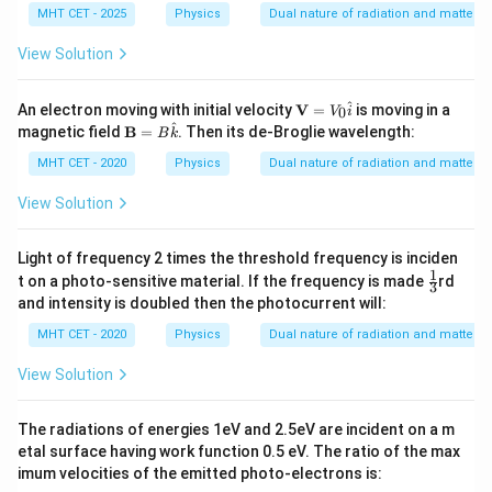
MHT CET - 2025
Physics
Dual nature of radiation and matter
Download Solution in PDF
View Solution
\m
^
An electron moving with initial velocity
V
=
is moving in a
0
V
i
ath
^
\m
magnetic field
B
=
. Then its de-Broglie wavelength:
B
k
bf
ath
{V}
bf
MHT CET - 2020
Physics
Dual nature of radiation and matter
=
{B}
V_0
=
View Solution
\ha
B
t{i}
\ha
t
Light of frequency 2 times the threshold frequency is inciden
{k}
1
\fr
t on a photo-sensitive material. If the frequency is made
rd
3
ac
and intensity is doubled then the photocurrent will:
{1}
{3}
MHT CET - 2020
Physics
Dual nature of radiation and matter
View Solution
The radiations of energies 1eV and 2.5eV are incident on a m
etal surface having work function 0.5 eV. The ratio of the max
imum velocities of the emitted photo-electrons is: