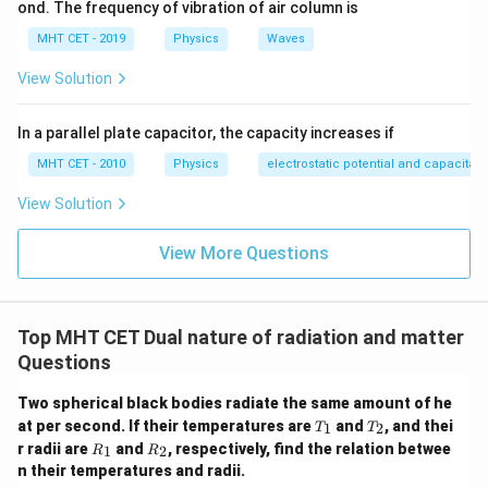
ond. The frequency of vibration of air column is
2
\frac{E_2}{E_1} = \left(\frac{1
1
(
)
E
2
2
=
=
(
2
)
=
4
MHT CET - 2019
Physics
Waves
0.5
E
1
View Solution
This tells us the final total energy is four times the
initial energy:
In a parallel plate capacitor, the capacity increases if
=
E_2 = 4E_1
4
E
E
2
1
MHT CET - 2010
Physics
electrostatic potential and capacitan
The question specifically asks for the
View Solution
View More Questions
additional
energy supplied, which is the difference
between final and initial energy:
Δ
=
−
=
\Delta E = E_2 - E_1 = 4E_1 - 
4
−
=
3
E
E
E
E
E
E
2
1
1
1
1
Top MHT CET Dual nature of radiation and matter
Questions
Two spherical black bodies radiate the same amount of he
Step 4: Final Answer:
The additional energy supplied
T
T
at per second. If their temperatures are
and
, and thei
1
2
T
T
_
_
R
R
must be three times its initial energy, matching option
r radii are
and
, respectively, find the relation betwee
1
2
R
R
1
2
_
_
n their temperatures and radii.
(D).
1
2