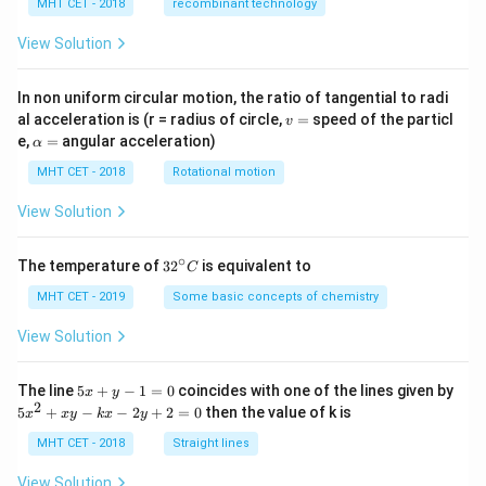
MHT CET - 2018
recombinant technology
View Solution
In non uniform circular motion, the ratio of tangential to radi
v
al acceleration is (r = radius of circle,
=
speed of the particl
v
=
\a
e,
=
angular acceleration)
α
lp
h
MHT CET - 2018
Rotational motion
a
=
View Solution
∘
32
The temperature of
3
2
is equivalent to
C
^
{\c
MHT CET - 2019
Some basic concepts of chemistry
ir
c}
View Solution
C
5
The line
5
+
−
1
=
0
coincides with one of the lines given by
x
y
x
2
5
5
+
−
−
2
+
2
=
0
then the value of k is
x
x
y
k
x
y
+
x
y
^
MHT CET - 2018
Straight lines
-
2
1
+
View Solution