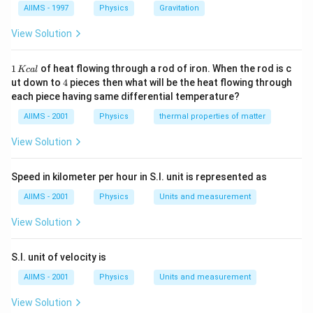
{m_{e}}
AIIMS - 1997
Physics
Gravitation
View Solution
1
1
of heat flowing through a rod of iron. When the rod is c
Kc
a
l
\,
4
ut down to
4
pieces then what will be the heat flowing through
K
each piece having same differential temperature?
c
al
AIIMS - 2001
Physics
thermal properties of matter
View Solution
Speed in kilometer per hour in S.I. unit is represented as
AIIMS - 2001
Physics
Units and measurement
View Solution
S.I. unit of velocity is
AIIMS - 2001
Physics
Units and measurement
View Solution