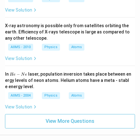
View Solution
X-ray astronomy is possible only from satellites orbiting the
earth. Efficiency of X-rays telescope is large as compared to
any other telescope.
AIIMS - 2010
Physics
Atoms
View Solution
H
In
−
laser, population inversion takes place between en
He
N
e
e-
ergy levels of neon atoms. Helium atoms have a meta - stabl
N
e energy level.
e
AIIMS - 2004
Physics
Atoms
View Solution
View More Questions