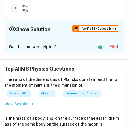
\frac{m_{e}}
m
e
m
p
{m_{p}}
Show Solution
Verified By Collegedunia
The Correct Option is
A
Was this answer helpful?
0
0
Solution and Explanation
Magnetic moment associated with electrons orbitting
\lef
around the nucleus is given in terms of Bohr magneton
Top AIIMS Physics Questions
\mu_{B}
e
h
(
)
=
e = electronic charge, me =
μ
μ
B
B
2
m
e
=
The ratio of the dimensions of Plancks constant and that of
electronic mass. In nuclear physics, magnetic
the moment of inertia is the dimension of
\frac{eh}
moments associated with the spins of protons and
{2m_{e}}
AIIMS - 2010
Physics
Dimensional Analysis
\left(\mu_
\mu_
(
)
neutrons are expressed in nuclear magnetons
μ
N
=
m
μ
m_{p}
\Rightarrow\,
e
h
=
⇒
=
= mass of a proton.
p
μ
m
B
View Solution
N
p
2
m
μ
m
p
N
e
\frac{
\frac{\mu_{B}}
{2m_{
{\mu_{N}} =
M
Download Solution in PDF
If the mass of a body is
on the surface of the earth, the m
M
\frac{m_{p}}
ass of the same body on the surface of the moon is