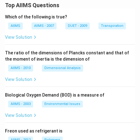
Top AIIMS Questions
Which of the following is true?
AIIMS
AIIMS - 2007
DUET - 2009
Transpiration
View Solution
The ratio of the dimensions of Plancks constant and that of
the moment of inertia is the dimension of
AIIMS - 2010
Dimensional Analysis
View Solution
Biological Oxygen Demand (BOD) is a measure of
AIIMS - 2003
Environmental Issues
View Solution
Freon used as refrigerant is
AIIMS - 2012
Polymers