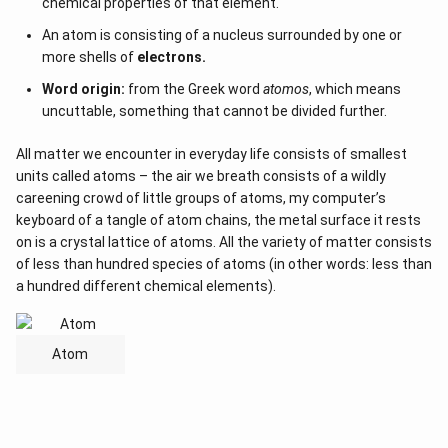
chemical properties of that element.
An atom is consisting of a nucleus surrounded by one or
more shells of
electrons.
Word origin:
from the Greek word
atomos
, which means
uncuttable, something that cannot be divided further.
All matter we encounter in everyday life consists of smallest
units called atoms – the air we breath consists of a wildly
careening crowd of little groups of atoms, my computer’s
keyboard of a tangle of atom chains, the metal surface it rests
on is a crystal lattice of atoms. All the variety of matter consists
of less than hundred species of atoms (in other words: less than
a hundred different chemical elements).
Atom