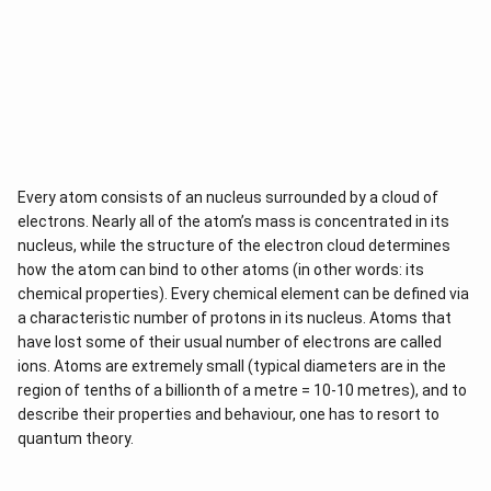
Every atom consists of an nucleus surrounded by a cloud of
electrons. Nearly all of the atom’s mass is concentrated in its
nucleus, while the structure of the electron cloud determines
how the atom can bind to other atoms (in other words: its
chemical properties). Every chemical element can be defined via
a characteristic number of protons in its nucleus. Atoms that
have lost some of their usual number of electrons are called
ions. Atoms are extremely small (typical diameters are in the
region of tenths of a billionth of a metre = 10-10 metres), and to
describe their properties and behaviour, one has to resort to
quantum theory.