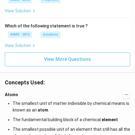
View Solution
Which of the following statement is true ?
AIIMS - 2015
Solutions
View Solution
View More Questions
Concepts Used:
Atoms
The smallest unit of matter indivisible by chemical means is
known as an
atom
.
The fundamental building block of a chemical
element
.
The smallest possible unit of an element that still has all the