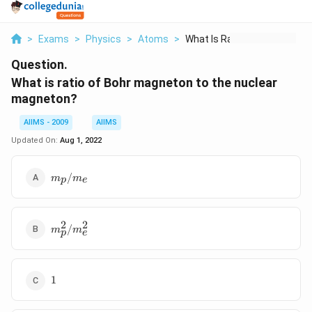
>
Exams
>
Physics
>
Atoms
>
What Is Ratio Of Boh...
Question.
What is ratio of Bohr magneton to the nuclear
magneton?
AIIMS - 2009
AIIMS
Updated On:
Aug 1, 2022
m_p/m_e
/
m
m
p
e
2
2
m^2_p/m^2_e
/
m
m
p
e
1
1