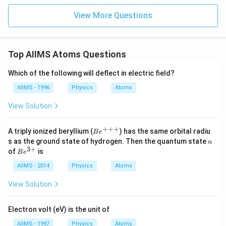
View More Questions
Top AIIMS Atoms Questions
Which of the following will deflect in electric field?
AIIMS - 1996
Physics
Atoms
View Solution
+++
Be
A triply ionized beryllium (
) has the same orbital radiu
B
e
^
n
s as the ground state of hydrogen. Then the quantum state
n
{+
3
+
Be
of
is
B
e
+
^
+}
{3
AIIMS - 2014
Physics
Atoms
+}
View Solution
Electron volt (eV) is the unit of
AIIMS - 1997
Physics
Atoms