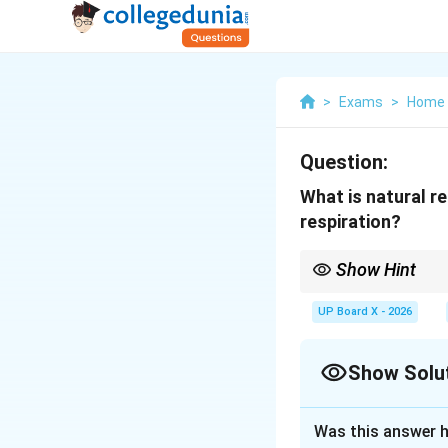
>
Exams
>
Home 
Question:
What is natural re
respiration?
Show Hint
In emergencies, rememb
natural breathing), \te
UP Board X - 2026
while seeking emergen
Show Solu
Solution and E
Was this answer h