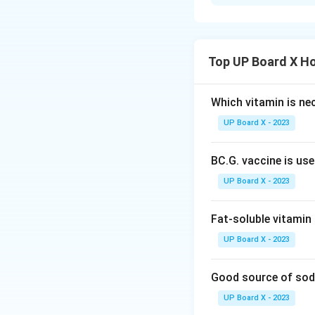
Part 1: What is N
Natural respiratio
environment to obt
from the atmosphe
Top UP Board X H
involuntary, and c
Key Features of 
Which vitamin is ne
UP Board X - 2023
Inhalation:
Diaphr
the chest cavity a
BC.G. vaccine is us
Gas Exchange:
In
carbon dioxide dif
UP Board X - 2023
Exhalation:
Diaphr
volume and pushing
Fat-soluble vitamin 
It is a continuous
UP Board X - 2023
The normal respira
Natural respiratio
Good source of sod
and produce energ
UP Board X - 2023
Part 2: Differenc