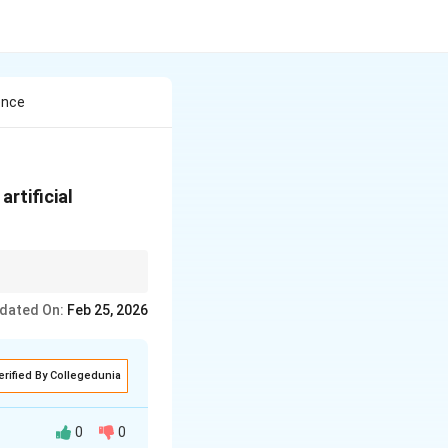
ence
rtificial
}reathing (check for
dated On:
Feb 25, 2026
iration immediately
erified By Collegedunia
0
0