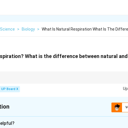
Science
>
Biology
>
What Is Natural Respiration What Is The Differ
spiration? What is the difference between natural and a
er the ABC of resuscitation: \textbf{A}irway (check and clear), \textbf{B
Up
xtbf{C}irculation (check pulse). If breathing is absent, begin artificial resp
UP Board X
cy medical help.
tion
V
xplanation
elpful?