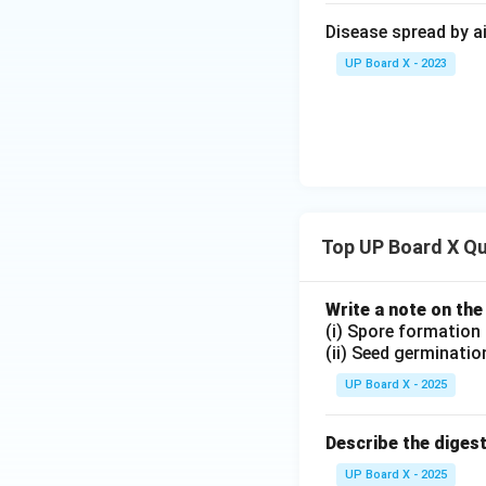
Artificial respira
Disease spread by ai
is unable to breat
oxygen into the lu
UP Board X - 2023
below:
\begin{tabular}{|p
Respiration
\hline
Definition
&
manual, or mechan
\hline
Control M
Top UP Board X Q
oblongata). & Cont
\hline
Initiation
& 
natural breathing i
Write a note on the
(i) Spore formation
trauma).
(ii) Seed germinatio
\hline
Muscles In
UP Board X - 2025
External force (mo
patient's muscles
Describe the diges
\hline
Methods
& 
to-nose resuscitat
UP Board X - 2025