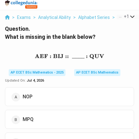
...
+
1
>
Exams
>
Analytical Ability
>
Alphabet Series
>
What Is Mis
Question.
What is missing in the blank below?
AEF
:
BIJ
::
\text{AEF}:\text{BIJ}::
____
:
QUV
AP ECET BSc Mathematics - 2025
AP ECET BSc Mathematics
Updated On:
Jul 4, 2026
NOP
MPQ