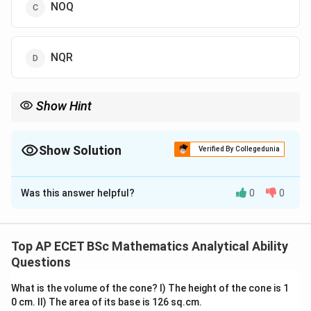
NOQ
NQR
Show Hint
In alphabet analogy questions, compare the position numbers
of corresponding letters.
Show Solution
Verified By Collegedunia
The Correct Option is
D
Was this answer helpful?
0
0
Solution and Explanation
Concept:
This is an alphabet analogy question. We need to find a
Top AP ECET BSc Mathematics Analytical Ability
group of letters which has the same type of relation
Questions
with QUV as AEF has with BIJ.
What is the volume of the cone? I) The height of the cone is 1
0 cm. II) The area of its base is 126 sq.cm.
Step 1: Observe the given pair.