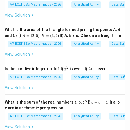
AP ECET BSc Mathematics - 2026
Analytical Ability
Data Suffic
AEF
→
\text{AEF}\rightarrow \text{B
BIJ
View Solution
The letters are shifted forward according to a fixed
positional relation.
What is the area of the triangle formed joining the points A, B
A
and C? I)
=
(
2
,
5
)
,
=
(
3
,
2
)
II) A, B and C lie on a straight line
A
B
=
Step 2: Apply similar relation to the second pair.
(2,
AP ECET BSc Mathematics - 2026
Analytical Ability
Data Suffic
5),
The correct missing group according to the pattern is
B
View Solution
=
NQR
\text{NQR}
(3,
2)
2
x
Is the positive integer x odd? I)
is even II) 4x is even
x
Then the relation becomes
^
2
AP ECET BSc Mathematics - 2026
Analytical Ability
Data Suffic
NQR
→
\text{NQR}\rightarrow \text
QUV
View Solution
a
What is the sum of the real numbers a, b, c? I)
+
=
4
II) a, b,
a
c
+
c are in arithmetic progression
Step 3: Final answer.
c
=
AP ECET BSc Mathematics - 2026
Analytical Ability
Data Suffic
4
\boxed{\text{NQR}}
NQR
View Solution