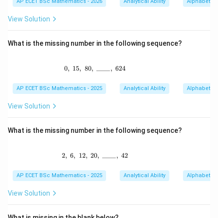
AP ECET BSc Mathematics - 2026
Analytical Ability
Alphabet Se
View Solution
What is the missing number in the following sequence?
0
,
15
,
80
,
0,\ 15,\ 80,\ \_ \_ \_ \_,\ 624
____
,
624
AP ECET BSc Mathematics - 2025
Analytical Ability
Alphabet Se
View Solution
What is the missing number in the following sequence?
2
,
6
,
12
,
20
2,\ 6,\ 12,\ 20,\ \_ \_ \_ \_,\ 42
,
____
,
42
AP ECET BSc Mathematics - 2025
Analytical Ability
Alphabet Se
View Solution
What is missing in the blank below?