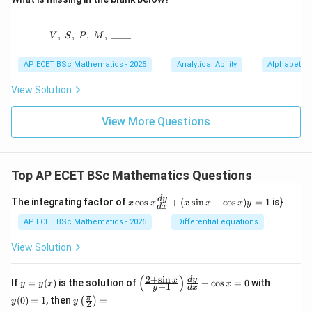
,
,
,
V,\ S,\ P,\ M,\ \_ \_ \_ \_
,
____
V
S
P
M
AP ECET BSc Mathematics - 2025
Analytical Ability
Alphabet Se
View Solution
View More Questions
Top AP ECET BSc Mathematics Questions
x
d
y
The integrating factor of
c
o
s
+
(
s
i
n
+
c
o
s
)
=
1
is}
x
x
x
x
x
y
d
x
\c
os
AP ECET BSc Mathematics - 2026
Differential equations
x
\f
View Solution
ra
c
{d
(
)
2
+
s
i
n
y
\l
y
d
y
x
If
=
(
)
is the solution of
+
c
o
s
=
0
with
y
y
x
x
+
1
y
d
x
y}
=
eft
(0)
y\l
π
{d
(
0
)
=
1
, then
=
(
)
y
(\f
=
y
y
2
eft
x}