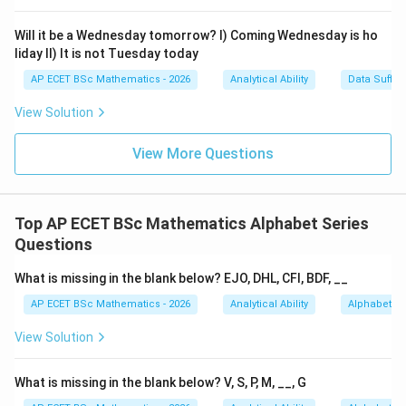
Download Solution in PDF
Will it be a Wednesday tomorrow? I) Coming Wednesday is ho
liday II) It is not Tuesday today
AP ECET BSc Mathematics - 2026
Analytical Ability
Data Suffic
View Solution
View More Questions
Top AP ECET BSc Mathematics Alphabet Series
Questions
What is missing in the blank below? EJO, DHL, CFI, BDF, __
AP ECET BSc Mathematics - 2026
Analytical Ability
Alphabet Se
View Solution
What is missing in the blank below? V, S, P, M, __, G