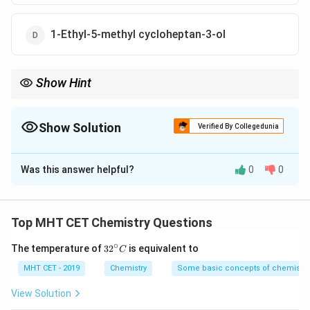
1-Ethyl-5-methyl cycloheptan-3-ol
Show Hint
Always remember the IUPAC priority sequence for rings: The
principal functional group gets position 1, followed by
numbering to minimize the substituent locant set, then
Show Solution
Verified By Collegedunia
alphabetical ordering.
The Correct Option is
B
Was this answer helpful?
0
0
Solution and Explanation
Step 1: Understanding the Question:
We need to assign the correct IUPAC nomenclature to
Top MHT CET Chemistry Questions
a substituted cycloheptanol ring structure.
∘
32
The temperature of
3
2
is equivalent to
C
^
Step 2: Detailed Explanation:
{\c
MHT CET - 2019
Chemistry
Some basic concepts of chemistry
ir
First, identify the principal functional group. The
c}
View Solution
C
hydroxyl group (-OH) has highest priority, establishing