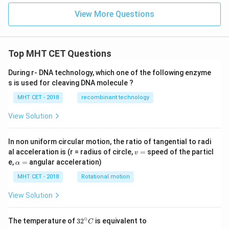
View More Questions
Top MHT CET Questions
During r- DNA technology, which one of the following enzyme
s is used for cleaving DNA molecule ?
MHT CET - 2018
recombinant technology
View Solution
In non uniform circular motion, the ratio of tangential to radi
v
al acceleration is (r = radius of circle,
=
speed of the particl
v
=
\a
e,
=
angular acceleration)
α
lp
h
MHT CET - 2018
Rotational motion
a
=
View Solution
∘
32
The temperature of
3
2
is equivalent to
C
^