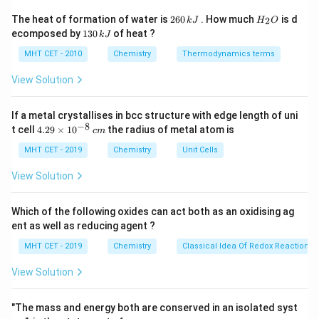
the parent ring as cycloheptanol. The carbon attached
2
H
The heat of formation of water is
260
. How much
is d
2
k
J
H
O
6
_
to -OH is position 1.
1
ecomposed by
130
of heat ?
k
J
0
2
3
Next, number the ring to give the lowest possible
\,
O
0
MHT CET - 2010
Chemistry
Thermodynamics terms
k
locants to the substituents (ethyl and methyl).
\,
J
k
View Solution
Numbering towards the ethyl group gives substituents
J
at positions 3 and 6, which is the lowest possible set.
If a metal crystallises in bcc structure with edge length of uni
\text{-
-CH
CH
Position 3 has an ethyl group (
) and position
2
3
−
8
4.
t cell
4.29
×
1
0
the radius of metal atom is
c
m
CH}_2\text{CH}_3
\text{-
-CH
6 has a methyl group (
).
29
3
CH}_3
\t
MHT CET - 2019
Chemistry
Unit Cells
List substituents alphabetically: Ethyl before methyl.
i
Combining these rules yields: 3-Ethyl-6-
m
View Solution
es
methylcycloheptanol.
10
^
Which of the following oxides can act both as an oxidising ag
{-
Step 3: Final Answer:
ent as well as reducing agent ?
8}
\,
The correct IUPAC name is 3-Ethyl-6-methyl
MHT CET - 2019
Chemistry
Classical Idea Of Redox Reactions 
c
cycloheptanol, matching option (B).
m
View Solution
Download Solution in PDF
"The mass and energy both are conserved in an isolated syst