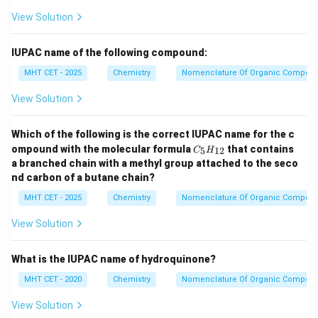
View Solution
IUPAC name of the following compound:
MHT CET - 2025
Chemistry
Nomenclature Of Organic Compou
View Solution
Which of the following is the correct IUPAC name for the c
C
ompound with the molecular formula
that contains
5
12
C
H
_5
a branched chain with a methyl group attached to the seco
H
nd carbon of a butane chain?
_
{1
MHT CET - 2025
Chemistry
Nomenclature Of Organic Compou
2}
View Solution
What is the IUPAC name of hydroquinone?
MHT CET - 2020
Chemistry
Nomenclature Of Organic Compou
View Solution