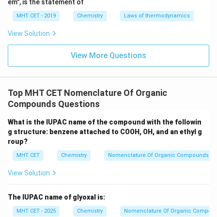
em", is the statement of
MHT CET - 2019
Chemistry
Laws of thermodynamics
View Solution
View More Questions
Top MHT CET Nomenclature Of Organic
Compounds Questions
What is the IUPAC name of the compound with the followin
g structure: benzene attached to COOH, OH, and an ethyl g
roup?
MHT CET
Chemistry
Nomenclature Of Organic Compounds
View Solution
The IUPAC name of glyoxal is:
MHT CET - 2025
Chemistry
Nomenclature Of Organic Compou