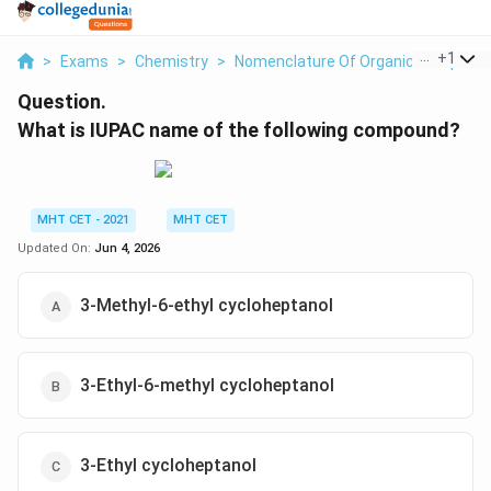
...
+
1
>
Exams
>
Chemistry
>
Nomenclature Of Organic Compoun
Question.
What is IUPAC name of the following compound?
MHT CET - 2021
MHT CET
Updated On:
Jun 4, 2026
3-Methyl-6-ethyl cycloheptanol
3-Ethyl-6-methyl cycloheptanol
3-Ethyl cycloheptanol