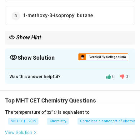
1-methoxy-3-isopropyl butane
Show Hint
Number the ring to give the sum of locants the lowest possible
value.
Show Solution
Verified By Collegedunia
The Correct Option is
B
Was this answer helpful?
0
0
Solution and Explanation
Step 1: Concept
Top MHT CET Chemistry Questions
In cyclic ethers, the ring is treated as the parent and
∘
32
The temperature of
3
2
is equivalent to
C
substituents are numbered to give the lowest possible
^
locants to the set of substituents.
{\c
MHT CET - 2019
Chemistry
Some basic concepts of chemistry
ir
c}
View Solution
C
Step 2: Meaning