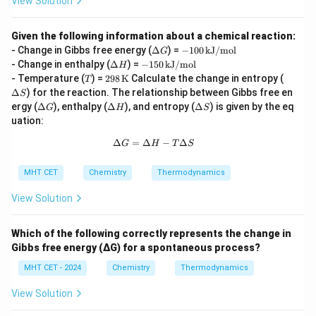
View Solution
Given the following information about a chemical reaction:
\D
-1
- Change in Gibbs free energy (
Δ
) =
−
100
kJ/mol
G
elt
00
\D
-1
- Change in enthalpy (
Δ
) =
−
150
kJ/mol
H
a
\,
elt
50
T
298
\D
- Temperature (
) =
298
K
Calculate the change in entropy (
T
G
\t
a
\,
\,
elt
Δ
) for the reaction. The relationship between Gibbs free en
ex
S
H
\t
\tex
a
\D
\D
t
\D
ergy (
Δ
), enthalpy (
Δ
), and entropy (
Δ
) is given by the eq
ex
G
H
S
t
S
elt
elt
{k
elt
t
uation:
{K}
a
a
J/
a
{k
G
H
m
S
J/
Δ
=
Δ
\Delta G = \Delta H - T\Delta S
−
Δ
G
H
T
S
o
m
l}
o
MHT CET
Chemistry
Thermodynamics
l}
View Solution
Which of the following correctly represents the change in
Gibbs free energy (ΔG) for a spontaneous process?
MHT CET - 2024
Chemistry
Thermodynamics
View Solution