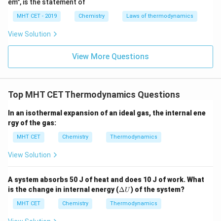
em", is the statement of
MHT CET - 2019
Chemistry
Laws of thermodynamics
View Solution
View More Questions
Top MHT CET Thermodynamics Questions
In an isothermal expansion of an ideal gas, the internal ene
rgy of the gas:
MHT CET
Chemistry
Thermodynamics
View Solution
A system absorbs 50 J of heat and does 10 J of work. What
\D
is the change in internal energy (
Δ
) of the system?
U
elt
a
MHT CET
Chemistry
Thermodynamics
U