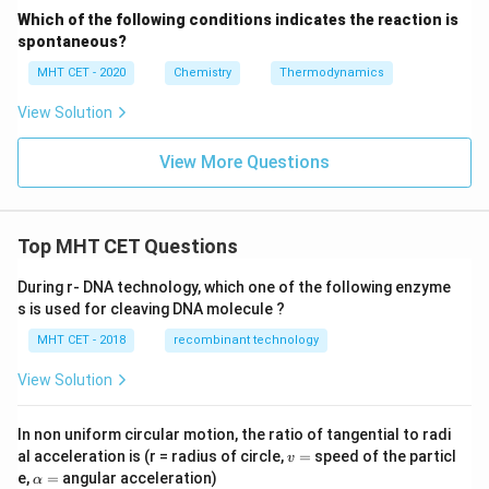
Which of the following conditions indicates the reaction is
spontaneous?
MHT CET - 2020
Chemistry
Thermodynamics
View Solution
View More Questions
Top MHT CET Questions
During r- DNA technology, which one of the following enzyme
s is used for cleaving DNA molecule ?
MHT CET - 2018
recombinant technology
View Solution
In non uniform circular motion, the ratio of tangential to radi
v
al acceleration is (r = radius of circle,
=
speed of the particl
v
=
\a
e,
=
angular acceleration)
α