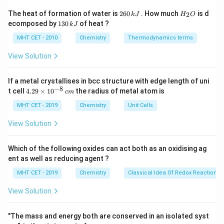
Alphabetical order is used to decide the priority of
2
H
The heat of formation of water is
260
. How much
is d
2
k
J
H
O
6
_
numbering when the locant set is identical from
1
ecomposed by
130
of heat ?
k
J
0
2
3
different directions.
\,
O
0
MHT CET - 2010
Chemistry
Thermodynamics terms
k
\,
J
k
View Solution
Step 3: Analysis
J
Numbering starts at the carbon with the two methyl
If a metal crystallises in bcc structure with edge length of uni
1,
1
,
1
,
3
groups to give the lowest set of locants (
)
−
8
4.
t cell
4.29
×
1
0
the radius of metal atom is
c
m
1,
1,
1
,
3
,
3
rather than (
).
29
3
3,
\t
MHT CET - 2019
Chemistry
Unit Cells
i
3
Step 4: Conclusion
m
View Solution
es
The methoxy group is at position 3. Alphabetically,
10
"Methoxy" comes before "Methyl". Name: 3-Methoxy-
^
Which of the following oxides can act both as an oxidising ag
{-
1,1-dimethylcyclobutane.
Final Answer:
(B)
ent as well as reducing agent ?
8}
\,
MHT CET - 2019
Chemistry
Classical Idea Of Redox Reactions 
c
Download Solution in PDF
m
View Solution
"The mass and energy both are conserved in an isolated syst