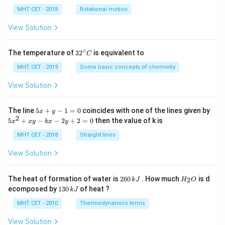
lp
h
MHT CET - 2018
Rotational motion
a
=
View Solution
∘
32
The temperature of
3
2
is equivalent to
C
^
{\c
MHT CET - 2019
Some basic concepts of chemistry
ir
c}
View Solution
C
5
The line
5
+
−
1
=
0
coincides with one of the lines given by
x
y
x
2
5
5
+
−
−
2
+
2
=
0
then the value of k is
x
x
y
k
x
y
+
x
y
^
MHT CET - 2018
Straight lines
-
2
1
+
View Solution
=
x
0
y
-
2
H
The heat of formation of water is
260
. How much
is d
2
k
J
H
O
k
6
_
1
ecomposed by
130
of heat ?
k
J
x
0
2
3
-
\,
O
0
MHT CET - 2010
Thermodynamics terms
2
k
\,
y
J
k
View Solution
+