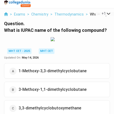
...
+
1
>
Exams
>
Chemistry
>
Thermodynamics
>
What Is Iupac 
Question.
What is IUPAC name of the following compound?
MHT CET - 2025
MHT CET
Updated On:
May 14, 2026
1-Methoxy-3,3-dimethylcyclobutane
3-Methoxy-1,1-dimethylcyclobutane
3,3-dimethylcyclobutoxymethane