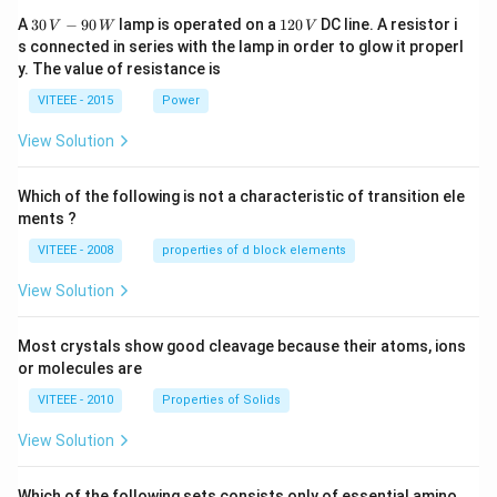
30
1
A
30
−
90
lamp is operated on a
120
DC line. A resistor i
V
W
V
\,
2
s connected in series with the lamp in order to glow it properl
V
0
y. The value of resistance is
-9
\,
0
V
VITEEE - 2015
Power
\,
W
View Solution
Which of the following is not a characteristic of transition ele
ments ?
VITEEE - 2008
properties of d block elements
View Solution
Most crystals show good cleavage because their atoms, ions
or molecules are
VITEEE - 2010
Properties of Solids
View Solution
Which of the following sets consists only of essential amino