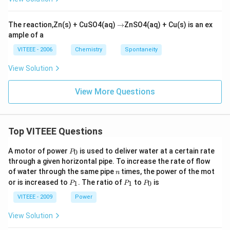
\r
The reaction,Zn(s) + CuSO4(aq)
→
ZnSO4(aq) + Cu(s) is an ex
ig
ample of a
h
ta
VITEEE - 2006
Chemistry
Spontaneity
rr
o
View Solution
w
View More Questions
Top VITEEE Questions
P
A motor of power
is used to deliver water at a certain rate
0
P
_
through a given horizontal pipe. To increase the rate of flow
0
n
of water through the same pipe
times, the power of the mot
n
P
P
P
or is increased to
. The ratio of
to
is
1
1
0
P
P
P
_
_
_
1
1
0
VITEEE - 2009
Power
View Solution