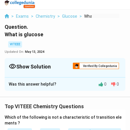
>
Exams
>
Chemistry
>
Glucose
>
What Is Glucose
Question.
What is glucose
VITEEE
Updated On:
May 13, 2024
Show Solution
Verified By Collegedunia
Solution and Explanation
Was this answer helpful?
0
0
The correct answer is: the main type of sugar in the
blood and is the major source of energy for the body's
cells.
Top VITEEE Chemistry Questions
Download Solution in PDF
Which of the following is not a characteristic of transition ele
ments ?