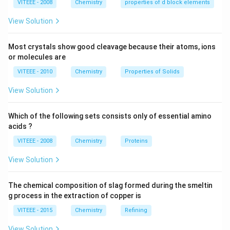
VITEEE - 2008
Chemistry
properties of d block elements
View Solution
Most crystals show good cleavage because their atoms, ions
or molecules are
VITEEE - 2010
Chemistry
Properties of Solids
View Solution
Which of the following sets consists only of essential amino
acids ?
VITEEE - 2008
Chemistry
Proteins
View Solution
The chemical composition of slag formed during the smeltin
g process in the extraction of copper is
VITEEE - 2015
Chemistry
Refining
View Solution