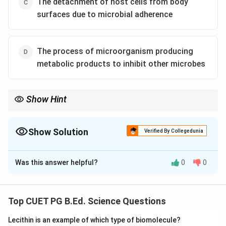
The detachment of host cells from body
surfaces due to microbial adherence
The process of microorganism producing
metabolic products to inhibit other microbes
Show Hint
Desquamation means shedding of surface cells.
Show Solution
Verified By Collegedunia
The Correct Option is
C
Was this answer helpful?
0
0
Solution and Explanation
Concept:
Desquamation refers to shedding or detachment of
Top CUET PG B.Ed. Science Questions
outer cells from body surfaces.
Lecithin is an example of which type of biomolecule?
Step 1: