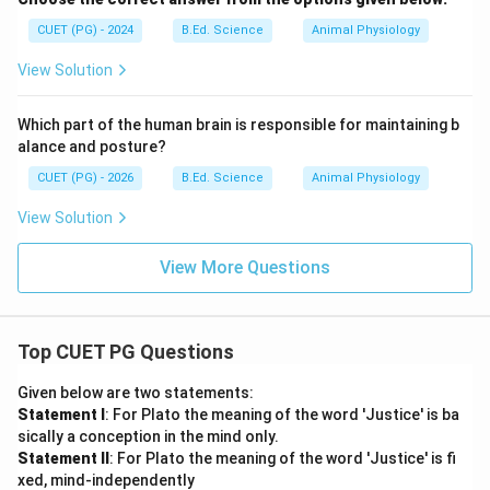
CUET (PG) - 2024
B.Ed. Science
Animal Physiology
View Solution
Which part of the human brain is responsible for maintaining b
alance and posture?
CUET (PG) - 2026
B.Ed. Science
Animal Physiology
View Solution
View More Questions
Top CUET PG Questions
Given below are two statements:
Statement I
: For Plato the meaning of the word 'Justice' is ba
sically a conception in the mind only.
Statement II
: For Plato the meaning of the word 'Justice' is fi
xed, mind-independently