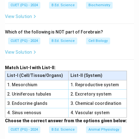
Microbial adherence can damage epithelial cells.
CUET (PG) - 2024
B.Ed. Science
Biochemistry
Step 2:
View Solution
As a result, cells detach from body surface.
Step 3:
Which of the following is NOT part of Forebrain?
CUET (PG) - 2024
B.Ed. Science
Cell Biology
• Option (1) refers to pathogenicity testing
• Option (2) refers to suppression of flora
View Solution
• Option (4) refers to antibiosis
Step 4:
Match List-I with List-II:
Thus desquamation is:
List-I (Cell/Tissue/Organs)
List-II (System)
1. Mesorchium
1. Reproductive system
\boxed{\text{Detachment of host
Detachment of host cells from body surfaces
2. Uriniferous tubules
2. Excretory system
\boxed{\text{Correct Option = 
Correct Option = (3)
3. Endocrine glands
3. Chemical coordination
4. Sinus venosus
4. Vascular system
Choose the correct answer from the options given below:
Download Solution in PDF
CUET (PG) - 2024
B.Ed. Science
Animal Physiology