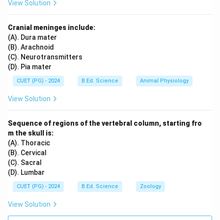
View Solution
Cranial meninges include:
(A). Dura mater
(B). Arachnoid
(C). Neurotransmitters
(D). Pia mater
CUET (PG) - 2024
B.Ed. Science
Animal Physiology
View Solution
Sequence of regions of the vertebral column, starting fro
m the skull is:
(A). Thoracic
(B). Cervical
(C). Sacral
(D). Lumbar
CUET (PG) - 2024
B.Ed. Science
Zoology
View Solution