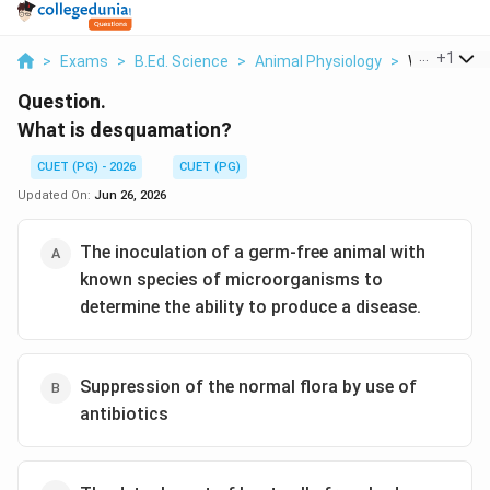
...
+
1
>
Exams
>
B.Ed. Science
>
Animal Physiology
>
What Is De
Question.
What is desquamation?
CUET (PG) - 2026
CUET (PG)
Updated On:
Jun 26, 2026
The inoculation of a germ-free animal with
known species of microorganisms to
determine the ability to produce a disease.
Suppression of the normal flora by use of
antibiotics