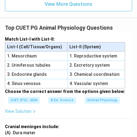
View More Questions
Top CUET PG Animal Physiology Questions
Match List-I with List-II:
List-I (Cell/Tissue/Organs)
List-II (System)
1. Mesorchium
1. Reproductive system
2. Uriniferous tubules
2. Excretory system
3. Endocrine glands
3. Chemical coordination
4. Sinus venosus
4. Vascular system
Choose the correct answer from the options given below:
CUET (PG) - 2024
B.Ed. Science
Animal Physiology
View Solution
Cranial meninges include:
(A). Dura mater