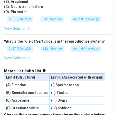
(B). Arachnoid
(C). Neurotransmitters
(D). Pia mater
CUET (PG) - 2024
B.Ed. Science
Animal Physiology
View Solution
What is the role of Sertoli cells in the reproductive system?
CUET (PG) - 2024
B.Ed. Science
Animal Physiology
View Solution
Match List-I with List-II:
List-I (Structure)
List-II (Associated with organ)
(A) Fimbriae
(I) Spermatozoa
(B) Seminiferous tubules
(II) Testes
(C) Acrosome
(III) Ovary
(D) Graafian follicle
(IV) Oviduct
Choose the correct answer from the options given below: