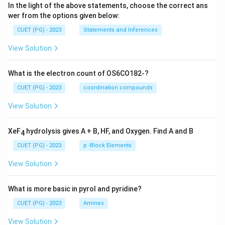
In the light of the above statements, choose the correct ans
wer from the options given below:
CUET (PG) - 2023
Statements and Inferences
View Solution
What is the electron count of OS6CO182-?
CUET (PG) - 2023
coordination compounds
View Solution
XeF
hydrolysis gives A + B, HF, and Oxygen. Find A and B
4
CUET (PG) - 2023
p -Block Elements
View Solution
What is more basic in pyrol and pyridine?
CUET (PG) - 2023
Amines
View Solution