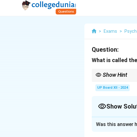
>
Exams
>
Psych
Question:
What is called th
Show Hint
Deviance can be classi
UP Board XII - 2024
Show Solu
Solution and E
Was this answer h
Behavior that devi