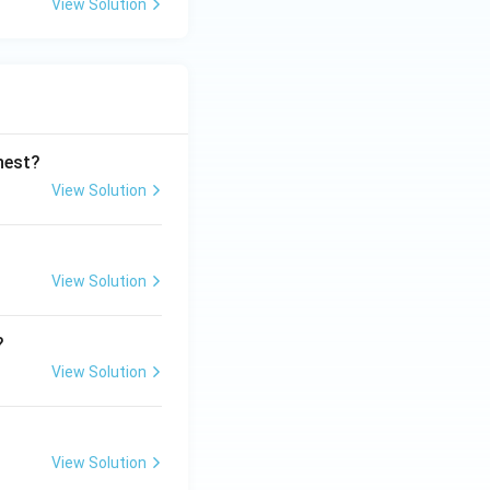
View Solution
ghest?
View Solution
View Solution
?
View Solution
View Solution