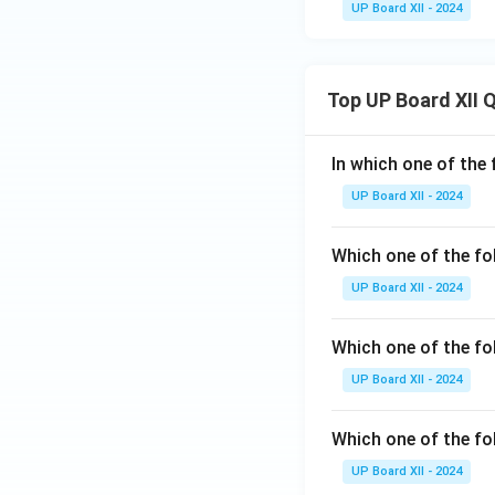
UP Board XII - 2024
Top UP Board XII 
In which one of the 
UP Board XII - 2024
Which one of the fo
UP Board XII - 2024
Which one of the fol
UP Board XII - 2024
Which one of the fo
UP Board XII - 2024