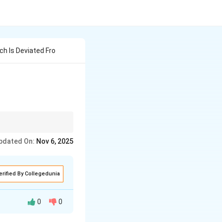
ch Is Deviated Fro
pdated On:
Nov 6, 2025
erified By Collegedunia
0
0
 It refers to