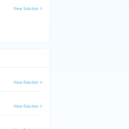
View Solution
View Solution
View Solution