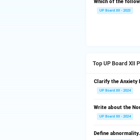
Which of the follow
UP Board XII - 2023
Top UP Board XII 
Clarify the Anxiety 
UP Board XII - 2024
Write about the No
UP Board XII - 2024
Define abnormality.