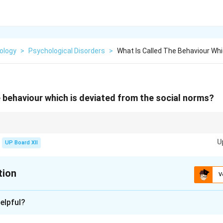
ology
>
Psychological Disorders
>
What Is Called The Behaviour Whi
e behaviour which is deviated from the social norms?
fied as positive or negative depending on societal perspectives.
U
UP Board XII
tion
V
xplanation
elpful?
ates from established social norms is known as deviant behavior.