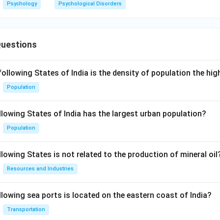
Psychology
Psychological Disorders
Questions
following States of India is the density of population the hi
Population
llowing States of India has the largest urban population?
Population
lowing States is not related to the production of mineral oil
Resources and Industries
llowing sea ports is located on the eastern coast of India?
Transportation