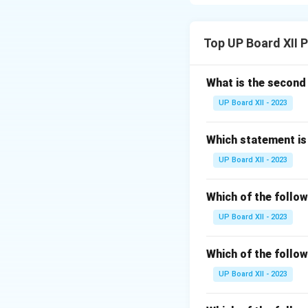
actions or behavio
sanctions.
Top UP Board XII 
Download Solutio
What is the secon
UP Board XII - 2023
Which statement is 
UP Board XII - 2023
Which of the follow
UP Board XII - 2023
Which of the follow
UP Board XII - 2023