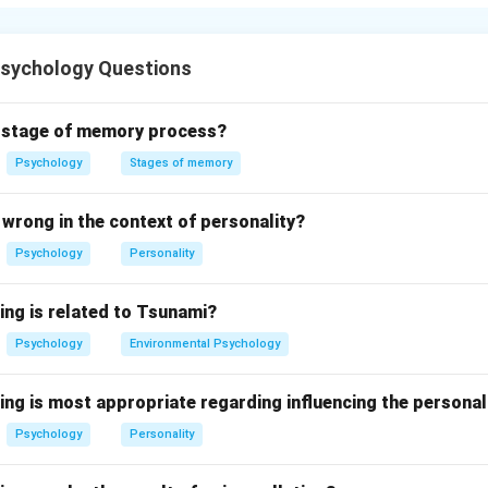
rs that violate cultural expectations and may result in social dis
Psychology Questions
n in PDF
d stage of memory process?
Psychology
Stages of memory
wrong in the context of personality?
Psychology
Personality
ing is related to Tsunami?
Psychology
Environmental Psychology
ing is most appropriate regarding influencing the personal
Psychology
Personality