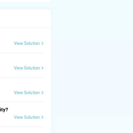
approval or
View Solution
View Solution
View Solution
ity?
View Solution