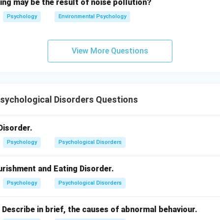
ing may be the result of noise pollution?
Psychology
Environmental Psychology
View More Questions
Psychological Disorders Questions
Disorder.
Psychology
Psychological Disorders
urishment and Eating Disorder.
Psychology
Psychological Disorders
 Describe in brief, the causes of abnormal behaviour.