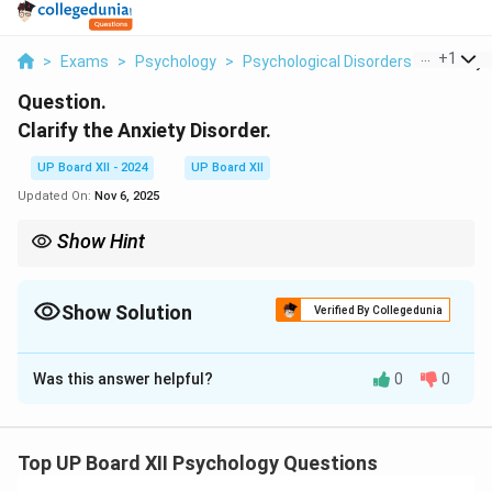
...
+
1
>
Exams
>
Psychology
>
Psychological Disorders
>
Clarify 
Question.
Clarify the Anxiety Disorder.
UP Board XII - 2024
UP Board XII
Updated On:
Nov 6, 2025
Show Hint
Seeking professional help and practicing mindfulness can
effectively manage anxiety disorders.
Show Solution
Verified By Collegedunia
Solution and Explanation
Was this answer helpful?
0
0
Anxiety disorder involves persistent feelings of fear or
worry that interfere with daily activities. Common
types include generalized anxiety disorder (GAD), panic
Top UP Board XII Psychology Questions
disorder, and social anxiety disorder.