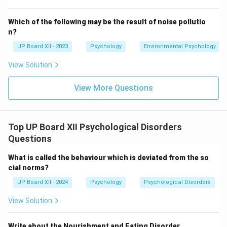
Which of the following may be the result of noise pollutio
n?
UP Board XII - 2023
Psychology
Environmental Psychology
View Solution
View More Questions
Top UP Board XII Psychological Disorders
Questions
What is called the behaviour which is deviated from the so
cial norms?
UP Board XII - 2024
Psychology
Psychological Disorders
View Solution
Write about the Nourishment and Eating Disorder.