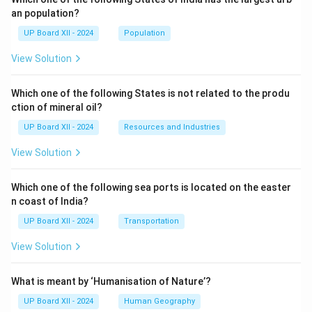
an population?
UP Board XII - 2024
Population
View Solution
Which one of the following States is not related to the produ
ction of mineral oil?
UP Board XII - 2024
Resources and Industries
View Solution
Which one of the following sea ports is located on the easter
n coast of India?
UP Board XII - 2024
Transportation
View Solution
What is meant by ‘Humanisation of Nature’?
UP Board XII - 2024
Human Geography