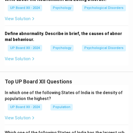
UP Board XII - 2024
Psychology
Psychological Disorders
View Solution
Define abnormality. Describe in brief, the causes of abnor
mal behaviour.
UP Board XII - 2024
Psychology
Psychological Disorders
View Solution
Top UP Board XII Questions
In which one of the following States of India is the density of
population the highest?
UP Board XII - 2024
Population
View Solution
Which one of the following States of India has the largest urb