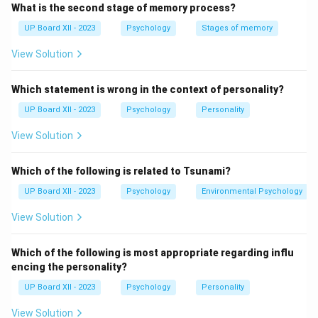
What is the second stage of memory process?
Download Solution in PDF
UP Board XII - 2023
Psychology
Stages of memory
View Solution
Which statement is wrong in the context of personality?
UP Board XII - 2023
Psychology
Personality
View Solution
Which of the following is related to Tsunami?
UP Board XII - 2023
Psychology
Environmental Psychology
View Solution
Which of the following is most appropriate regarding influ
encing the personality?
UP Board XII - 2023
Psychology
Personality
View Solution