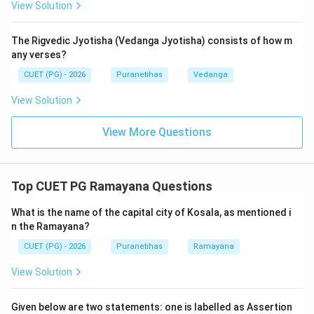
View Solution
Ramayana'.
Analyzing the other options:
Panchavimshati
(25,000)
The Rigvedic Jyotisha (Vedanga Jyotisha) consists of how m
and
Vimshati
(20,000) are incorrect counts. While
any verses?
Rama is a 'Raghava' (descendant of Raghu),
Raghava
CUET (PG) - 2026
Puranetihas
Vedanga
Samhita
is not a formal academic title used to
identify the Valmiki Ramayana in literature. The
View Solution
standard term found in the text's own 'Phalashruti' and
View More Questions
scholarly indices is Option C.
Step 3: Final Answer:
Top CUET PG Ramayana Questions
The Ramayana is famously known as the
Chaturvimshati-sahasri Samhita
.
What is the name of the capital city of Kosala, as mentioned i
n the Ramayana?
Download Solution in PDF
CUET (PG) - 2026
Puranetihas
Ramayana
View Solution
Given below are two statements: one is labelled as Assertion