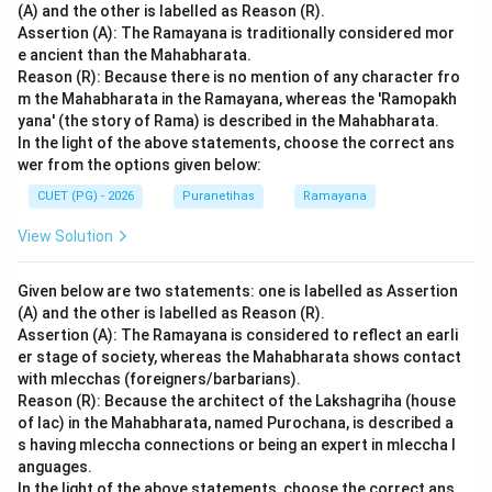
(A) and the other is labelled as Reason (R).
Assertion (A): The Ramayana is traditionally considered mor
e ancient than the Mahabharata.
Reason (R): Because there is no mention of any character fro
m the Mahabharata in the Ramayana, whereas the 'Ramopakh
yana' (the story of Rama) is described in the Mahabharata.
In the light of the above statements, choose the correct ans
wer from the options given below:
CUET (PG) - 2026
Puranetihas
Ramayana
View Solution
Given below are two statements: one is labelled as Assertion
(A) and the other is labelled as Reason (R).
Assertion (A): The Ramayana is considered to reflect an earli
er stage of society, whereas the Mahabharata shows contact
with mlecchas (foreigners/barbarians).
Reason (R): Because the architect of the Lakshagriha (house
of lac) in the Mahabharata, named Purochana, is described a
s having mleccha connections or being an expert in mleccha l
anguages.
In the light of the above statements, choose the correct ans