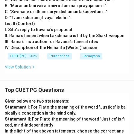
B. "Maranantani vairani nivruttam nah prayojanam..."
C. "Sevmane dridham surye dishamantakasevitam..."
D. "Tvam kshuram jihvaya lekshi..."
List II (Context)
I. Sita's reply to Ravana's proposal
II. Rama's lament when Lakshmana is hit by the Shakti weapon
III. Rama's instruction for Ravana's funeral rites
IV. Description of the Hemanta (Winter) season
CUET (PG) - 2026
Puranetihas
Ramayana
View Solution
Top CUET PG Questions
Given below are two statements:
Statement I
: For Plato the meaning of the word 'Justice' is ba
sically a conception in the mind only.
Statement II
: For Plato the meaning of the word 'Justice' is fi
xed, mind-independently
In the light of the above statements, choose the correct ans