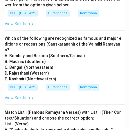
wer from the options given below:
CUET (PG) - 2026
Puranetihas
Ramayana
View Solution
Which of the following are recognized as famous and major e
ditions or recensions (Sanskaranani) of the Valmiki Ramayan
a?
A. Bombay and Baroda (Southern/Critical)
B. Madras (Southern)
C. Bengali (Northeastern)
D. Rajasthani (Western)
E. Kashmiri (Northwestern)
CUET (PG) - 2026
Puranetihas
Ramayana
View Solution
Match List I (Famous Ramayana Verses) with List II (Their Con
text/Situation) and choose the correct option:
List I (Verse)
A. "Deshe deshe kalatrani deshe deshe cha bandhavah..."