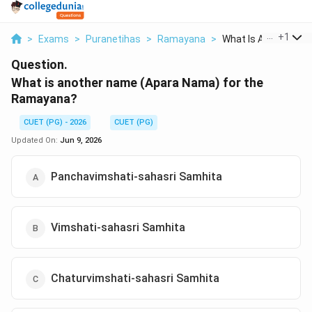
...
+
1
>
Exams
>
Puranetihas
>
Ramayana
>
What Is Another Nam
Question.
What is another name (Apara Nama) for the
Ramayana?
CUET (PG) - 2026
CUET (PG)
Updated On:
Jun 9, 2026
Panchavimshati-sahasri Samhita
Vimshati-sahasri Samhita
Chaturvimshati-sahasri Samhita