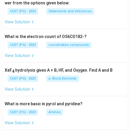
wer from the options given below:
CUET (PG) - 2023
Statements and Inferences
View Solution
What is the electron count of OS6CO182-?
CUET (PG) - 2023
coordination compounds
View Solution
XeF
hydrolysis gives A + B, HF, and Oxygen. Find A and B
4
CUET (PG) - 2023
p -Block Elements
View Solution
What is more basic in pyrol and pyridine?
CUET (PG) - 2023
Amines
View Solution