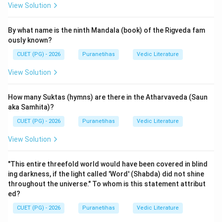
View Solution
Step 2: Detailed Explanation:
By what name is the ninth Mandala (book) of the Rigveda fam
The standard Valmiki Ramayana contains exactly
ously known?
24,000 verses
. These are divided into seven books
CUET (PG) - 2026
Puranetihas
Vedic Literature
called Kandas.
In Sanskrit numbers:
View Solution
- Chatur = 4
- Vimshati = 20
How many Suktas (hymns) are there in the Atharvaveda (Saun
- Sahasra = 1,000
aka Samhita)?
Thus, Chatur-vimshati-sahasra means 24,000. The
CUET (PG) - 2026
Puranetihas
Vedic Literature
collection of these 24,000 verses is called the
View Solution
Chaturvimshati-sahasri Samhita
.
There is a profound spiritual reason behind this number.
"This entire threefold world would have been covered in blind
The
Gayatri Mantra
consists of 24 syllables. It is
ing darkness, if the light called 'Word' (Shabda) did not shine
traditionally believed that Valmiki composed the
throughout the universe." To whom is this statement attribut
Ramayana such that the first letter of every 1,000th
ed?
verse, when put together, forms the 24 syllables of
CUET (PG) - 2026
Puranetihas
Vedic Literature
the Gayatri Mantra. This is known as the 'Gayatri-