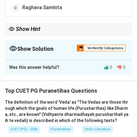
Raghava Samhita
Show Hint
Gayatri Mantra (24 syllables) = Ramayana (24,000 verses). This
link is the easiest way to remember "Chaturvimshati-sahasri."
Show Solution
Verified By Collegedunia
The Correct Option is
C
Was this answer helpful?
0
0
Solution and Explanation
Step 1: Understanding the Concept:
Top CUET PG Puranetihas Questions
The
Ramayana
, attributed to the 'Adi Kavi' (first poet)
The definition of the word 'Veda' as "The Vedas are those thr
Valmiki
, is the world's first formal work of poetry (Adi
ough which the goals of human life (Purusharthas) like Dharm
Kavya). In the Indian tradition, epic texts are often
a, etc., are known" (Vidhyante dharmadhayah purusharthah ya
referred to by the total number of verses (Shlokas)
ih te vedah) is described in which of the following texts?
they contain. This serves as a formal identifier for the
CUET (PG) - 2026
Puranetihas
Vedic Literature
specific recension of the text.