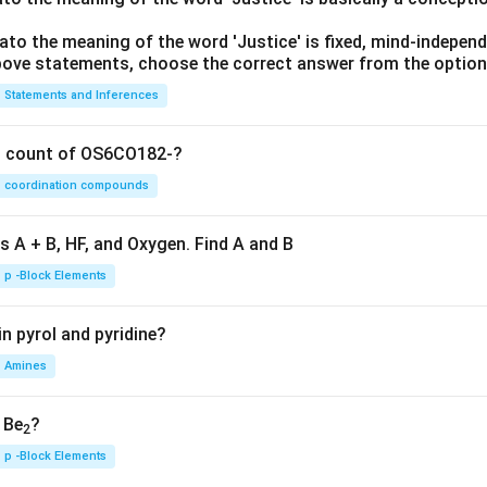
lato the meaning of the word 'Justice' is fixed, mind-independ
 above statements, choose the correct answer from the option
Statements and Inferences
on count of OS6CO182-?
coordination compounds
s A + B, HF, and Oxygen. Find A and B
p -Block Elements
n pyrol and pyridine?
Amines
, Be
?
2
p -Block Elements