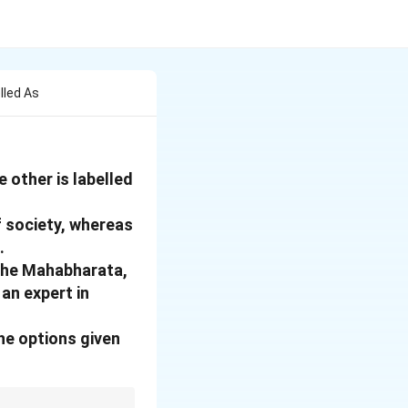
lled As
 other is labelled
f society, whereas
.
 the Mahabharata,
an expert in
he options given