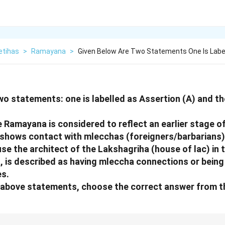
etihas
>
Ramayana
>
Given Below Are Two Statements One Is Labe
wo statements: one is labelled as Assertion (A) and the
e Ramayana is considered to reflect an earlier stage o
shows contact with mlecchas (foreigners/barbarians)
se the architect of the Lakshagriha (house of lac) in
is described as having mleccha connections or being 
s.
he above statements, choose the correct answer from t