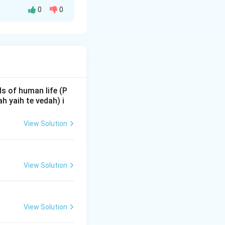
0
0
ow the Vedic
chas' in a text is
ons and
s of human life (P
 yaih te vedah) i
View Solution
ternal regions of
le mention of
at mentions
View Solution
eriod where the
ochana
was the
View Solution
as. In the text,