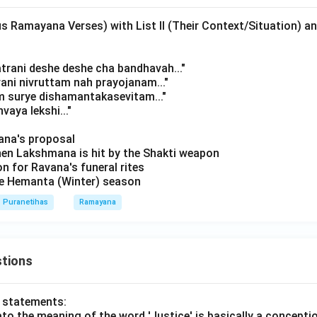
s Ramayana Verses) with List II (Their Context/Situation) a
atrani deshe deshe cha bandhavah..."
rani nivruttam nah prayojanam..."
m surye dishamantakasevitam..."
vaya lekshi..."
avana's proposal
hen Lakshmana is hit by the Shakti weapon
on for Ravana's funeral rites
the Hemanta (Winter) season
Puranetihas
Ramayana
tions
o statements:
lato the meaning of the word 'Justice' is basically a concepti