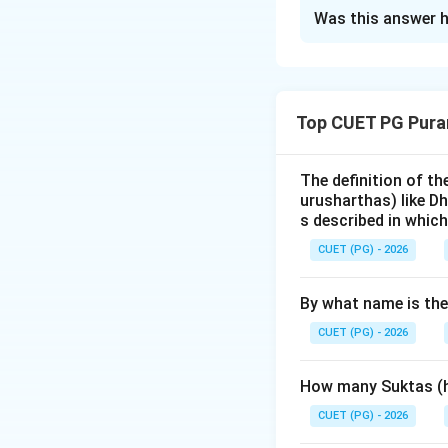
The Correct Opt
Was this answer h
Solution and E
Step 1: Understa
Top CUET PG Pura
The term
'Mlecch
culture or speak n
often used by hist
The definition of t
urusharthas) like D
interactions.
s described in which
CUET (PG) - 2026
Step 2: Detailed 
Assertion (A)
is 
By what name is th
India and interact
trans-frontier gro
CUET (PG) - 2026
Yavanas (Greeks), 
Indo-Aryan society
How many Suktas (h
Reason (R)
refers
CUET (PG) - 2026
minister/architect