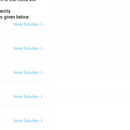
ently
s given below:
View Solution
View Solution
View Solution
View Solution
View Solution