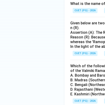
What is the name of
CUET (PG) - 2026
Given below are two 
n (R).
Assertion (A): The 
Reason (R): Because
whereas the 'Ramopa
In the light of the
CUET (PG) - 2026
Which of the follow
of the Valmiki Ram
A. Bombay and Barod
B. Madras (Souther
C. Bengali (Northea
D. Rajasthani (West
E. Kashmiri (Northw
CUET (PG) - 2026