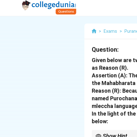
>
Exams
>
Puran
Question:
Given below are t
as Reason (R).
Assertion (A): Th
the Mahabharata 
Reason (R): Becau
named Purochana, 
mleccha language
In the light of t
below:
Show Hint