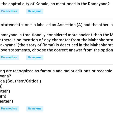
 the capital city of Kosala, as mentioned in the Ramayana?
Puranetihas
Ramayana
statements: one is labelled as Assertion (A) and the other is
Ramayana is traditionally considered more ancient than the 
 there is no mention of any character from the Mahabharata
khyana' (the story of Rama) is described in the Mahabharat
 above statements, choose the correct answer from the option
Puranetihas
Ramayana
ing are recognized as famous and major editions or recensi
ayana?
a (Southern/Critical)
n)
stern)
ern)
estern)
Puranetihas
Ramayana