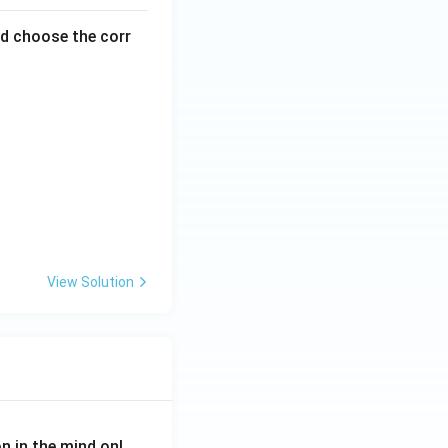
nd choose the corr
View Solution
on in the mind onl