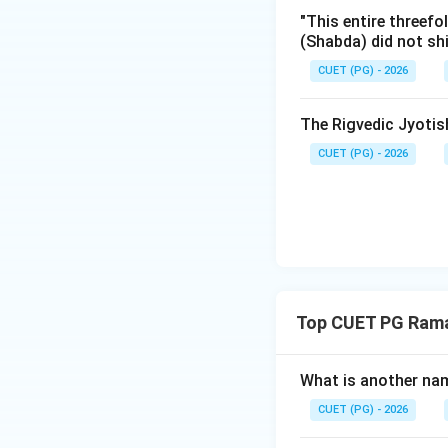
when Vidura warns
"This entire threefo
so that others can
(Shabda) did not sh
digging the escap
CUET (PG) - 2026
The description o
Mleccha elements h
The Rigvedic Jyoti
specific detail se
Mahabharata refle
CUET (PG) - 2026
Ramayana. Thus, (R
Step 3: Final Ans
The involvement o
supports the view 
Top CUET PG Ram
Download Solutio
What is another na
CUET (PG) - 2026