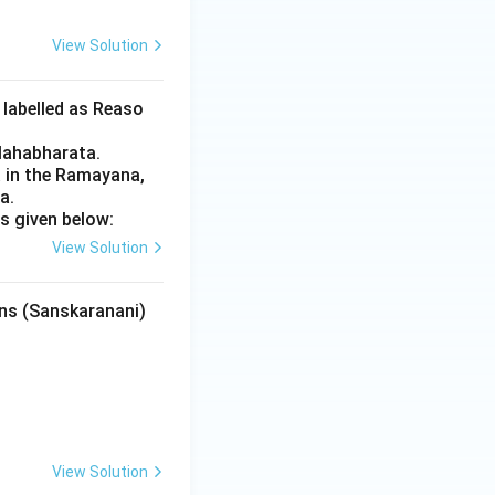
View Solution
 labelled as Reaso
Mahabharata.
 in the Ramayana,
a.
s given below:
View Solution
ons (Sanskaranani)
View Solution