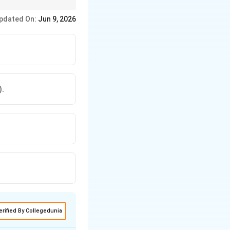
ce showing the
pdated On:
Jun 9, 2026
).
erified By Collegedunia