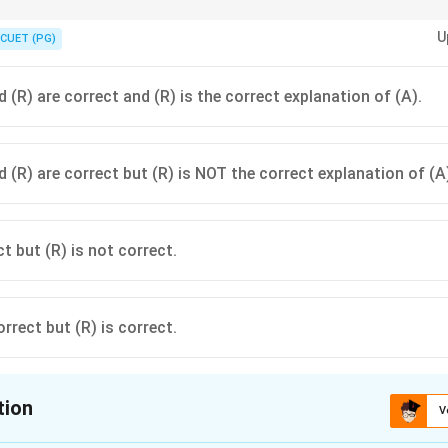
conversation between Vidura and Yudhishthira is a famous literary instan
U
s and the presence of non-Vedic groups in the Mahabharata's world.
CUET (PG)
 (R) are correct and (R) is the correct explanation of (A).
 (R) are correct but (R) is NOT the correct explanation of (A
ct but (R) is not correct.
orrect but (R) is correct.
tion
V