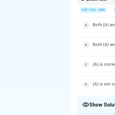
The "Mleccha-vachah" 
diversity of language
CUET (PG) - 2026
Both (A) and
Both (A) and
(A) is corre
(A) is not c
Show Solu