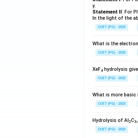
y.
Statement II
: For P
In the light of the
CUET (PG) - 2023
What is the electr
CUET (PG) - 2023
XeF
hydrolysis give
4
CUET (PG) - 2023
What is more basic i
CUET (PG) - 2023
Hydrolysis of Al
C
2
3
CUET (PG) - 2023