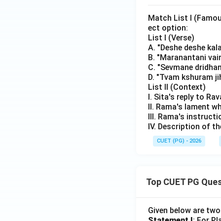
Match List I (Famou
ect option:
List I (Verse)
A. "Deshe deshe kal
B. "Maranantani vai
C. "Sevmane dridha
D. "Tvam kshuram jih
List II (Context)
I. Sita's reply to R
II. Rama's lament w
III. Rama's instructi
IV. Description of 
CUET (PG) - 2026
Top CUET PG Ques
Given below are tw
Statement I
: For P